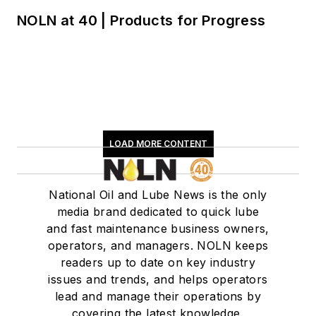
NOLN at 40 | Products for Progress
LOAD MORE CONTENT
National Oil and Lube News is the only
media brand dedicated to quick lube
and fast maintenance business owners,
operators, and managers. NOLN keeps
readers up to date on key industry
issues and trends, and helps operators
lead and manage their operations by
covering the latest knowledge,