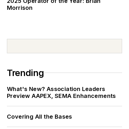
2025 Operator of the Year: Brian
Morrison
Trending
What's New? Association Leaders
Preview AAPEX, SEMA Enhancements
Covering All the Bases