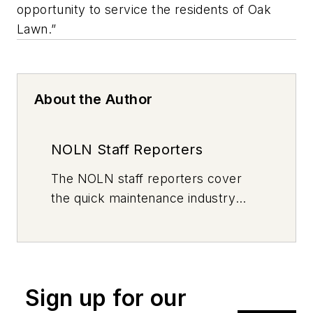
opportunity to service the residents of Oak
Lawn.”
About the Author
NOLN Staff Reporters
The
NOLN
staff reporters cover
the quick maintenance industry
every day, from top to bottom. For
news inquiries, please contact
news@noln.net
.
Sign up for our