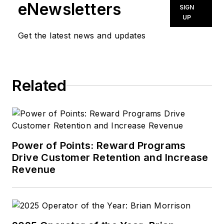
eNewsletters
SIGN
UP
Get the latest news and updates
Related
Power of Points: Reward Programs
Drive Customer Retention and Increase
Revenue