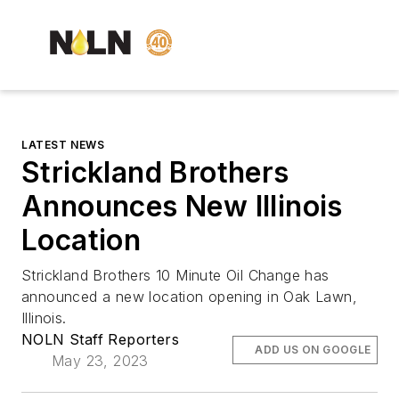
LATEST NEWS
Strickland Brothers
Announces New Illinois
Location
Strickland Brothers 10 Minute Oil Change has
announced a new location opening in Oak Lawn,
Illinois.
NOLN Staff Reporters
ADD US ON GOOGLE
May 23, 2023