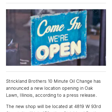
Strickland Brothers 10 Minute Oil Change has
announced a new location opening in Oak
Lawn, Illinois, according to a press release.
The new shop will be located at 4819 W 93rd