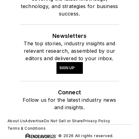
technology, and strategies for business
success.
Newsletters
The top stories, industry insights and
relevant research, assembled by our
editors and delivered to your inbox.
SIGN UP
Connect
Follow us for the latest industry news
and insights.
About Us
Advertise
Do Not Sell or Share
Privacy Policy
Terms & Conditions
© 2026 All rights reserved.