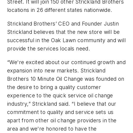
Street. It will join 150 other Strickland Brothers
locations in 26 different states nationwide.
Strickland Brothers’ CEO and Founder Justin
Strickland believes that the new store will be
successful in the Oak Lawn community and will
provide the services locals need.
“We're excited about our continued growth and
expansion into new markets. Strickland
Brothers 10 Minute Oil Change was founded on
the desire to bring a quality customer
experience to the quick service oil change
industry,” Strickland said. “I believe that our
commitment to quality and service sets us
apart from other oil change providers in the
area and we're honored to have the