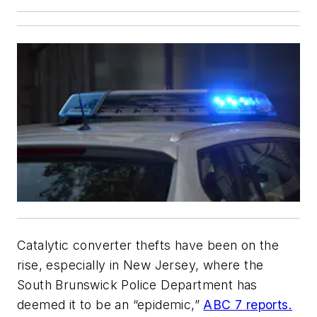
Catalytic converter thefts have been on the
rise, especially in New Jersey, where the
South Brunswick Police Department has
deemed it to be an “epidemic,”
ABC 7 reports.