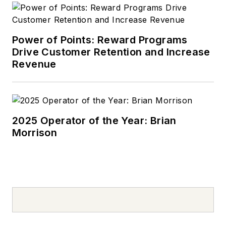
Power of Points: Reward Programs
Drive Customer Retention and Increase
Revenue
2025 Operator of the Year: Brian
Morrison