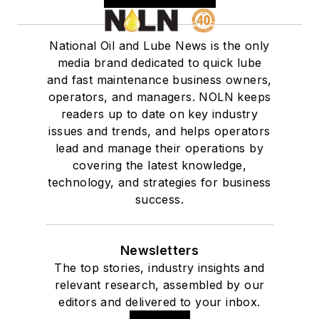
National Oil and Lube News is the only
media brand dedicated to quick lube
and fast maintenance business owners,
operators, and managers. NOLN keeps
readers up to date on key industry
issues and trends, and helps operators
lead and manage their operations by
covering the latest knowledge,
technology, and strategies for business
success.
Newsletters
The top stories, industry insights and
relevant research, assembled by our
editors and delivered to your inbox.