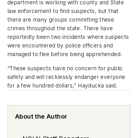
department is working with county and State
law enforcement to find suspects, but that
there are many groups committing these
crimes throughout the state. There have
reportedly been two incidents where suspects
were encountered by police officers and
managed to flee before being apprehended.
“These suspects have no concern for public
safety and will recklessly endanger everyone
for a few hundred dollars,” Hayducka said.
About the Author