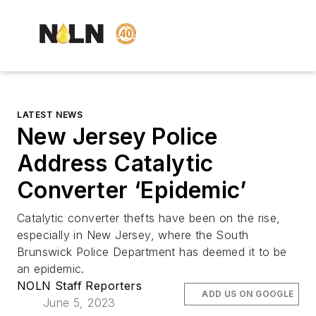
LATEST NEWS
New Jersey Police
Address Catalytic
Converter ‘Epidemic’
Catalytic converter thefts have been on the rise,
especially in New Jersey, where the South
Brunswick Police Department has deemed it to be
an epidemic.
NOLN Staff Reporters
ADD US ON GOOGLE
June 5, 2023