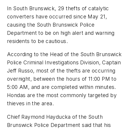
In South Brunswick, 29 thefts of catalytic
converters have occurred since May 21,
causing the South Brunswick Police
Department to be on high alert and warning
residents to be cautious.
According to the Head of the South Brunswick
Police Criminal Investigations Division, Captain
Jeff Russo, most of the thefts are occurring
overnight, between the hours of 11:00 PM to
5:00 AM, and are completed within minutes.
Hondas are the most commonly targeted by
thieves in the area.
Chief Raymond Hayducka of the South
Brunswick Police Department said that his