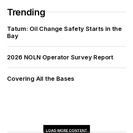
Trending
Tatum: Oil Change Safety Starts in the
Bay
2026 NOLN Operator Survey Report
Covering All the Bases
LOAD MORE CONTENT