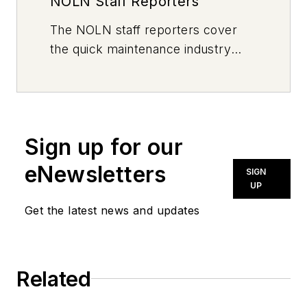
NOLN Staff Reporters
The
NOLN
staff reporters cover
the quick maintenance industry
every day, from top to bottom. For
news inquiries, please contact
news@noln.net
.
Sign up for our
eNewsletters
SIGN
UP
Get the latest news and updates
Related