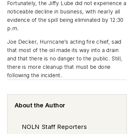
Fortunately, the Jiffy Lube did not experience a
noticeable decline in business, with nearly all
evidence of the spill being eliminated by 12:30
p.m.
Joe Decker, Hurricane’s acting fire chief, said
that most of the oil made its way into a drain
and that there is no danger to the public. Still,
there is more cleanup that must be done
following the incident.
About the Author
NOLN Staff Reporters