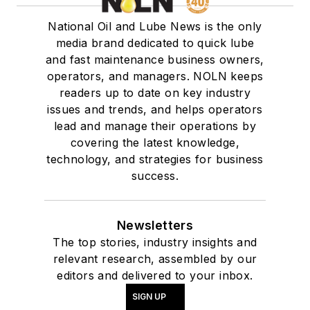
National Oil and Lube News is the only
media brand dedicated to quick lube
and fast maintenance business owners,
operators, and managers. NOLN keeps
readers up to date on key industry
issues and trends, and helps operators
lead and manage their operations by
covering the latest knowledge,
technology, and strategies for business
success.
Newsletters
The top stories, industry insights and
relevant research, assembled by our
editors and delivered to your inbox.
SIGN UP