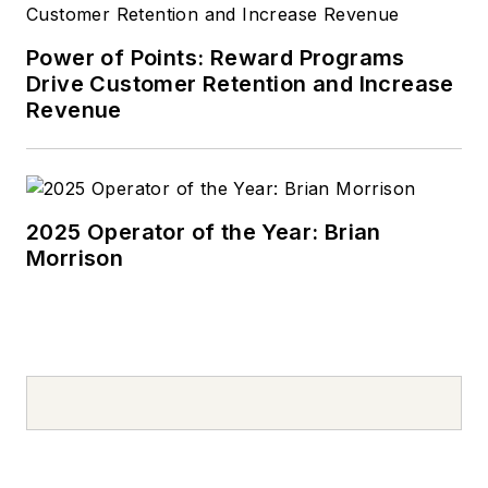
Power of Points: Reward Programs
Drive Customer Retention and Increase
Revenue
2025 Operator of the Year: Brian
Morrison