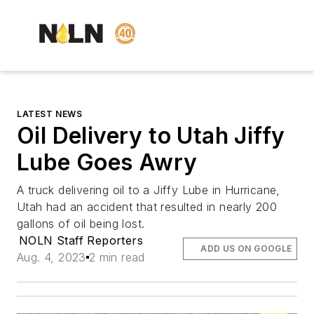
LATEST NEWS
Oil Delivery to Utah Jiffy
Lube Goes Awry
A truck delivering oil to a Jiffy Lube in Hurricane,
Utah had an accident that resulted in nearly 200
gallons of oil being lost.
NOLN Staff Reporters
ADD US ON GOOGLE
Aug. 4, 2023
2 min read