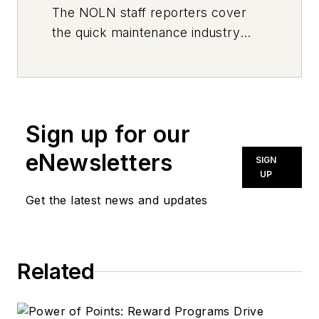
The
NOLN
staff reporters cover
the quick maintenance industry
every day, from top to bottom. For
news inquiries, please contact
news@noln.net
.
Sign up for our
eNewsletters
SIGN
UP
Get the latest news and updates
Related