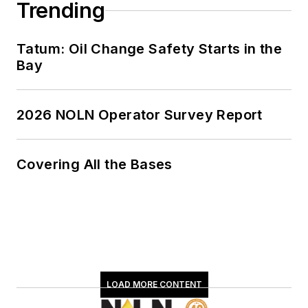
Trending
Tatum: Oil Change Safety Starts in the
Bay
2026 NOLN Operator Survey Report
Covering All the Bases
LOAD MORE CONTENT