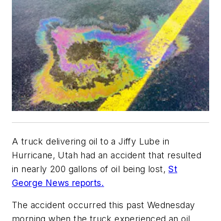
A truck delivering oil to a Jiffy Lube in
Hurricane, Utah had an accident that resulted
in nearly 200 gallons of oil being lost,
St
George News reports.
The accident occurred this past Wednesday
morning when the truck experienced an oil