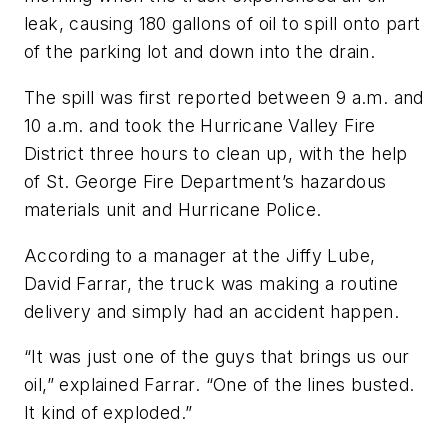
leak, causing 180 gallons of oil to spill onto part
of the parking lot and down into the drain.
The spill was first reported between 9 a.m. and
10 a.m. and took the Hurricane Valley Fire
District three hours to clean up, with the help
of St. George Fire Department’s hazardous
materials unit and Hurricane Police.
According to a manager at the Jiffy Lube,
David Farrar, the truck was making a routine
delivery and simply had an accident happen.
“It was just one of the guys that brings us our
oil,” explained Farrar. “One of the lines busted.
It kind of exploded.”