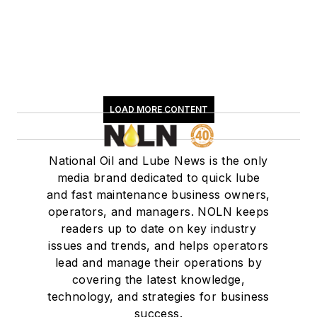
LOAD MORE CONTENT
National Oil and Lube News is the only
media brand dedicated to quick lube
and fast maintenance business owners,
operators, and managers. NOLN keeps
readers up to date on key industry
issues and trends, and helps operators
lead and manage their operations by
covering the latest knowledge,
technology, and strategies for business
success.