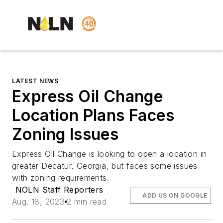
LATEST NEWS
Express Oil Change
Location Plans Faces
Zoning Issues
Express Oil Change is looking to open a location in
greater Decatur, Georgia, but faces some issues
with zoning requirements.
NOLN Staff Reporters
ADD US ON GOOGLE
Aug. 18, 2023
2 min read