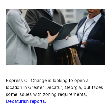
Express Oil Change is looking to open a
location in Greater Decatur, Georgia, but faces
some issues with zoning requirements,
Decaturish reports.