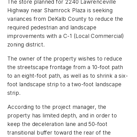
The store planned for 2240 Lawrenceville
Highway near Shamrock Plaza is seeking
variances from DeKalb County to reduce the
required pedestrian and landscape
improvements with a C-1 (Local Commercial)
zoning district.
The owner of the property wishes to reduce
the streetscape frontage from a 10-foot path
to an eight-foot path, as well as to shrink a six-
foot landscape strip to a two-foot landscape
strip.
According to the project manager, the
property has limited depth, and in order to
keep the deceleration lane and 50-foot
transitional buffer toward the rear of the