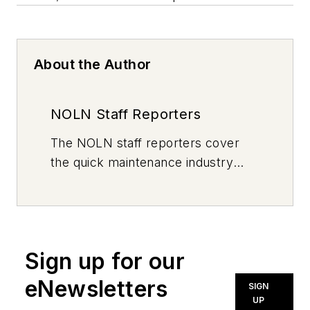
About the Author
NOLN Staff Reporters
The
NOLN
staff reporters cover
the quick maintenance industry
every day, from top to bottom. For
news inquiries, please contact
news@noln.net
.
Sign up for our
eNewsletters
SIGN
UP