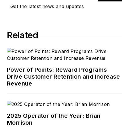
Get the latest news and updates
Related
Power of Points: Reward Programs
Drive Customer Retention and Increase
Revenue
2025 Operator of the Year: Brian
Morrison