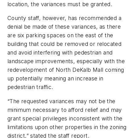
location, the variances must be granted.
County staff, however, has recommended a
denial be made of these variances, as there
are six parking spaces on the east of the
building that could be removed or relocated
and avoid interfering with pedestrian and
landscape improvements, especially with the
redevelopment of North DeKalb Mall coming
up potentially meaning an increase in
pedestrian traffic.
“The requested variances may not be the
minimum necessary to afford relief and may
grant special privileges inconsistent with the
limitations upon other properties in the zoning
district,” stated the staff report.