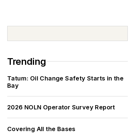
Trending
Tatum: Oil Change Safety Starts in the
Bay
2026 NOLN Operator Survey Report
Covering All the Bases