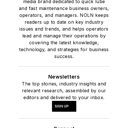
media brand dedicated to quick lube
and fast maintenance business owners,
operators, and managers. NOLN keeps
readers up to date on key industry
issues and trends, and helps operators
lead and manage their operations by
covering the latest knowledge,
technology, and strategies for business
success.
Newsletters
The top stories, industry insights and
relevant research, assembled by our
editors and delivered to your inbox.
SIGN UP