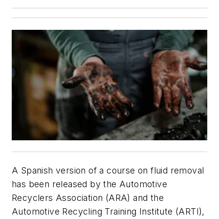
A Spanish version of a course on fluid removal
has been released by the Automotive
Recyclers Association (ARA) and the
Automotive Recycling Training Institute (ARTI),