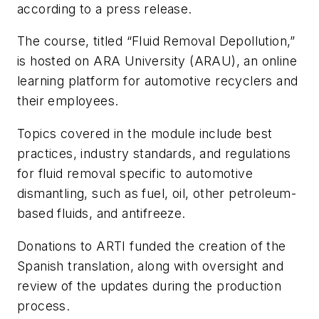
according to a press release.
The course, titled “Fluid Removal Depollution,”
is hosted on ARA University (ARAU), an online
learning platform for automotive recyclers and
their employees.
Topics covered in the module include best
practices, industry standards, and regulations
for fluid removal specific to automotive
dismantling, such as fuel, oil, other petroleum-
based fluids, and antifreeze.
Donations to ARTI funded the creation of the
Spanish translation, along with oversight and
review of the updates during the production
process.