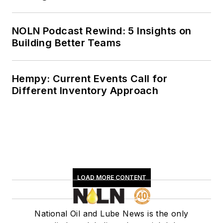
NOLN Podcast Rewind: 5 Insights on
Building Better Teams
Hempy: Current Events Call for
Different Inventory Approach
LOAD MORE CONTENT
National Oil and Lube News is the only