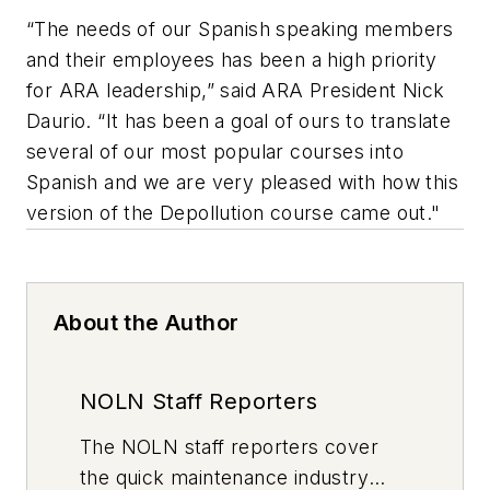
“The needs of our Spanish speaking members
and their employees has been a high priority
for ARA leadership,” said ARA President Nick
Daurio. “It has been a goal of ours to translate
several of our most popular courses into
Spanish and we are very pleased with how this
version of the Depollution course came out."
About the Author
NOLN Staff Reporters
The
NOLN
staff reporters cover
the quick maintenance industry