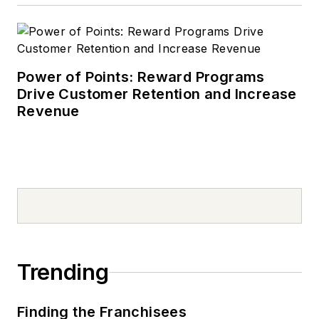
Power of Points: Reward Programs
Drive Customer Retention and Increase
Revenue
Trending
Finding the Franchisees