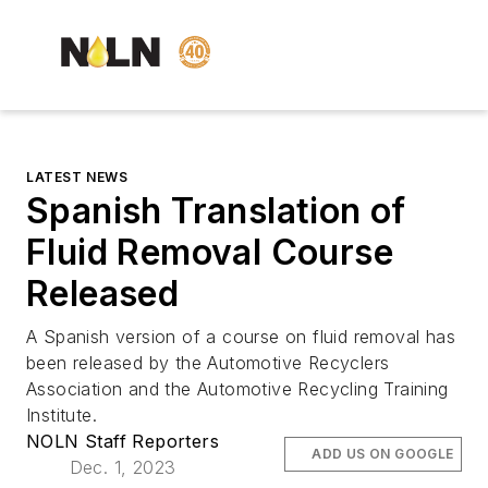
LATEST NEWS
Spanish Translation of
Fluid Removal Course
Released
A Spanish version of a course on fluid removal has
been released by the Automotive Recyclers
Association and the Automotive Recycling Training
Institute.
NOLN Staff Reporters
ADD US ON GOOGLE
Dec. 1, 2023