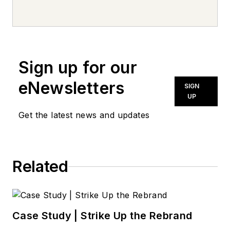
every day, from top to bottom. For
news inquiries, please contact
news@noln.net
.
Sign up for our
eNewsletters
SIGN
UP
Get the latest news and updates
Related
Case Study | Strike Up the Rebrand