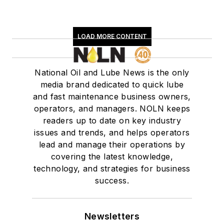
LOAD MORE CONTENT
National Oil and Lube News is the only
media brand dedicated to quick lube
and fast maintenance business owners,
operators, and managers. NOLN keeps
readers up to date on key industry
issues and trends, and helps operators
lead and manage their operations by
covering the latest knowledge,
technology, and strategies for business
success.
Newsletters