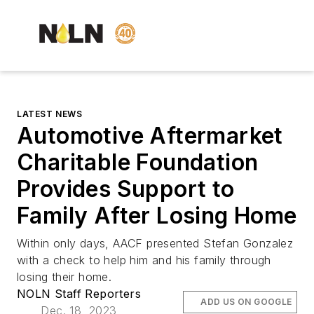
LATEST NEWS
Automotive Aftermarket
Charitable Foundation
Provides Support to
Family After Losing Home
Within only days, AACF presented Stefan Gonzalez
with a check to help him and his family through
losing their home.
NOLN Staff Reporters
ADD US ON GOOGLE
Dec. 18, 2023