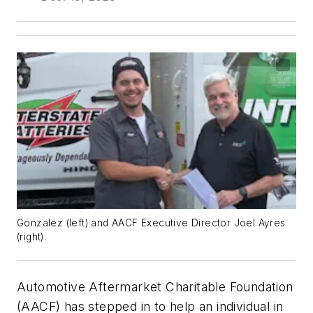
Gonzalez (left) and AACF Executive Director Joel Ayres
(right).
Automotive Aftermarket Charitable Foundation
(AACF) has stepped in to help an individual in