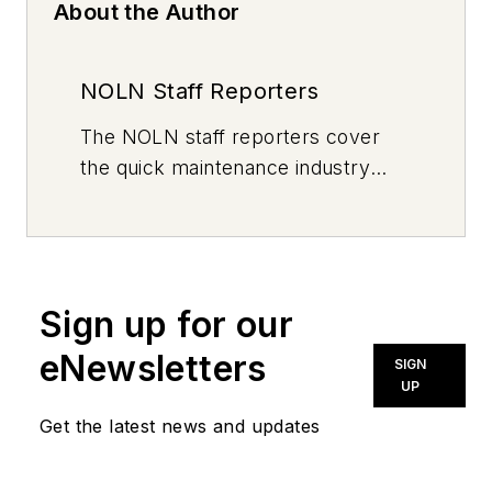
About the Author
NOLN Staff Reporters
The
NOLN
staff reporters cover
the quick maintenance industry
every day, from top to bottom. For
news inquiries, please contact
news@noln.net
.
Sign up for our
eNewsletters
SIGN
UP
Get the latest news and updates