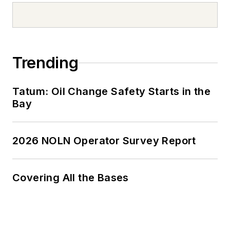
Trending
Tatum: Oil Change Safety Starts in the
Bay
2026 NOLN Operator Survey Report
Covering All the Bases