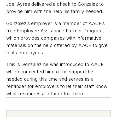
Joel Ayres delivered a check to Gonzalez to
provide him with the help his family needed.
Gonzalez’s employer is a member of AACF’s
free Employee Assistance Partner Program,
which provides companies with informative
materials on the help offered by AACF to give
to its employees.
This is Gonzalez he was introduced to AACF,
which connected him to the support he
needed during this time and serves as a
reminder for employers to let their staff know
what resources are there for them.