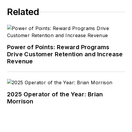
Related
Power of Points: Reward Programs
Drive Customer Retention and Increase
Revenue
2025 Operator of the Year: Brian
Morrison