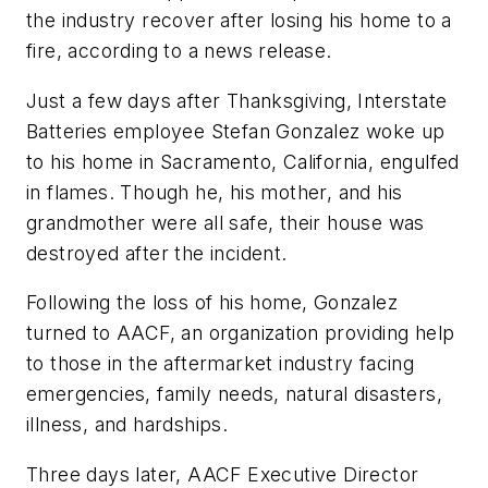
the industry recover after losing his home to a
fire, according to a news release.
Just a few days after Thanksgiving, Interstate
Batteries employee Stefan Gonzalez woke up
to his home in Sacramento, California, engulfed
in flames. Though he, his mother, and his
grandmother were all safe, their house was
destroyed after the incident.
Following the loss of his home, Gonzalez
turned to AACF, an organization providing help
to those in the aftermarket industry facing
emergencies, family needs, natural disasters,
illness, and hardships.
Three days later, AACF Executive Director