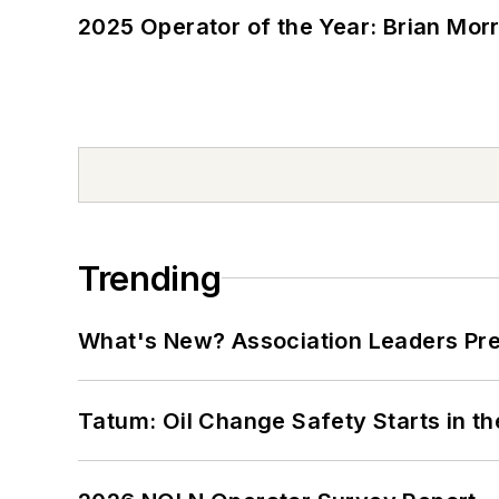
2025 Operator of the Year: Brian Mor
Trending
What's New? Association Leaders P
Tatum: Oil Change Safety Starts in t