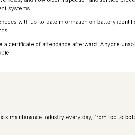
ent systems.
endees with up-to-date information on battery identifi
nds.
e a certificate of attendance afterward. Anyone unable 
able.
uick maintenance industry every day, from top to bott