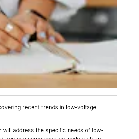
covering recent trends in low-voltage
will address the specific needs of low-
edures can sometimes be inadequate in