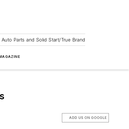
 Auto Parts and Solid Start/True Brand
MAGAZINE
s
ADD US ON GOOGLE