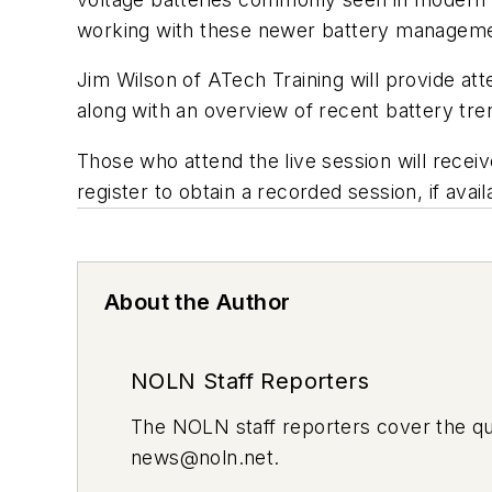
working with these newer battery managem
Jim Wilson of ATech Training will provide att
along with an overview of recent battery tre
Those who attend the live session will receiv
register to obtain a recorded session, if avail
About the Author
NOLN Staff Reporters
The
NOLN
staff reporters cover the q
news@noln.net
.