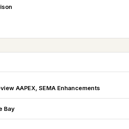
rison
review AAPEX, SEMA Enhancements
he Bay