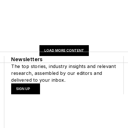
LOAD MORE CONTENT
Newsletters
The top stories, industry insights and relevant
research, assembled by our editors and
delivered to your inbox.
SIGN UP