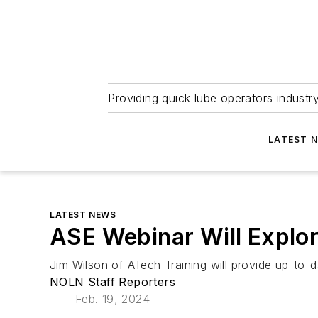
Providing quick lube operators indust
LATEST 
LATEST NEWS
ASE Webinar Will Explo
Jim Wilson of ATech Training will provide up-to-d
NOLN Staff Reporters
Feb. 19, 2024