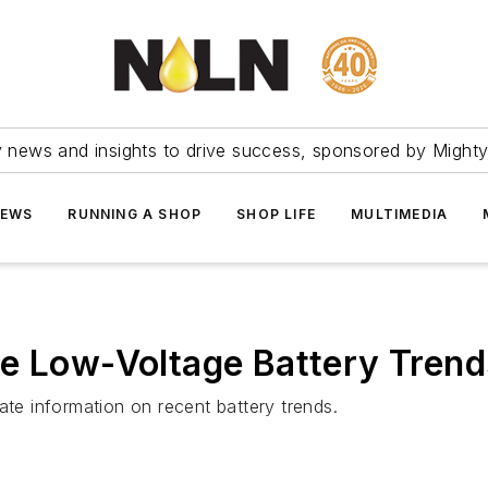
ry news and insights to drive success, sponsored by Mighty
NEWS
RUNNING A SHOP
SHOP LIFE
MULTIMEDIA
re Low-Voltage Battery Trend
ate information on recent battery trends.