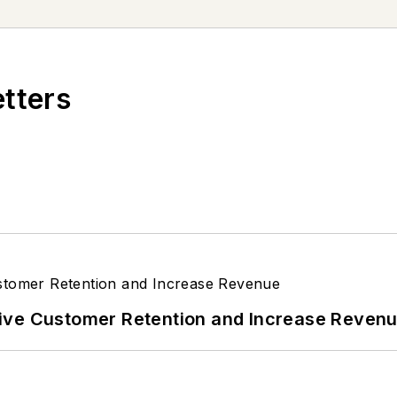
etters
ive Customer Retention and Increase Reven