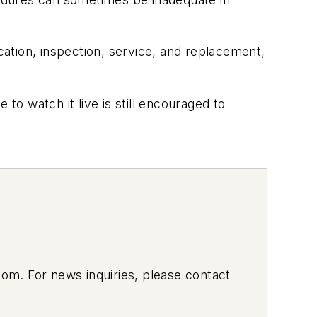
cation, inspection, service, and replacement,
to watch it live is still encouraged to
om. For news inquiries, please contact