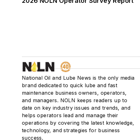
2026 NOLN Operator Survey Report
National Oil and Lube News is the only media
brand dedicated to quick lube and fast
maintenance business owners, operators,
and managers. NOLN keeps readers up to
date on key industry issues and trends, and
helps operators lead and manage their
operations by covering the latest knowledge,
technology, and strategies for business
success.