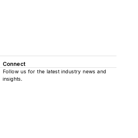
Connect
Follow us for the latest industry news and
insights.