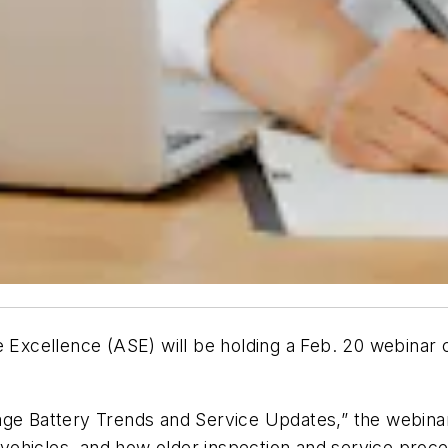
e Excellence (ASE) will be holding a Feb. 20 webinar 
ge Battery Trends and Service Updates,” the webinar 
vehicles, and how older inspection and service proc