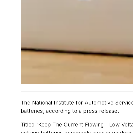
The National Institute for Automotive Servic
batteries, according to a press release.
Titled “Keep The Current Flowing - Low Volta
voltage batteries commonly seen in modern 