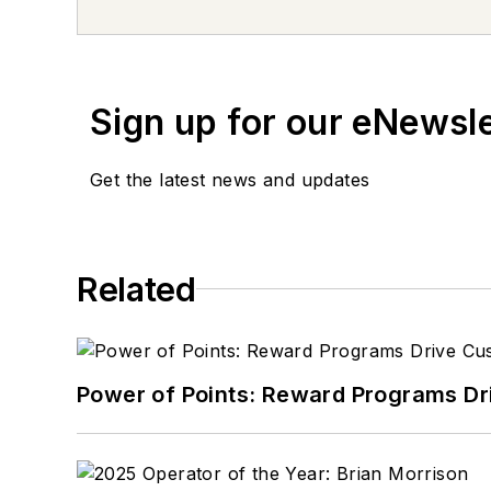
Sign up for our eNewsl
Get the latest news and updates
Related
Power of Points: Reward Programs Dr