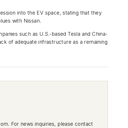
ssion into the EV space, stating that they
lues with Nissan.
panies such as U.S.-based Tesla and China-
ck of adequate infrastructure as a remaining
om. For news inquiries, please contact