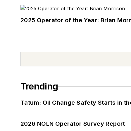
2025 Operator of the Year: Brian Mor
Trending
Tatum: Oil Change Safety Starts in t
2026 NOLN Operator Survey Report