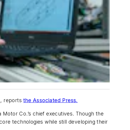
s, reports
the Associated Press.
Motor Co.’s chief executives. Though the
core technologies while still developing their