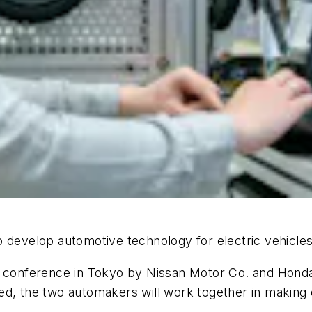
o develop automotive technology for electric vehicle
onference in Tokyo by Nissan Motor Co. and Honda 
ized, the two automakers will work together in making 