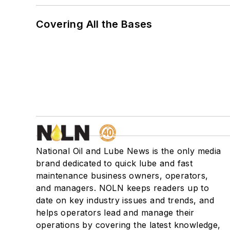
Covering All the Bases
National Oil and Lube News is the only media
brand dedicated to quick lube and fast
maintenance business owners, operators,
and managers. NOLN keeps readers up to
date on key industry issues and trends, and
helps operators lead and manage their
operations by covering the latest knowledge,