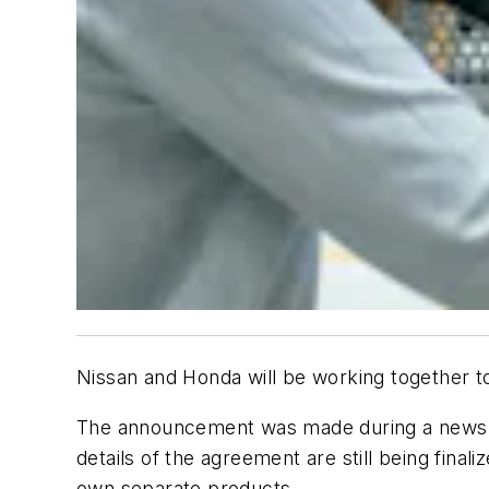
Nissan and Honda will be working together t
The announcement was made during a news c
details of the agreement are still being final
own separate products.