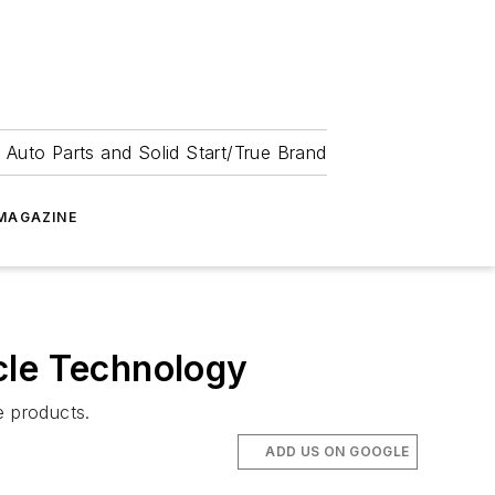
 Auto Parts and Solid Start/True Brand
MAGAZINE
cle Technology
e products.
ADD US ON GOOGLE