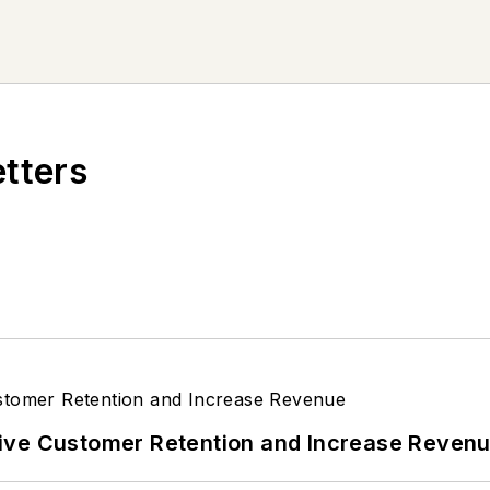
etters
ive Customer Retention and Increase Reven