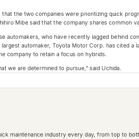
hat the two companies were prioritizing quick progre
shihiro Mibe said that the company shares common va
se automakers, who have recently lagged behind com
largest automaker, Toyota Motor Corp. has cited a la
the company to retain a focus on hybrids.
at we are determined to pursue,” said Uchida.
uick maintenance industry every day, from top to bott