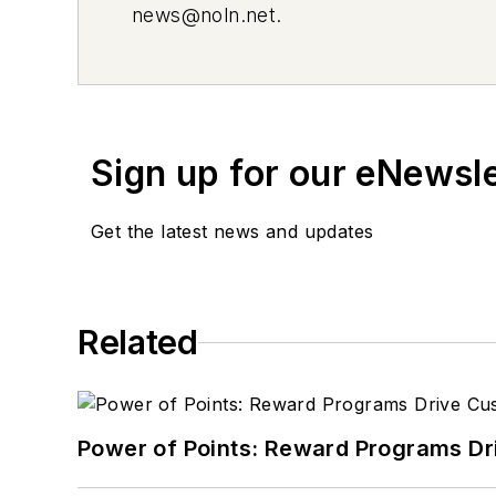
news@noln.net
.
Sign up for our eNewsl
Get the latest news and updates
Related
Power of Points: Reward Programs Dr