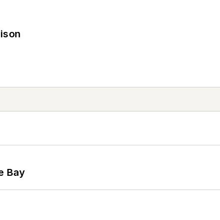
rison
he Bay