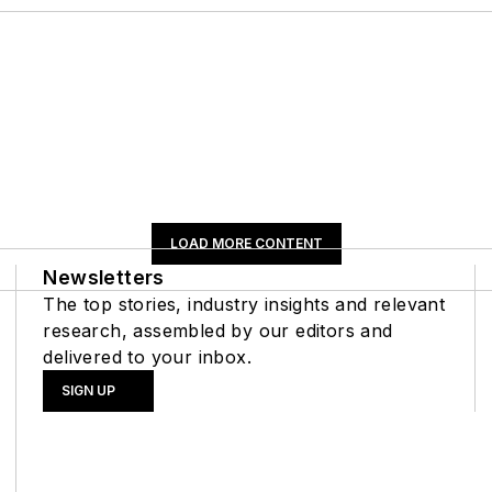
LOAD MORE CONTENT
Newsletters
The top stories, industry insights and relevant
research, assembled by our editors and
delivered to your inbox.
SIGN UP