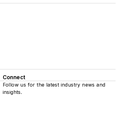
Connect
Follow us for the latest industry news and
insights.