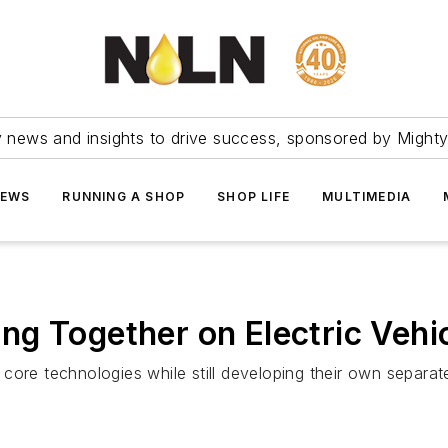
ry news and insights to drive success, sponsored by Mighty
NEWS
RUNNING A SHOP
SHOP LIFE
MULTIMEDIA
g Together on Electric Vehi
core technologies while still developing their own separat