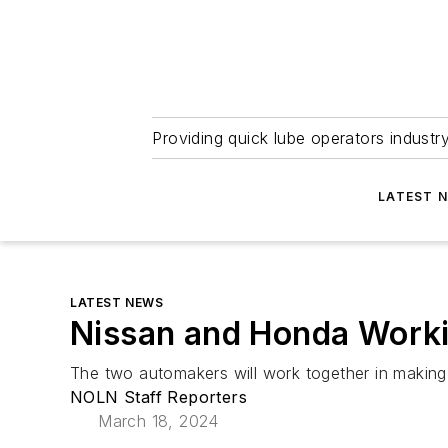
Providing quick lube operators indust
LATEST 
LATEST NEWS
Nissan and Honda Workin
The two automakers will work together in making 
NOLN Staff Reporters
March 18, 2024