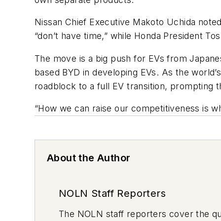
Nissan Chief Executive Makoto Uchida noted t
“don’t have time,” while Honda President To
The move is a big push for EVs from Japane
based BYD in developing EVs. As the world’s 
roadblock to a full EV transition, prompting 
“How we can raise our competitiveness is wh
About the Author
NOLN Staff Reporters
The
NOLN
staff reporters cover the q