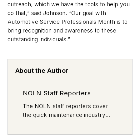
outreach, which we have the tools to help you
do that,” said Johnson. “Our goal with
Automotive Service Professionals Month is to
bring recognition and awareness to these
outstanding individuals.”
About the Author
NOLN Staff Reporters
The
NOLN
staff reporters cover
the quick maintenance industry
every day, from top to bottom. For
news inquiries, please contact