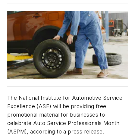
The National Institute for Automotive Service
Excellence (ASE) will be providing free
promotional material for businesses to
celebrate Auto Service Professionals Month
(ASPM), according to a press release.