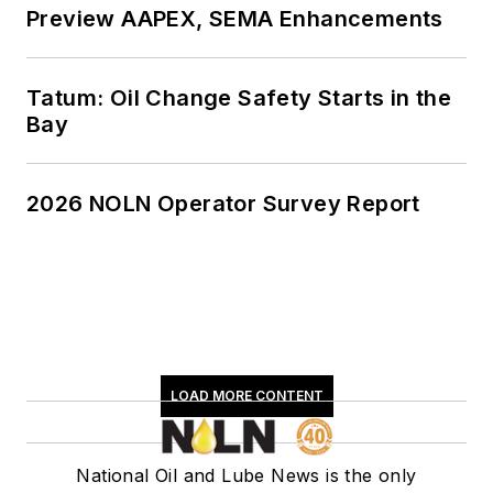
Preview AAPEX, SEMA Enhancements
Tatum: Oil Change Safety Starts in the
Bay
2026 NOLN Operator Survey Report
LOAD MORE CONTENT
National Oil and Lube News is the only