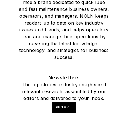
media brand dedicated to quick lube
and fast maintenance business owners,
operators, and managers. NOLN keeps
readers up to date on key industry
issues and trends, and helps operators
lead and manage their operations by
covering the latest knowledge,
technology, and strategies for business
success.
Newsletters
The top stories, industry insights and
relevant research, assembled by our
editors and delivered to your inbox.
SIGN UP