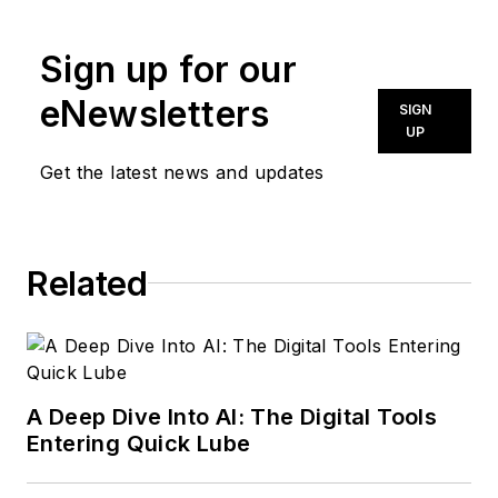
news@noln.net
.
Sign up for our
eNewsletters
SIGN
UP
Get the latest news and updates
Related
A Deep Dive Into AI: The Digital Tools
Entering Quick Lube