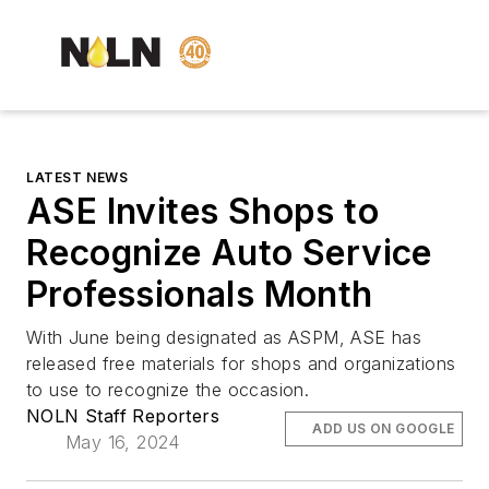
LATEST NEWS
ASE Invites Shops to
Recognize Auto Service
Professionals Month
With June being designated as ASPM, ASE has
released free materials for shops and organizations
to use to recognize the occasion.
NOLN Staff Reporters
ADD US ON GOOGLE
May 16, 2024