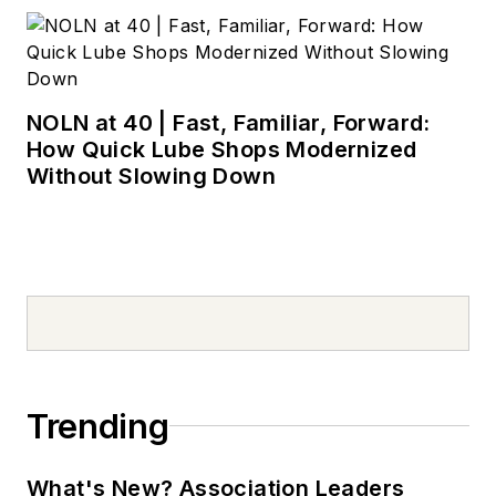
NOLN at 40 | Fast, Familiar, Forward:
How Quick Lube Shops Modernized
Without Slowing Down
Trending
What's New? Association Leaders