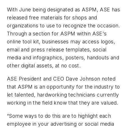
With June being designated as ASPM, ASE has
released free materials for shops and
organizations to use to recognize the occasion.
Through a section for ASPM within ASE's
online tool kit, businesses may access logos,
email and press release templates, social
media and infographics, posters, handouts and
other digital assets, at no cost.
ASE President and CEO Dave Johnson noted
that ASPM is an opportunity for the industry to
let talented, hardworking technicians currently
working in the field know that they are valued.
“Some ways to do this are to highlight each
employee in your advertising or social media