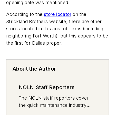
opening date was mentioned.
According to the
store locator
on the
Strickland Brothers website, there are other
stores located in this area of Texas (including
neighboring Fort Worth), but this appears to be
the first for Dallas proper.
About the Author
NOLN Staff Reporters
The
NOLN
staff reporters cover
the quick maintenance industry
every day, from top to bottom. For