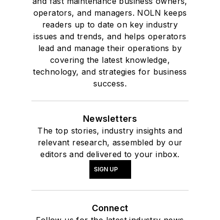
and fast maintenance business owners,
operators, and managers. NOLN keeps
readers up to date on key industry
issues and trends, and helps operators
lead and manage their operations by
covering the latest knowledge,
technology, and strategies for business
success.
Newsletters
The top stories, industry insights and
relevant research, assembled by our
editors and delivered to your inbox.
SIGN UP
Connect
Follow us for the latest industry news