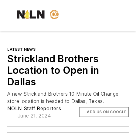
LATEST NEWS
Strickland Brothers
Location to Open in
Dallas
A new Strickland Brothers 10 Minute Oil Change
store location is headed to Dallas, Texas.
NOLN Staff Reporters
ADD US ON GOOGLE
June 21, 2024