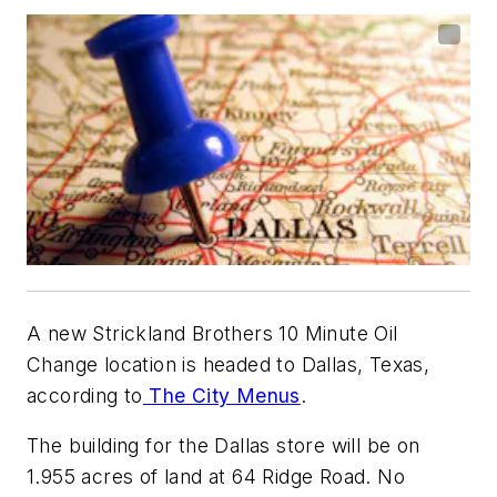
A new Strickland Brothers 10 Minute Oil
Change location is headed to Dallas, Texas,
according to
The City Menus
.
The building for the Dallas store will be on
1.955 acres of land at 64 Ridge Road. No