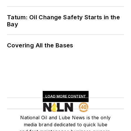
Tatum: Oil Change Safety Starts in the
Bay
Covering All the Bases
LOAD MORE CONTENT
National Oil and Lube News is the only
media brand dedicated to quick lube