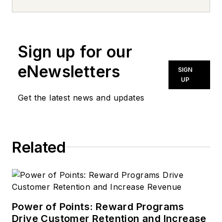
news inquiries, please contact
news@noln.net
.
Sign up for our
eNewsletters
SIGN
UP
Get the latest news and updates
Related
Power of Points: Reward Programs
Drive Customer Retention and Increase