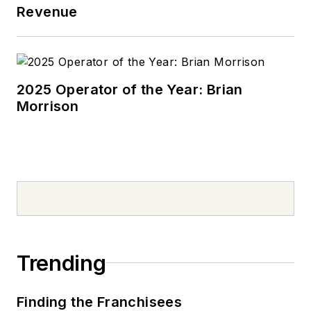
Revenue
2025 Operator of the Year: Brian
Morrison
Trending
Finding the Franchisees