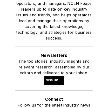
operators, and managers. NOLN keeps
readers up to date on key industry
issues and trends, and helps operators
lead and manage their operations by
covering the latest knowledge,
technology, and strategies for business
success.
Newsletters
The top stories, industry insights and
relevant research, assembled by our
editors and delivered to your inbox.
SIGN UP
Connect
Follow us for the latest industry news