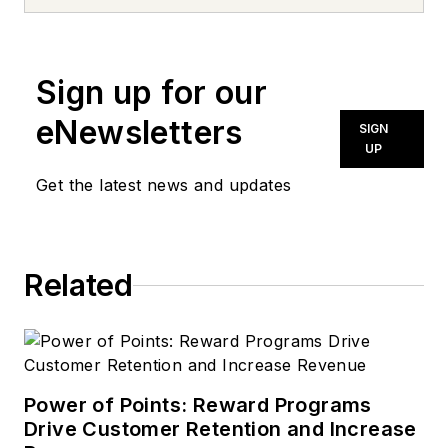
news inquiries, please contact
news@noln.net
.
Sign up for our
eNewsletters
SIGN
UP
Get the latest news and updates
Related
Power of Points: Reward Programs
Drive Customer Retention and Increase