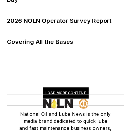
2026 NOLN Operator Survey Report
Covering All the Bases
LOAD MORE CONTENT
National Oil and Lube News is the only
media brand dedicated to quick lube
and fast maintenance business owners,