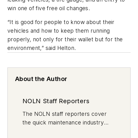
win one of five free oil changes.
“It is good for people to know about their
vehicles and how to keep them running
properly, not only for their wallet but for the
environment,” said Helton.
About the Author
NOLN Staff Reporters
The
NOLN
staff reporters cover
the quick maintenance industry
every day, from top to bottom. For