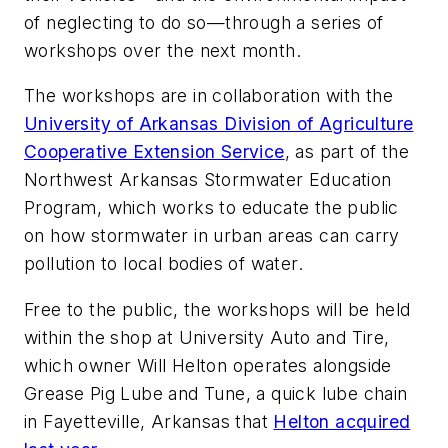
of neglecting to do so—through a series of
workshops over the next month.
The workshops are in collaboration with the
University of Arkansas Division of Agriculture
Cooperative Extension Service
, as part of the
Northwest Arkansas Stormwater Education
Program, which works to educate the public
on how stormwater in urban areas can carry
pollution to local bodies of water.
Free to the public, the workshops will be held
within the shop at University Auto and Tire,
which owner Will Helton operates alongside
Grease Pig Lube and Tune, a quick lube chain
in Fayetteville, Arkansas that
Helton acquired