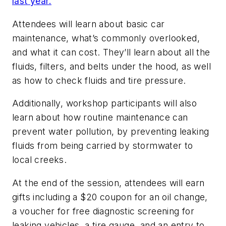
last year.
Attendees will learn about basic car
maintenance, what’s commonly overlooked,
and what it can cost. They’ll learn about all the
fluids, filters, and belts under the hood, as well
as how to check fluids and tire pressure.
Additionally, workshop participants will also
learn about how routine maintenance can
prevent water pollution, by preventing leaking
fluids from being carried by stormwater to
local creeks.
At the end of the session, attendees will earn
gifts including a $20 coupon for an oil change,
a voucher for free diagnostic screening for
leaking vehicles, a tire gauge, and an entry to