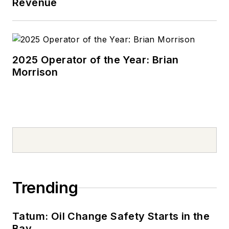
Revenue
2025 Operator of the Year: Brian
Morrison
Trending
Tatum: Oil Change Safety Starts in the
Bay