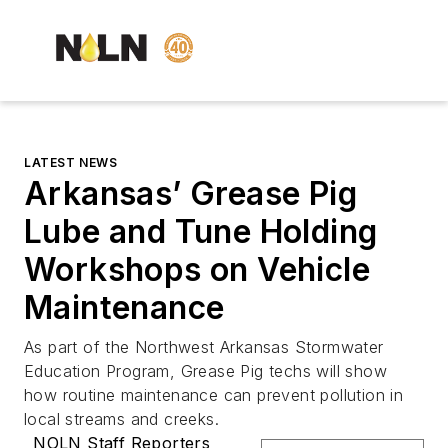
LATEST NEWS
Arkansas’ Grease Pig
Lube and Tune Holding
Workshops on Vehicle
Maintenance
As part of the Northwest Arkansas Stormwater
Education Program, Grease Pig techs will show
how routine maintenance can prevent pollution in
local streams and creeks.
NOLN Staff Reporters