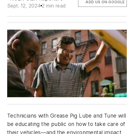
ADD US ON GOOGLE
Sept. 12, 2024
2 min read
Technicians with Grease Pig Lube and Tune will
be educating the public on how to take care of
their vehicles—and the environmental impact