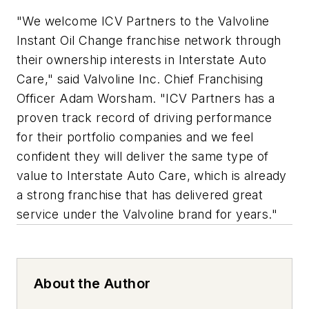
"We welcome ICV Partners to the Valvoline
Instant Oil Change franchise network through
their ownership interests in Interstate Auto
Care," said Valvoline Inc. Chief Franchising
Officer Adam Worsham. "ICV Partners has a
proven track record of driving performance
for their portfolio companies and we feel
confident they will deliver the same type of
value to Interstate Auto Care, which is already
a strong franchise that has delivered great
service under the Valvoline brand for years."
About the Author