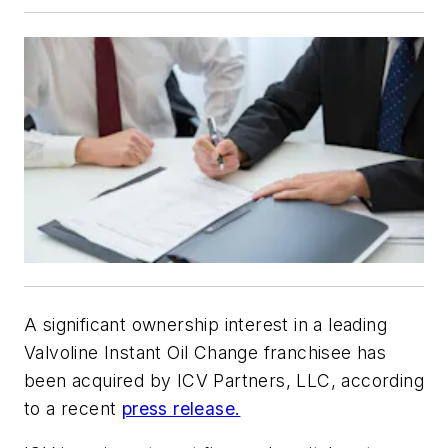
A significant ownership interest in a leading
Valvoline Instant Oil Change franchisee has
been acquired by ICV Partners, LLC, according
to a recent
press release.