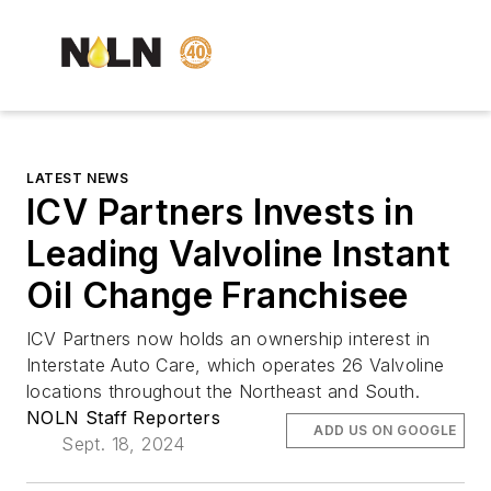
LATEST NEWS
ICV Partners Invests in
Leading Valvoline Instant
Oil Change Franchisee
ICV Partners now holds an ownership interest in
Interstate Auto Care, which operates 26 Valvoline
locations throughout the Northeast and South.
NOLN Staff Reporters
ADD US ON GOOGLE
Sept. 18, 2024