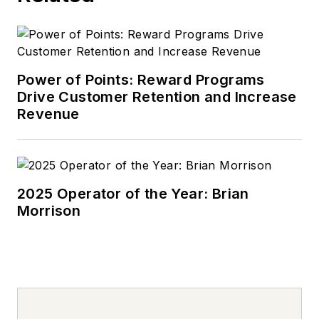
Power of Points: Reward Programs
Drive Customer Retention and Increase
Revenue
2025 Operator of the Year: Brian
Morrison