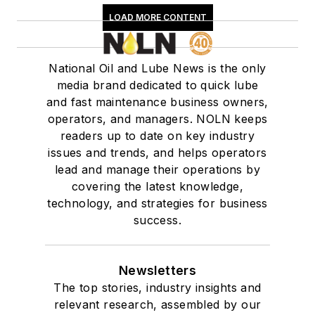
LOAD MORE CONTENT
National Oil and Lube News is the only
media brand dedicated to quick lube
and fast maintenance business owners,
operators, and managers. NOLN keeps
readers up to date on key industry
issues and trends, and helps operators
lead and manage their operations by
covering the latest knowledge,
technology, and strategies for business
success.
Newsletters
The top stories, industry insights and
relevant research, assembled by our