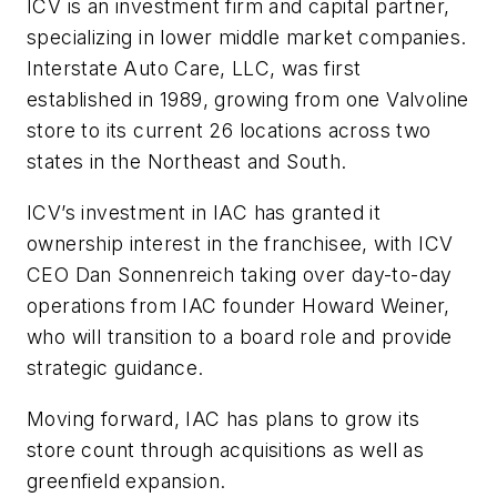
ICV is an investment firm and capital partner,
specializing in lower middle market companies.
Interstate Auto Care, LLC, was first
established in 1989, growing from one Valvoline
store to its current 26 locations across two
states in the Northeast and South.
ICV’s investment in IAC has granted it
ownership interest in the franchisee, with ICV
CEO Dan Sonnenreich taking over day-to-day
operations from IAC founder Howard Weiner,
who will transition to a board role and provide
strategic guidance.
Moving forward, IAC has plans to grow its
store count through acquisitions as well as
greenfield expansion.