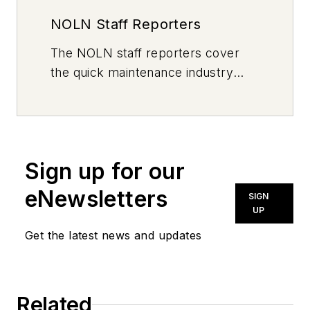
NOLN Staff Reporters
The
NOLN
staff reporters cover
the quick maintenance industry
every day, from top to bottom. For
news inquiries, please contact
news@noln.net
.
Sign up for our
eNewsletters
SIGN
UP
Get the latest news and updates
Related