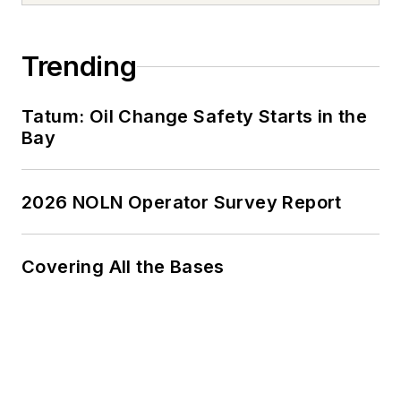
Trending
Tatum: Oil Change Safety Starts in the
Bay
2026 NOLN Operator Survey Report
Covering All the Bases