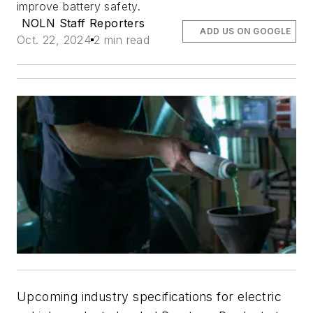
improve battery safety.
NOLN Staff Reporters
ADD US ON GOOGLE
Oct. 22, 2024
2 min read
Upcoming industry specifications for electric