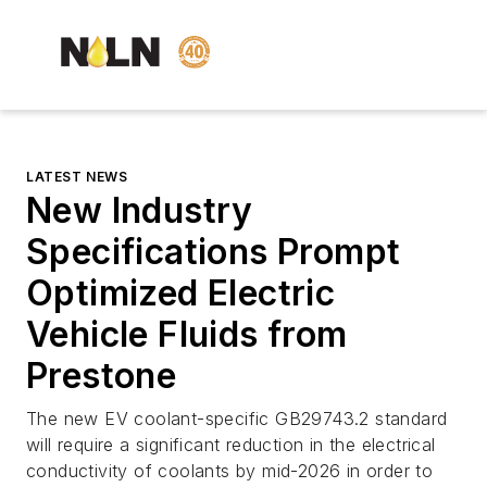
LATEST NEWS
New Industry
Specifications Prompt
Optimized Electric
Vehicle Fluids from
Prestone
The new EV coolant-specific GB29743.2 standard
will require a significant reduction in the electrical
conductivity of coolants by mid-2026 in order to