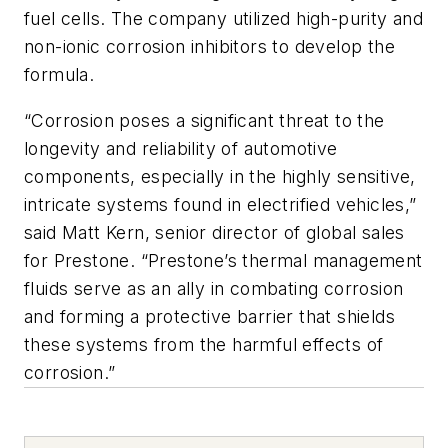
fuel cells. The company utilized high-purity and
non-ionic corrosion inhibitors to develop the
formula.
“Corrosion poses a significant threat to the
longevity and reliability of automotive
components, especially in the highly sensitive,
intricate systems found in electrified vehicles,”
said Matt Kern, senior director of global sales
for Prestone. “Prestone’s thermal management
fluids serve as an ally in combating corrosion
and forming a protective barrier that shields
these systems from the harmful effects of
corrosion.”