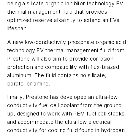
being a silicate organic inhibitor technology EV
thermal management fluid that provides
optimized reserve alkalinity to extend an EVs
lifespan.
A new low-conductivity phosphate organic acid
technology EV thermal management fluid from
Prestone will also aim to provide corrosion
protection and compatibility with flux-brazed
aluminum. The fluid contains no silicate,
borate, or amine.
Finally, Prestone has developed an ultra-low
conductivity fuel cell coolant from the ground
up, designed to work with PEM fuel cell stacks
and accommodate the ultra-low electrical
conductivity for cooling fluid found in hydrogen