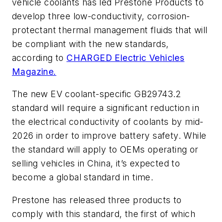
vehicle coolants has led Prestone Products to
develop three low-conductivity, corrosion-
protectant thermal management fluids that will
be compliant with the new standards,
according to
CHARGED Electric Vehicles
Magazine.
The new EV coolant-specific GB29743.2
standard will require a significant reduction in
the electrical conductivity of coolants by mid-
2026 in order to improve battery safety. While
the standard will apply to OEMs operating or
selling vehicles in China, it’s expected to
become a global standard in time.
Prestone has released three products to
comply with this standard, the first of which