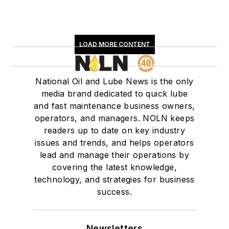
LOAD MORE CONTENT
National Oil and Lube News is the only
media brand dedicated to quick lube
and fast maintenance business owners,
operators, and managers. NOLN keeps
readers up to date on key industry
issues and trends, and helps operators
lead and manage their operations by
covering the latest knowledge,
technology, and strategies for business
success.
Newsletters