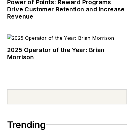
Power of Points: Reward Programs
Drive Customer Retention and Increase
Revenue
2025 Operator of the Year: Brian
Morrison
Trending