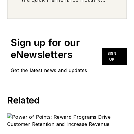
every day, from top to bottom. For
news inquiries, please contact
news@noln.net
.
Sign up for our
eNewsletters
SIGN
UP
Get the latest news and updates
Related