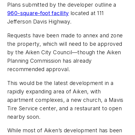
Plans submitted by the developer outline a
960-square-foot facility
located at 111
Jefferson Davis Highway.
Requests have been made to annex and zone
the property, which will need to be approved
by the Aiken City Council—though the Aiken
Planning Commission has already
recommended approval.
This would be the latest development in a
rapidly expanding area of Aiken, with
apartment complexes, a new church, a Mavis
Tire Service center, and a restaurant to open
nearby soon.
While most of Aiken’s development has been