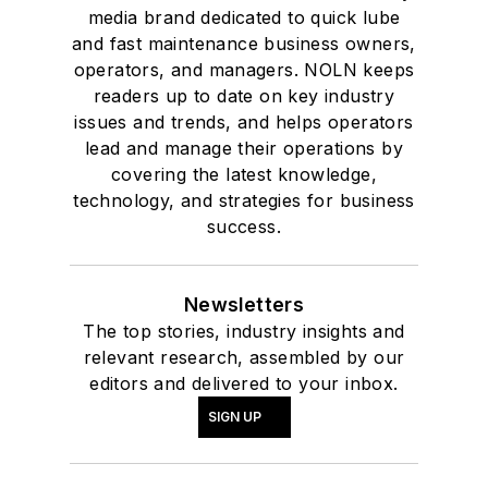
media brand dedicated to quick lube
and fast maintenance business owners,
operators, and managers. NOLN keeps
readers up to date on key industry
issues and trends, and helps operators
lead and manage their operations by
covering the latest knowledge,
technology, and strategies for business
success.
Newsletters
The top stories, industry insights and
relevant research, assembled by our
editors and delivered to your inbox.
SIGN UP