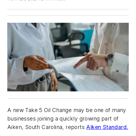
A new Take 5 Oil Change may be one of many
businesses joining a quickly growing part of
Aiken, South Carolina, reports
Aiken Standard.