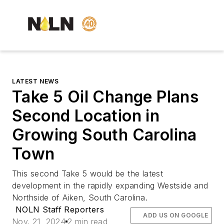
LATEST NEWS
Take 5 Oil Change Plans
Second Location in
Growing South Carolina
Town
This second Take 5 would be the latest
development in the rapidly expanding Westside and
Northside of Aiken, South Carolina.
NOLN Staff Reporters
ADD US ON GOOGLE
Nov. 21, 2024
2 min read