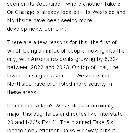
seen on its Southside—where another Take 5
Oil Change is already located—its Westside and
Northside have been seeing more
developments come in.
There are a few reasons for this, the first of
which being an influx of people moving into the
city, with Aiken’s residents growing by 8,324
between 2022 and 2023. On top of that, the
lower housing costs on the Westside and
Northside have prompted more activity in
these areas.
In addition, Aiken’s Westside is in proximity to
major thoroughfares and routes like Interstate
20 and I-20's Exit 11. The planned Take 5’s
location on Jefferson Davis Highway puts it