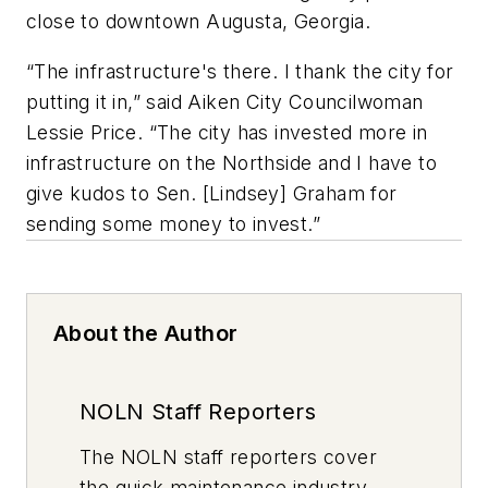
close to downtown Augusta, Georgia.
“The infrastructure's there. I thank the city for
putting it in,” said Aiken City Councilwoman
Lessie Price. “The city has invested more in
infrastructure on the Northside and I have to
give kudos to Sen. [Lindsey] Graham for
sending some money to invest.”
About the Author
NOLN Staff Reporters
The
NOLN
staff reporters cover
the quick maintenance industry