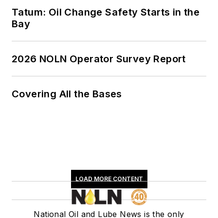
Tatum: Oil Change Safety Starts in the
Bay
2026 NOLN Operator Survey Report
Covering All the Bases
LOAD MORE CONTENT
National Oil and Lube News is the only