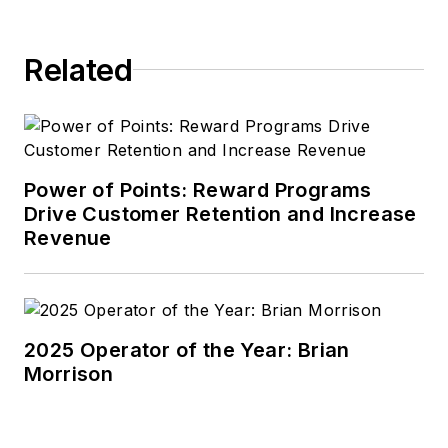
Related
Power of Points: Reward Programs
Drive Customer Retention and Increase
Revenue
2025 Operator of the Year: Brian
Morrison