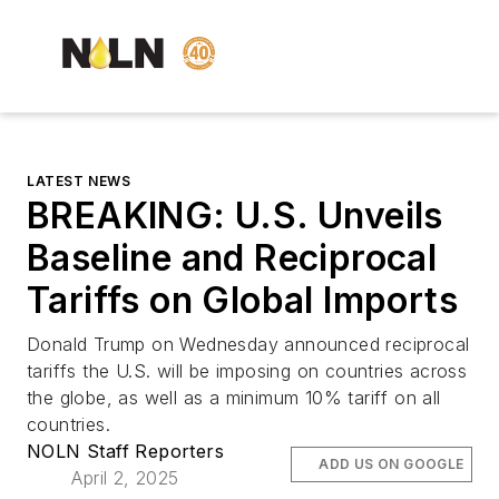
LATEST NEWS
BREAKING: U.S. Unveils
Baseline and Reciprocal
Tariffs on Global Imports
Donald Trump on Wednesday announced reciprocal
tariffs the U.S. will be imposing on countries across
the globe, as well as a minimum 10% tariff on all
countries.
NOLN Staff Reporters
ADD US ON GOOGLE
April 2, 2025