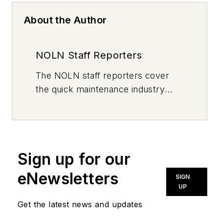
About the Author
NOLN Staff Reporters
The
NOLN
staff reporters cover
the quick maintenance industry
every day, from top to bottom. For
news inquiries, please contact
news@noln.net
.
Sign up for our
eNewsletters
SIGN
UP
Get the latest news and updates