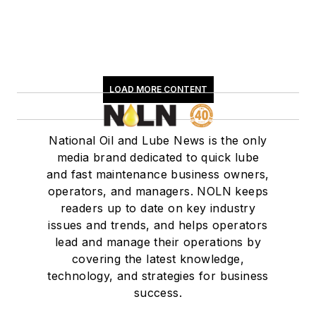
LOAD MORE CONTENT
National Oil and Lube News is the only
media brand dedicated to quick lube
and fast maintenance business owners,
operators, and managers. NOLN keeps
readers up to date on key industry
issues and trends, and helps operators
lead and manage their operations by
covering the latest knowledge,
technology, and strategies for business
success.