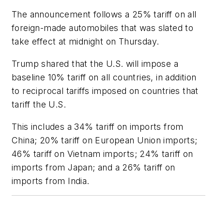
The announcement follows a 25% tariff on all
foreign-made automobiles that was slated to
take effect at midnight on Thursday.
Trump shared that the U.S. will impose a
baseline 10% tariff on all countries, in addition
to reciprocal tariffs imposed on countries that
tariff the U.S.
This includes a 34% tariff on imports from
China; 20% tariff on European Union imports;
46% tariff on Vietnam imports; 24% tariff on
imports from Japan; and a 26% tariff on
imports from India.