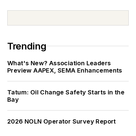
Trending
What's New? Association Leaders
Preview AAPEX, SEMA Enhancements
Tatum: Oil Change Safety Starts in the
Bay
2026 NOLN Operator Survey Report