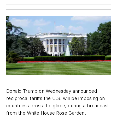
Donald Trump on Wednesday announced
reciprocal tariffs the U.S. will be imposing on
countries across the globe, during a broadcast
from the White House Rose Garden.