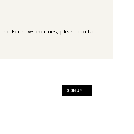
om. For news inquiries, please contact
SIGN UP