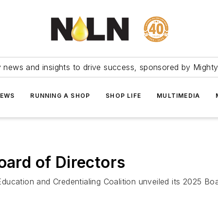
ry news and insights to drive success, sponsored by Mighty
NEWS
RUNNING A SHOP
SHOP LIFE
MULTIMEDIA
rd of Directors
ucation and Credentialing Coalition unveiled its 2025 Boa