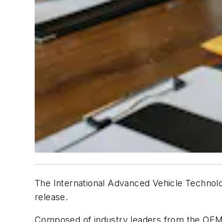
The International Advanced Vehicle Technolog
release.
Composed of industry leaders from the OEM, 