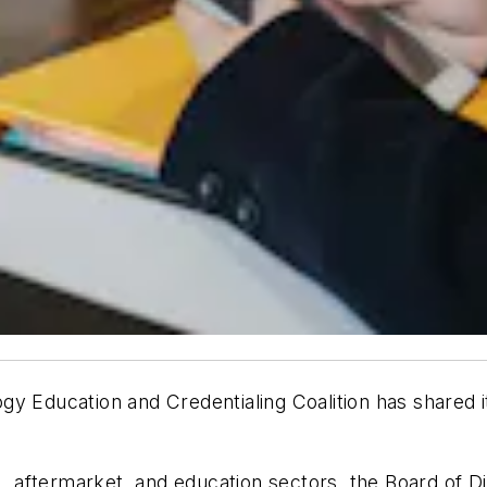
y Education and Credentialing Coalition has shared i
aftermarket, and education sectors, the Board of Dir