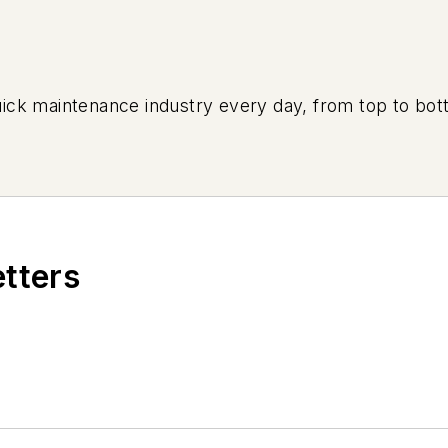
uick maintenance industry every day, from top to bott
etters