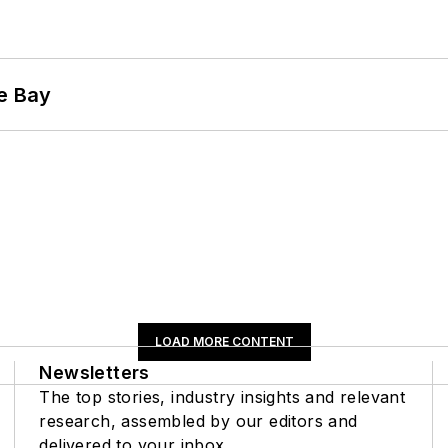
he Bay
LOAD MORE CONTENT
Newsletters
The top stories, industry insights and relevant
research, assembled by our editors and
delivered to your inbox.