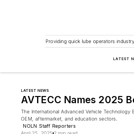
Providing quick lube operators indust
LATEST 
LATEST NEWS
AVTECC Names 2025 Boa
The International Advanced Vehicle Technology Ed
OEM, aftermarket, and education sectors.
NOLN Staff Reporters
April 25, 2025
2 min read