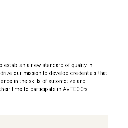
 establish a new standard of quality in
drive our mission to develop credentials that
ence in the skills of automotive and
heir time to participate in AVTECC’s