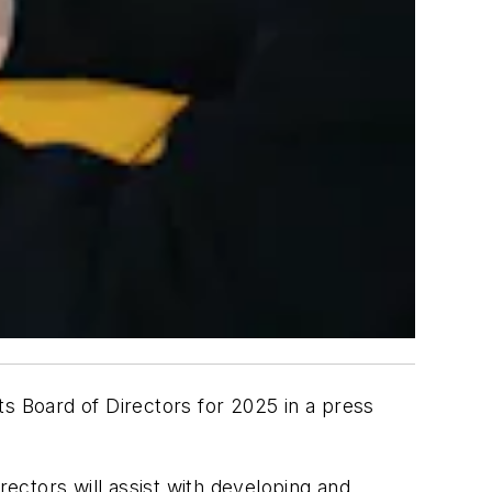
ts Board of Directors for 2025 in a press
ectors will assist with developing and