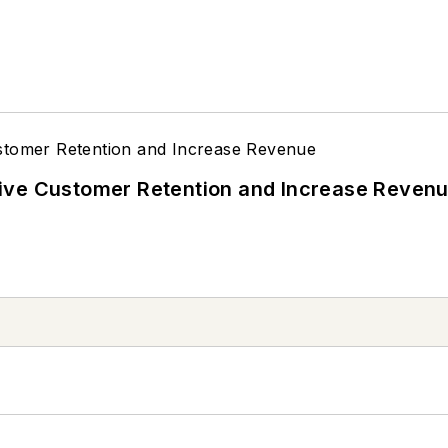
ive Customer Retention and Increase Reven