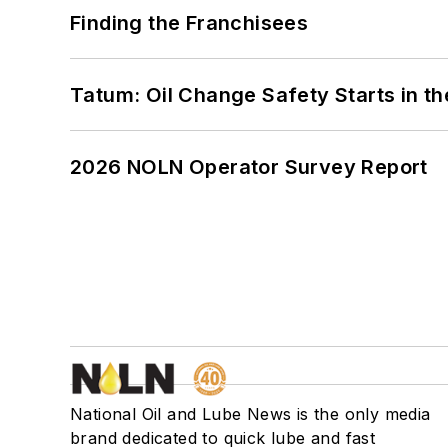
Finding the Franchisees
Tatum: Oil Change Safety Starts in t
2026 NOLN Operator Survey Report
National Oil and Lube News is the only media
brand dedicated to quick lube and fast