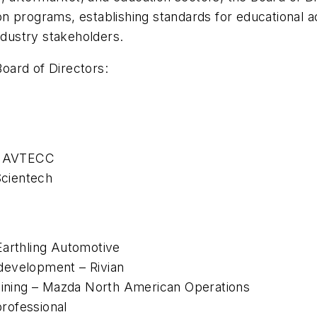
 programs, establishing standards for educational ac
ndustry stakeholders.
oard of Directors:
 – AVTECC
Scientech
Earthling Automotive
development – Rivian
raining – Mazda North American Operations
professional