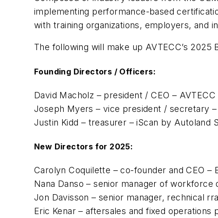
implementing performance-based certification
with training organizations, employers, and i
The following will make up AVTECC’s 2025 B
Founding Directors / Officers:
David Macholz – president / CEO – AVTECC
Joseph Myers – vice president / secretary
Justin Kidd – treasurer – iScan by Autoland 
New Directors for 2025:
Carolyn Coquilette – co-founder and CEO – 
Nana Danso – senior manager of workforce 
Jon Davisson – senior manager, rechnical r
Eric Kenar – aftersales and fixed operations 