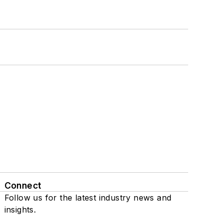
Connect
Follow us for the latest industry news and
insights.