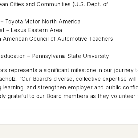
ean Cities and Communities (U.S. Dept. of
 – Toyota Motor North America
list – Lexus Eastern Area
 American Council of Automotive Teachers
education – Pennsylvania State University
 represents a significant milestone in our journey to
olz. “Our Board’s diverse, collective expertise will 
ng learning, and strengthen employer and public confid
ly grateful to our Board members as they volunteer t