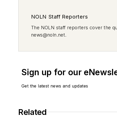
NOLN Staff Reporters
The
NOLN
staff reporters cover the q
news@noln.net
.
Sign up for our eNewsl
Get the latest news and updates
Related