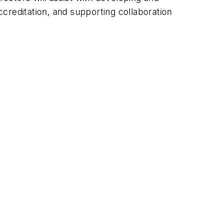
creditation, and supporting collaboration