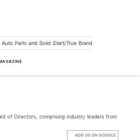
 Auto Parts and Solid Start/True Brand
MAGAZINE
rd of Directors, comprising industry leaders from
ADD US ON GOOGLE