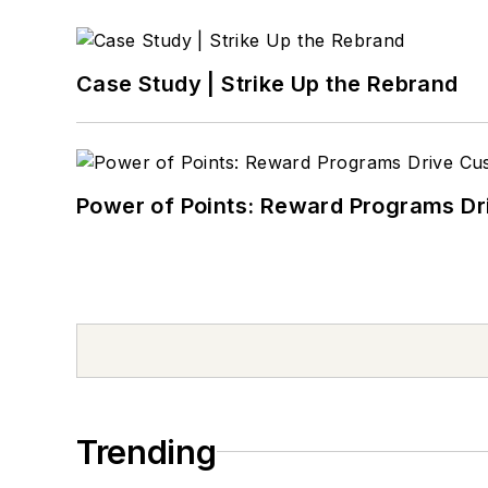
Case Study | Strike Up the Rebrand
Power of Points: Reward Programs Dr
Trending