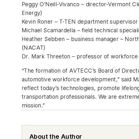
Peggy O’Neill-Vivanco – director-Vermont Cl
Energy)
Kevin Roner – T-TEN department supervisor
Michael Scamardella – field technical specia
Heather Sebben – business manager – North
(NACAT)
Dr. Mark Threeton – professor of workforce 
“The formation of AVTECC’s Board of Directors
automotive workforce development,” said Mach
reflect today’s technologies, promote lifelo
transportation professionals. We are extreme
mission.”
About the Author