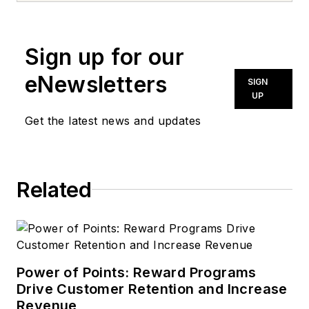
news@noln.net
.
Sign up for our
eNewsletters
SIGN
UP
Get the latest news and updates
Related
Power of Points: Reward Programs
Drive Customer Retention and Increase
Revenue