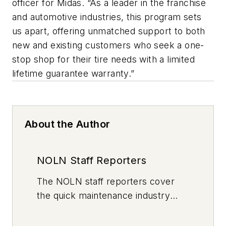
officer for Midas. “As a leader in the franchise
and automotive industries, this program sets
us apart, offering unmatched support to both
new and existing customers who seek a one-
stop shop for their tire needs with a limited
lifetime guarantee warranty.”
About the Author
NOLN Staff Reporters
The
NOLN
staff reporters cover
the quick maintenance industry
every day, from top to bottom. For
news inquiries, please contact