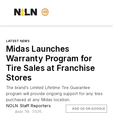
LATEST NEWS
Midas Launches
Warranty Program for
Tire Sales at Franchise
Stores
The brand’s Limited Lifetime Tire Guarantee
program will provide ongoing support for any tires
purchased at any Midas location.
NOLN Staff Reporters
ADD US ON GOOGLE
April 29, 2025