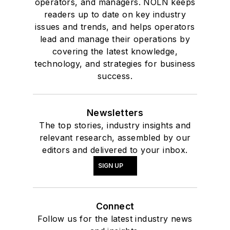
operators, and managers. NOLN keeps
readers up to date on key industry
issues and trends, and helps operators
lead and manage their operations by
covering the latest knowledge,
technology, and strategies for business
success.
Newsletters
The top stories, industry insights and
relevant research, assembled by our
editors and delivered to your inbox.
SIGN UP
Connect
Follow us for the latest industry news