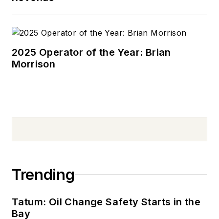
2025 Operator of the Year: Brian
Morrison
Trending
Tatum: Oil Change Safety Starts in the
Bay