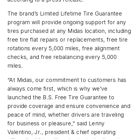
The brand’s Limited Lifetime Tire Guarantee
program will provide ongoing support for any
tires purchased at any Midas location, including
free tire flat repairs or replacements, free tire
rotations every 5,000 miles, free alignment
checks, and free rebalancing every 5,000
miles.
“At Midas, our commitment to customers has
always come first, which is why we’ve
launched the B.S. Free Tire Guarantee to
provide coverage and ensure convenience and
peace of mind, whether drivers are traveling
for business or pleasure," said Lenny
Valentino, Jr., president & chief operating