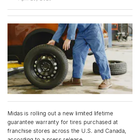
Midas is rolling out a new limited lifetime
guarantee warranty for tires purchased at
franchise stores across the U.S. and Canada,
according to a press release.