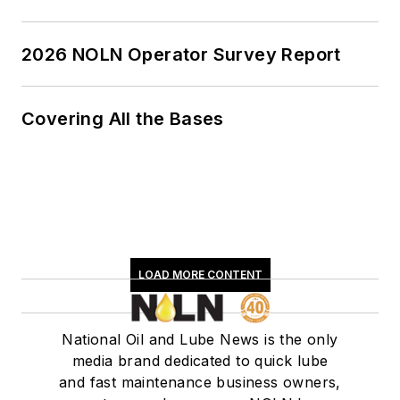
2026 NOLN Operator Survey Report
Covering All the Bases
LOAD MORE CONTENT
National Oil and Lube News is the only
media brand dedicated to quick lube
and fast maintenance business owners,