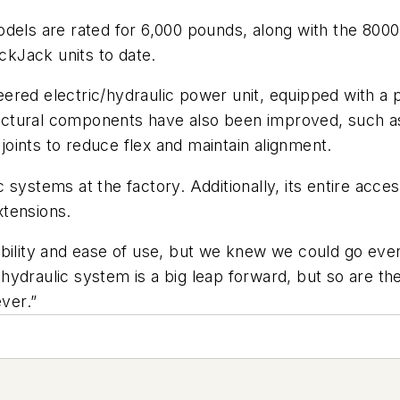
ls are rated for 6,000 pounds, along with the 800
kJack units to date.
ered electric/hydraulic power unit, equipped with a
Structural components have also been improved, such 
oints to reduce flex and maintain alignment.
systems at the factory. Additionally, its entire acce
xtensions.
bility and ease of use, but we knew we could go even 
hydraulic system is a big leap forward, but so are t
ever.”