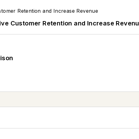
ive Customer Retention and Increase Reven
rison