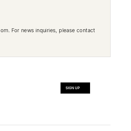
om. For news inquiries, please contact
SIGN UP