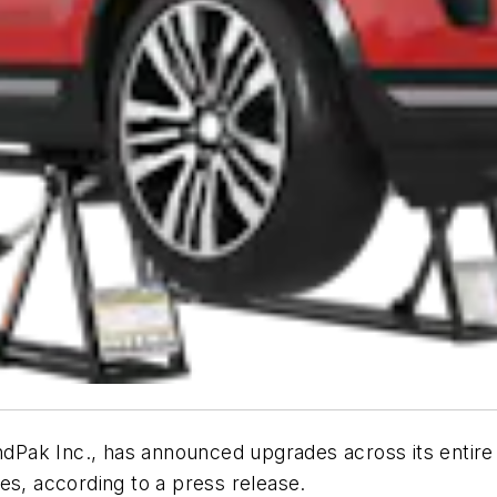
ndPak Inc., has announced upgrades across its entire li
es, according to a press release.