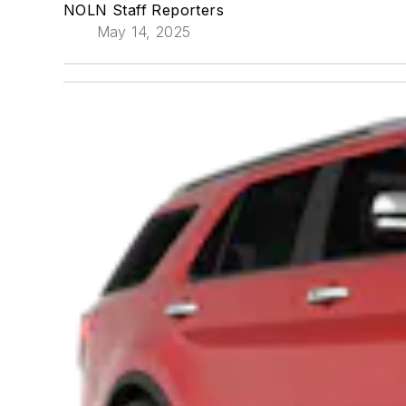
NOLN Staff Reporters
May 14, 2025