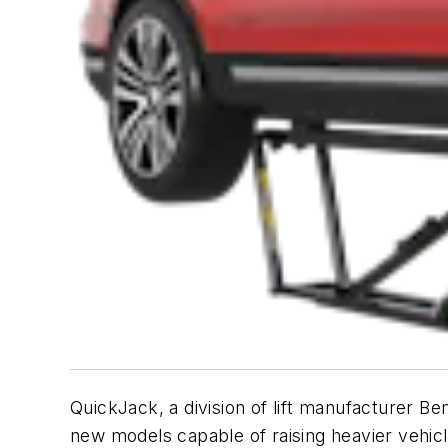
QuickJack, a division of lift manufacturer Be
new models capable of raising heavier vehicl