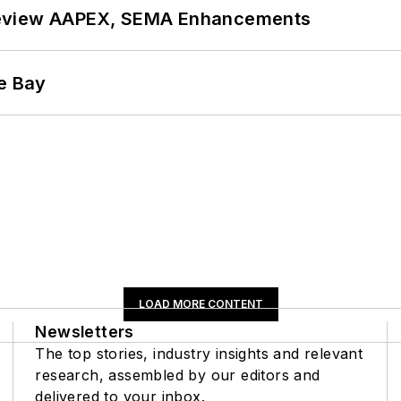
review AAPEX, SEMA Enhancements
he Bay
LOAD MORE CONTENT
Newsletters
The top stories, industry insights and relevant
research, assembled by our editors and
delivered to your inbox.