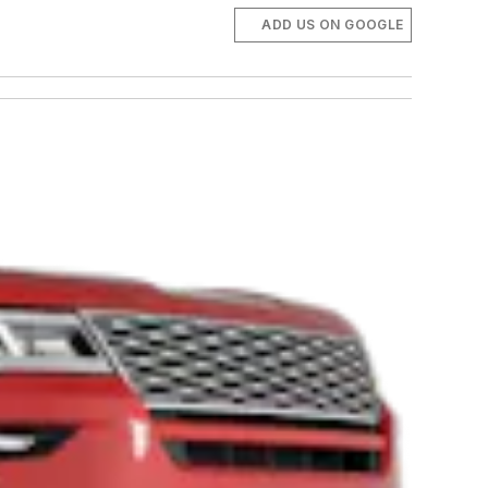
ADD US ON GOOGLE