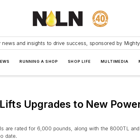
ry news and insights to drive success, sponsored by Mighty
NEWS
RUNNING A SHOP
SHOP LIFE
MULTIMEDIA
Lifts Upgrades to New Power
are rated for 6,000 pounds, along with the 8000TL and
o date.