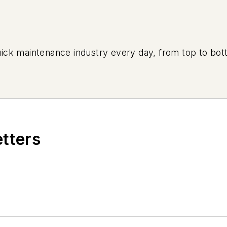
uick maintenance industry every day, from top to bott
etters