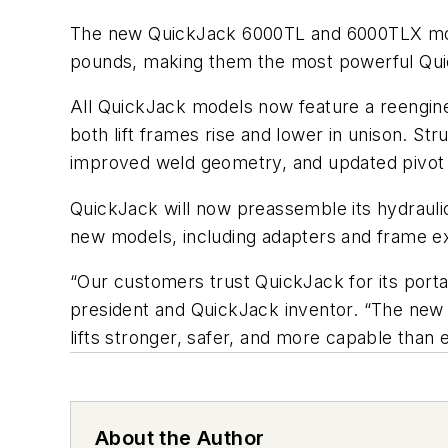
The new QuickJack 6000TL and 6000TLX mode
pounds, making them the most powerful Quic
All QuickJack models now feature a reengine
both lift frames rise and lower in unison. 
improved weld geometry, and updated pivot j
QuickJack will now preassemble its hydraulic 
new models, including adapters and frame e
“Our customers trust QuickJack for its porta
president and QuickJack inventor. “The new 
lifts stronger, safer, and more capable than 
About the Author