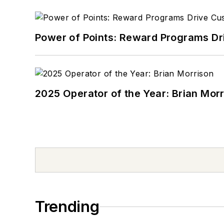
Power of Points: Reward Programs Dr
2025 Operator of the Year: Brian Mor
Trending