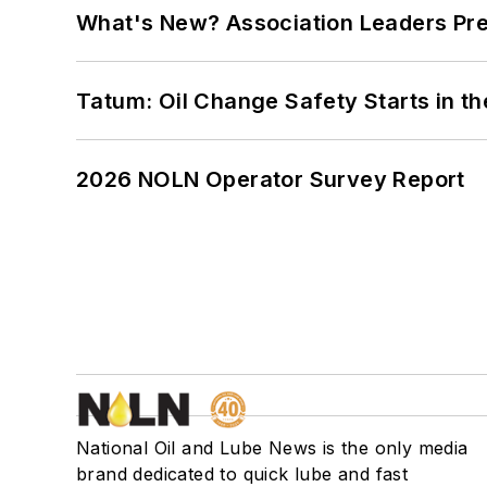
What's New? Association Leaders P
Tatum: Oil Change Safety Starts in t
2026 NOLN Operator Survey Report
National Oil and Lube News is the only media
brand dedicated to quick lube and fast