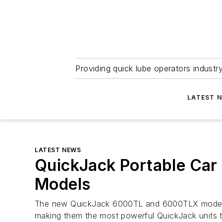
Providing quick lube operators indust
LATEST 
LATEST NEWS
QuickJack Portable Car 
Models
The new QuickJack 6000TL and 6000TLX models 
making them the most powerful QuickJack units t