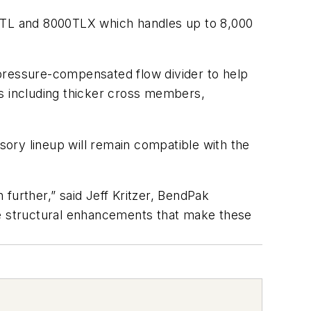
0TL and 8000TLX which handles up to 8,000
 pressure-compensated flow divider to help
as including thicker cross members,
ssory lineup will remain compatible with the
further,” said Jeff Kritzer, BendPak
he structural enhancements that make these