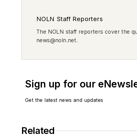
NOLN Staff Reporters
The
NOLN
staff reporters cover the q
news@noln.net
.
Sign up for our eNewsl
Get the latest news and updates
Related