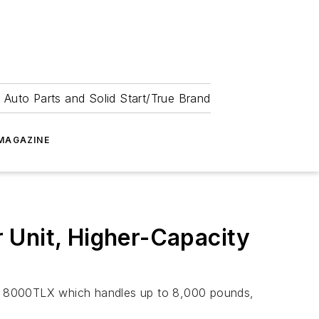
 Auto Parts and Solid Start/True Brand
MAGAZINE
 Unit, Higher-Capacity
 8000TLX which handles up to 8,000 pounds,