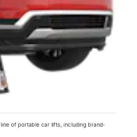
ne of portable car lifts, including brand-