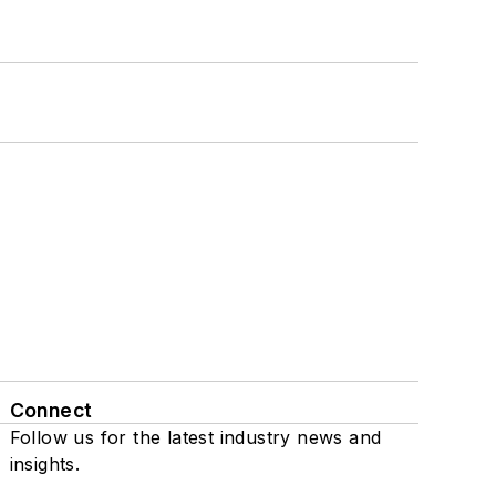
Connect
Follow us for the latest industry news and
insights.