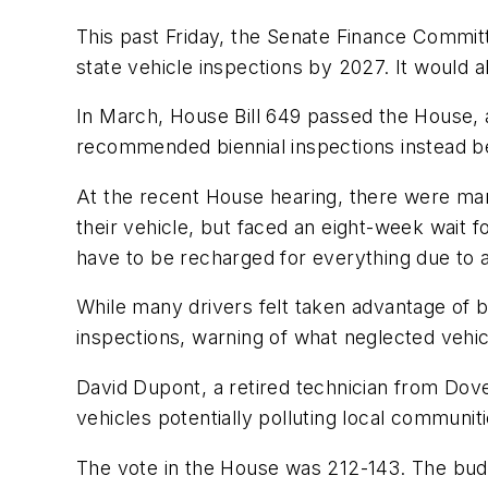
This past Friday, the Senate Finance Committ
state vehicle inspections by 2027. It would a
In March, House Bill 649 passed the House
recommended biennial inspections instead bef
At the recent House hearing, there were many
their vehicle, but faced an eight-week wait f
have to be recharged for everything due to a
While many drivers felt taken advantage of b
inspections, warning of what neglected vehic
David Dupont, a retired technician from Dove
vehicles potentially polluting local communiti
The vote in the House was 212-143. The budget