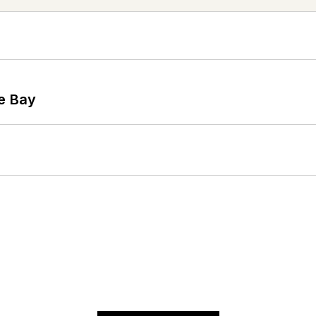
he Bay