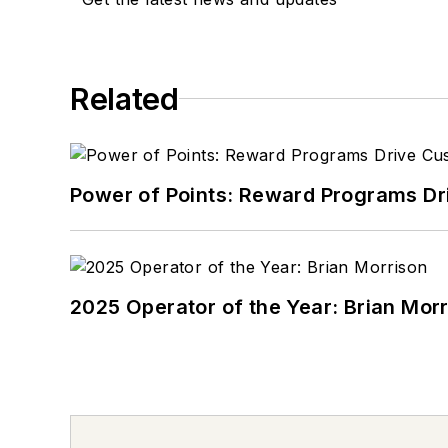
Related
Power of Points: Reward Programs Dr
2025 Operator of the Year: Brian Mor