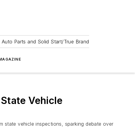
 Auto Parts and Solid Start/True Brand
MAGAZINE
State Vehicle
m state vehicle inspections, sparking debate over