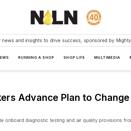
ry news and insights to drive success, sponsored by Mighty
NEWS
RUNNING A SHOP
SHOP LIFE
MULTIMEDIA
rs Advance Plan to Change 
onboard diagnostic testing and air quality provisions fro