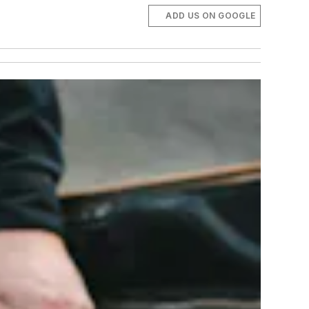
ADD US ON GOOGLE