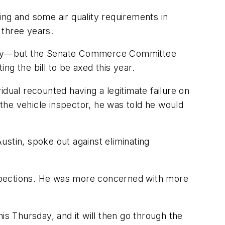
ing and some air quality requirements in
 three years.
irely—but the Senate Commerce Committee
g the bill to be axed this year.
dual recounted having a legitimate failure on
 the vehicle inspector, he was told he would
stin, spoke out against eliminating
inspections. He was more concerned with more
is Thursday, and it will then go through the