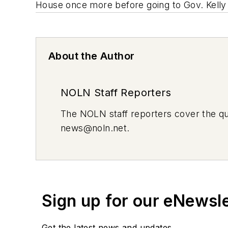
House once more before going to Gov. Kelly
About the Author
NOLN Staff Reporters
The
NOLN
staff reporters cover the q
news@noln.net
.
Sign up for our eNewsl
Get the latest news and updates