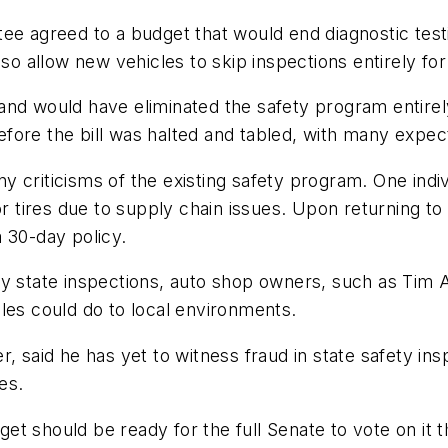
ee agreed to a budget that would end diagnostic test
lso allow new vehicles to skip inspections entirely for
, and would have eliminated the safety program ent
ore the bill was halted and tabled, with many expectin
 criticisms of the existing safety program. One indivi
or tires due to supply chain issues. Upon returning to
 30-day policy.
y state inspections, auto shop owners, such as Tim Au
les could do to local environments.
r, said he has yet to witness fraud in state safety 
es.
 should be ready for the full Senate to vote on it th