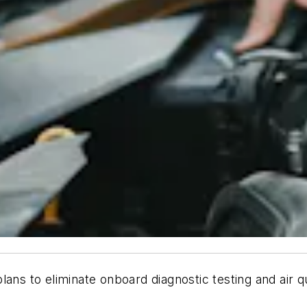
 to eliminate onboard diagnostic testing and air qua