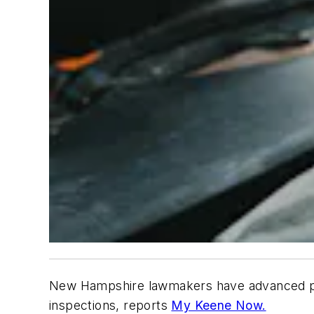
New Hampshire lawmakers have advanced plans
inspections, reports
My Keene Now.