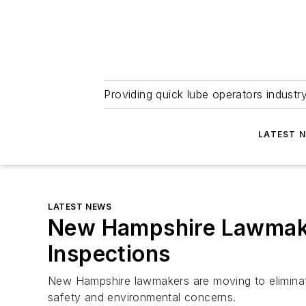
Providing quick lube operators indust
LATEST 
LATEST NEWS
New Hampshire Lawmake
Inspections
New Hampshire lawmakers are moving to eliminate 
safety and environmental concerns.