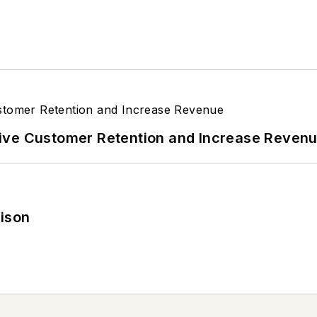
ive Customer Retention and Increase Reven
rison