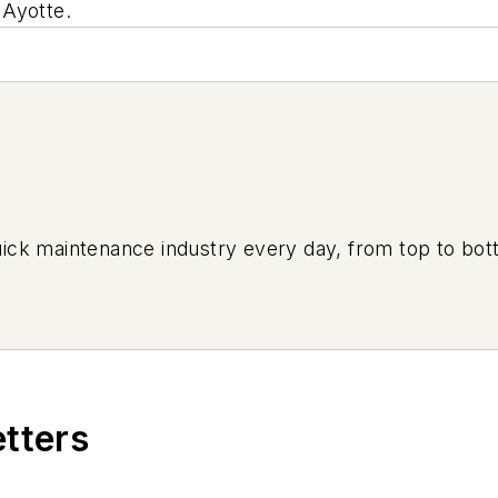
 Ayotte.
uick maintenance industry every day, from top to bott
etters