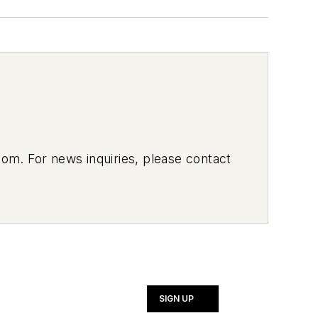
om. For news inquiries, please contact
SIGN UP