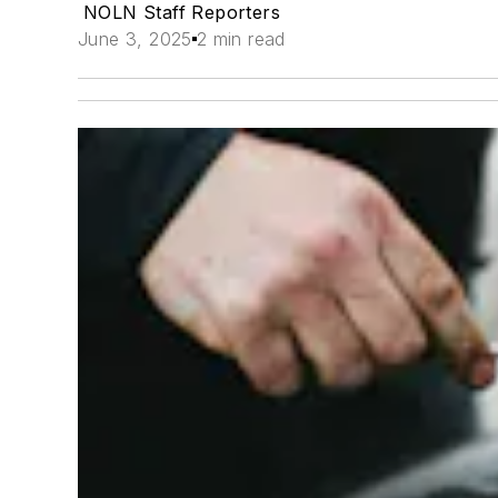
NOLN Staff Reporters
June 3, 2025
2 min read