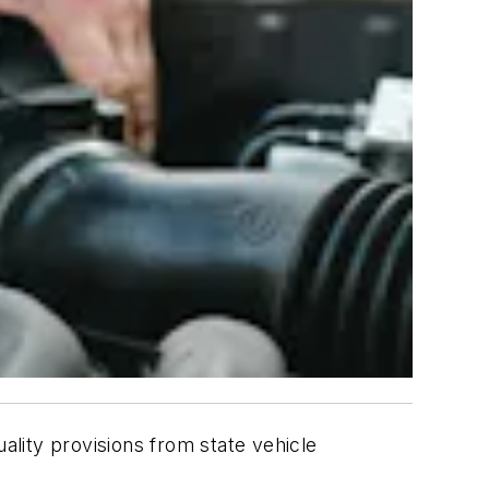
lity provisions from state vehicle