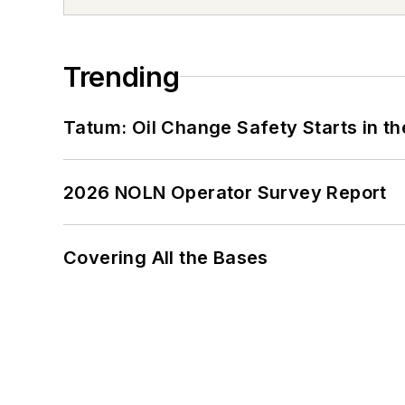
Trending
Tatum: Oil Change Safety Starts in t
2026 NOLN Operator Survey Report
Covering All the Bases