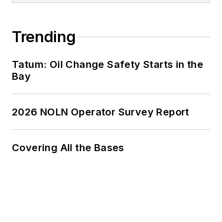
Trending
Tatum: Oil Change Safety Starts in the
Bay
2026 NOLN Operator Survey Report
Covering All the Bases