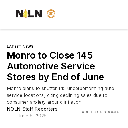
LATEST NEWS
Monro to Close 145
Automotive Service
Stores by End of June
Monro plans to shutter 145 underperforming auto
service locations, citing declining sales due to
consumer anxiety around inflation.
NOLN Staff Reporters
ADD US ON GOOGLE
June 5, 2025