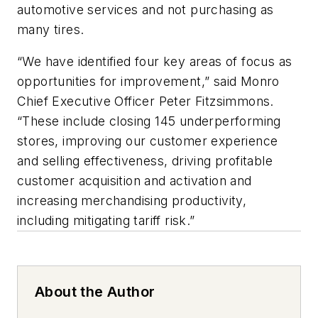
automotive services and not purchasing as
many tires.
“We have identified four key areas of focus as
opportunities for improvement,” said Monro
Chief Executive Officer Peter Fitzsimmons.
“These include closing 145 underperforming
stores, improving our customer experience
and selling effectiveness, driving profitable
customer acquisition and activation and
increasing merchandising productivity,
including mitigating tariff risk.”
About the Author