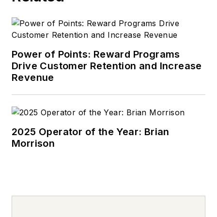
Power of Points: Reward Programs
Drive Customer Retention and Increase
Revenue
2025 Operator of the Year: Brian
Morrison