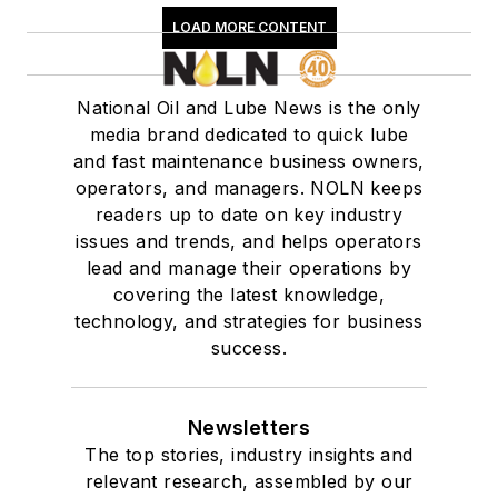
LOAD MORE CONTENT
National Oil and Lube News is the only
media brand dedicated to quick lube
and fast maintenance business owners,
operators, and managers. NOLN keeps
readers up to date on key industry
issues and trends, and helps operators
lead and manage their operations by
covering the latest knowledge,
technology, and strategies for business
success.
Newsletters
The top stories, industry insights and
relevant research, assembled by our