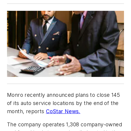
Monro recently announced plans to close 145
of its auto service locations by the end of the
month, reports
CoStar News.
The company operates 1,308 company-owned