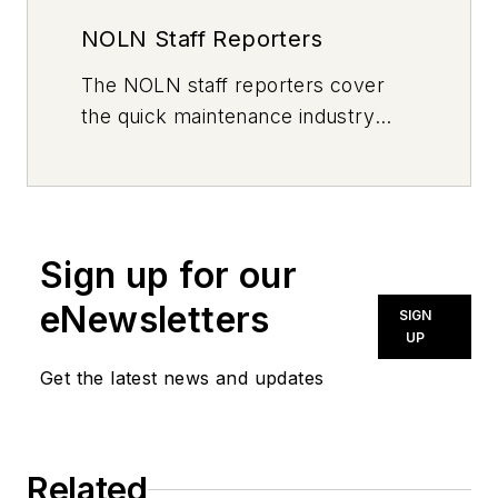
NOLN Staff Reporters
The
NOLN
staff reporters cover
the quick maintenance industry
every day, from top to bottom. For
news inquiries, please contact
news@noln.net
.
Sign up for our
eNewsletters
SIGN
UP
Get the latest news and updates
Related