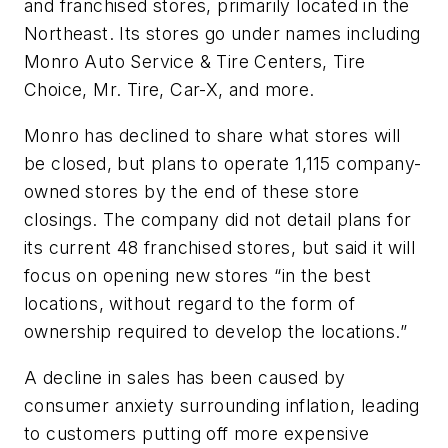
and franchised stores, primarily located in the
Northeast. Its stores go under names including
Monro Auto Service & Tire Centers, Tire
Choice, Mr. Tire, Car-X, and more.
Monro has declined to share what stores will
be closed, but plans to operate 1,115 company-
owned stores by the end of these store
closings. The company did not detail plans for
its current 48 franchised stores, but said it will
focus on opening new stores “in the best
locations, without regard to the form of
ownership required to develop the locations.”
A decline in sales has been caused by
consumer anxiety surrounding inflation, leading
to customers putting off more expensive