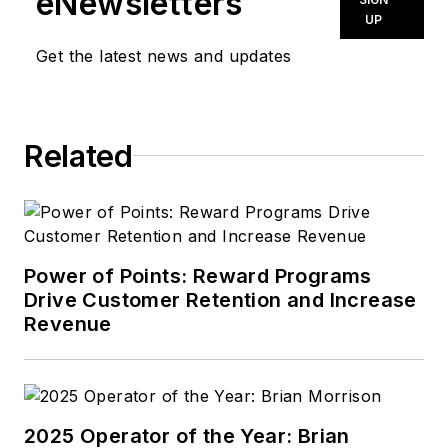
eNewsletters
UP
Get the latest news and updates
Related
Power of Points: Reward Programs
Drive Customer Retention and Increase
Revenue
2025 Operator of the Year: Brian