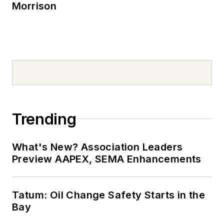
Morrison
Trending
What's New? Association Leaders
Preview AAPEX, SEMA Enhancements
Tatum: Oil Change Safety Starts in the
Bay