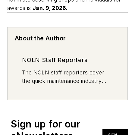
awards is
Jan. 9, 2026.
About the Author
NOLN Staff Reporters
The
NOLN
staff reporters cover
the quick maintenance industry
every day, from top to bottom. For
news inquiries, please contact
news@noln.net
.
Sign up for our
SIGN