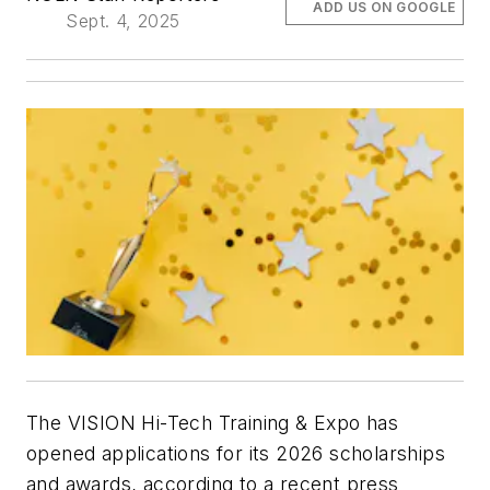
ADD US ON GOOGLE
Sept. 4, 2025
The VISION Hi-Tech Training & Expo has
opened applications for its 2026 scholarships
and awards, according to a recent press