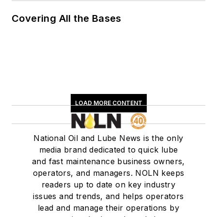
Covering All the Bases
LOAD MORE CONTENT
National Oil and Lube News is the only
media brand dedicated to quick lube
and fast maintenance business owners,
operators, and managers. NOLN keeps
readers up to date on key industry
issues and trends, and helps operators
lead and manage their operations by