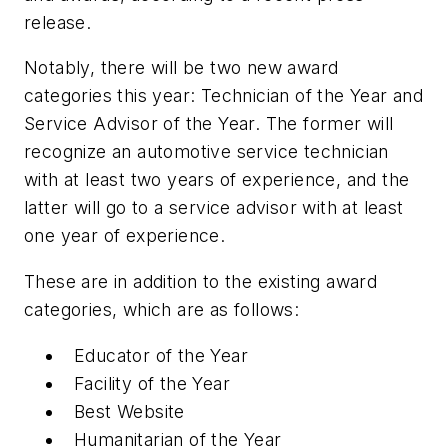
release.
Notably, there will be two new award
categories this year: Technician of the Year and
Service Advisor of the Year. The former will
recognize an automotive service technician
with at least two years of experience, and the
latter will go to a service advisor with at least
one year of experience.
These are in addition to the existing award
categories, which are as follows:
Educator of the Year
Facility of the Year
Best Website
Humanitarian of the Year