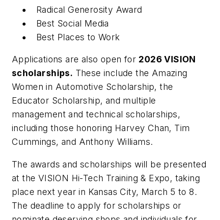
Radical Generosity Award
Best Social Media
Best Places to Work
Applications are also open for
2026 VISION
scholarships.
These include the Amazing
Women in Automotive Scholarship, the
Educator Scholarship, and multiple
management and technical scholarships,
including those honoring Harvey Chan, Tim
Cummings, and Anthony Williams.
The awards and scholarships will be presented
at the VISION Hi-Tech Training & Expo, taking
place next year in Kansas City, March 5 to 8.
The deadline to apply for scholarships or
nominate deserving shops and individuals for