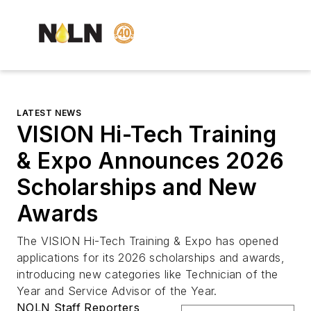
LATEST NEWS
VISION Hi-Tech Training
& Expo Announces 2026
Scholarships and New
Awards
The VISION Hi-Tech Training & Expo has opened
applications for its 2026 scholarships and awards,
introducing new categories like Technician of the
Year and Service Advisor of the Year.
NOLN Staff Reporters