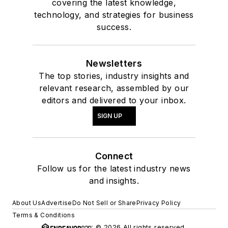
covering the latest knowledge,
technology, and strategies for business
success.
Newsletters
The top stories, industry insights and
relevant research, assembled by our
editors and delivered to your inbox.
SIGN UP
Connect
Follow us for the latest industry news
and insights.
About Us
Advertise
Do Not Sell or Share
Privacy Policy
Terms & Conditions
© 2026 All rights reserved.