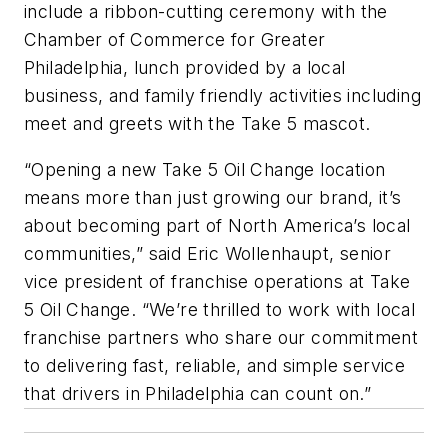
include a ribbon-cutting ceremony with the
Chamber of Commerce for Greater
Philadelphia, lunch provided by a local
business, and family friendly activities including
meet and greets with the Take 5 mascot.
“Opening a new Take 5 Oil Change location
means more than just growing our brand, it’s
about becoming part of North America’s local
communities,” said Eric Wollenhaupt, senior
vice president of franchise operations at Take
5 Oil Change. “We’re thrilled to work with local
franchise partners who share our commitment
to delivering fast, reliable, and simple service
that drivers in Philadelphia can count on.”