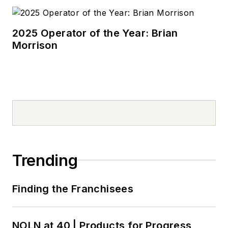
2025 Operator of the Year: Brian
Morrison
Trending
Finding the Franchisees
NOLN at 40 | Products for Progress