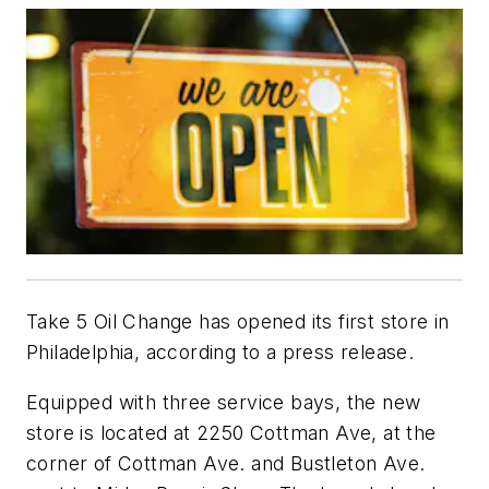
Take 5 Oil Change has opened its first store in
Philadelphia, according to a press release.
Equipped with three service bays, the new
store is located at 2250 Cottman Ave, at the
corner of Cottman Ave. and Bustleton Ave.