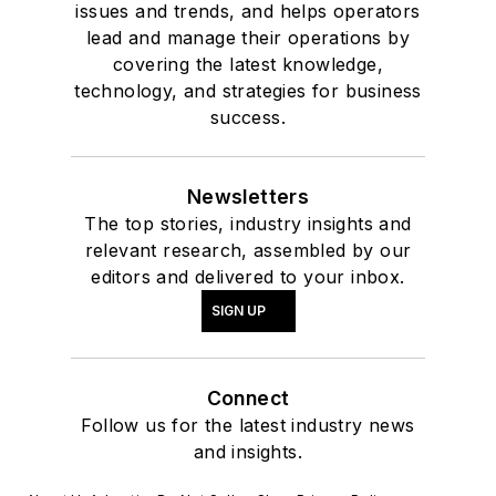
issues and trends, and helps operators
lead and manage their operations by
covering the latest knowledge,
technology, and strategies for business
success.
Newsletters
The top stories, industry insights and
relevant research, assembled by our
editors and delivered to your inbox.
SIGN UP
Connect
Follow us for the latest industry news
and insights.