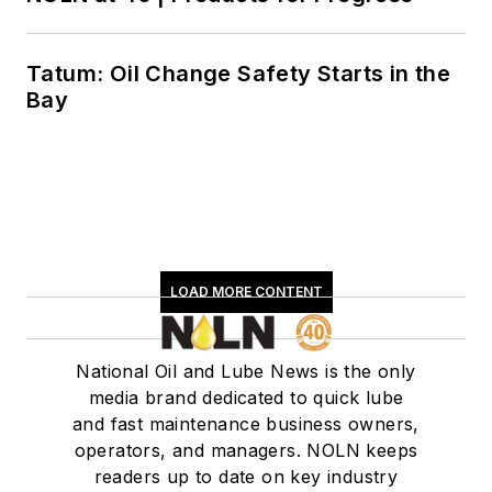
Tatum: Oil Change Safety Starts in the
Bay
LOAD MORE CONTENT
National Oil and Lube News is the only
media brand dedicated to quick lube
and fast maintenance business owners,
operators, and managers. NOLN keeps
readers up to date on key industry