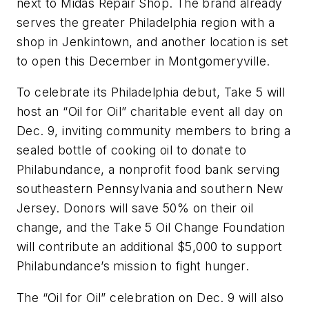
next to Midas Repair Shop. The brand already
serves the greater Philadelphia region with a
shop in Jenkintown, and another location is set
to open this December in Montgomeryville.
To celebrate its Philadelphia debut, Take 5 will
host an “Oil for Oil” charitable event all day on
Dec. 9, inviting community members to bring a
sealed bottle of cooking oil to donate to
Philabundance, a nonprofit food bank serving
southeastern Pennsylvania and southern New
Jersey. Donors will save 50% on their oil
change, and the Take 5 Oil Change Foundation
will contribute an additional $5,000 to support
Philabundance’s mission to fight hunger.
The “Oil for Oil” celebration on Dec. 9 will also