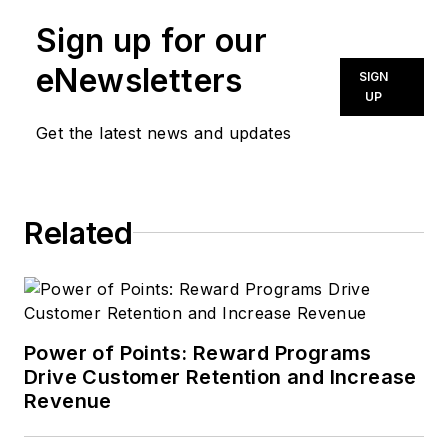
Sign up for our
eNewsletters
SIGN
UP
Get the latest news and updates
Related
Power of Points: Reward Programs
Drive Customer Retention and Increase
Revenue