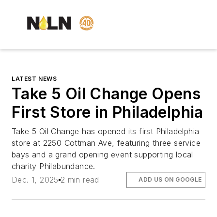
LATEST NEWS
Take 5 Oil Change Opens
First Store in Philadelphia
Take 5 Oil Change has opened its first Philadelphia
store at 2250 Cottman Ave, featuring three service
bays and a grand opening event supporting local
charity Philabundance.
Dec. 1, 2025
2 min read
ADD US ON GOOGLE