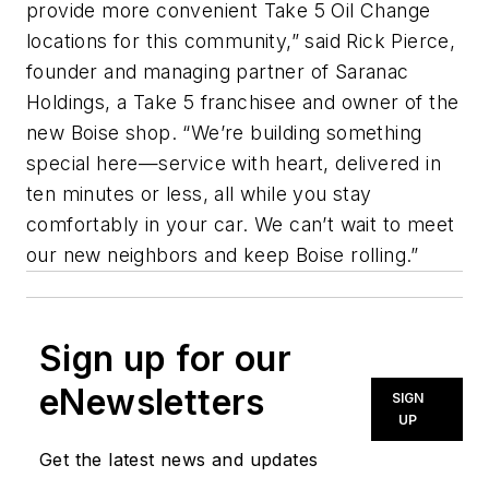
provide more convenient Take 5 Oil Change
locations for this community,” said Rick Pierce,
founder and managing partner of Saranac
Holdings, a Take 5 franchisee and owner of the
new Boise shop. “We’re building something
special here—service with heart, delivered in
ten minutes or less, all while you stay
comfortably in your car. We can’t wait to meet
our new neighbors and keep Boise rolling.”
Sign up for our
eNewsletters
SIGN
UP
Get the latest news and updates