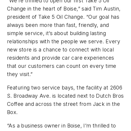
“We’re thrilled to open our first Take 5 Oil
Change in the heart of Boise,” said Tim Austin,
president of Take 5 Oil Change. “Our goal has
always been more than fast, friendly, and
simple service, it’s about building lasting
relationships with the people we serve. Every
new store is a chance to connect with local
residents and provide car care experiences
that our customers can count on every time
they visit.”
Featuring two service bays, the facility at 2606
S. Broadway Ave. is located next to Dutch Bros
Coffee and across the street from Jack in the
Box.
“As a business owner in Boise, I’m thrilled to