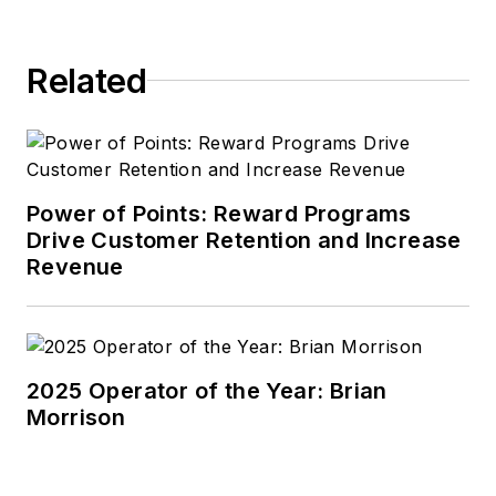
Related
Power of Points: Reward Programs
Drive Customer Retention and Increase
Revenue
2025 Operator of the Year: Brian
Morrison