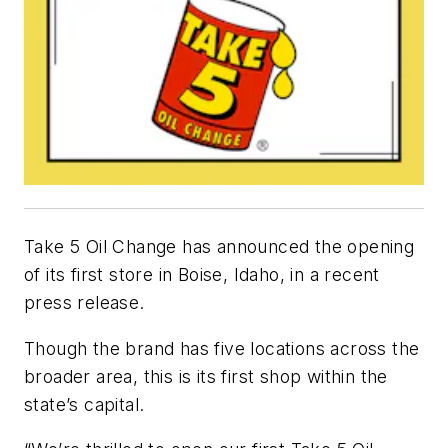
Take 5 Oil Change has announced the opening
of its first store in Boise, Idaho, in a recent
press release.
Though the brand has five locations across the
broader area, this is its first shop within the
state’s capital.