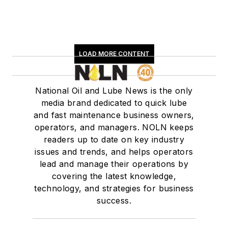
LOAD MORE CONTENT
National Oil and Lube News is the only
media brand dedicated to quick lube
and fast maintenance business owners,
operators, and managers. NOLN keeps
readers up to date on key industry
issues and trends, and helps operators
lead and manage their operations by
covering the latest knowledge,
technology, and strategies for business
success.