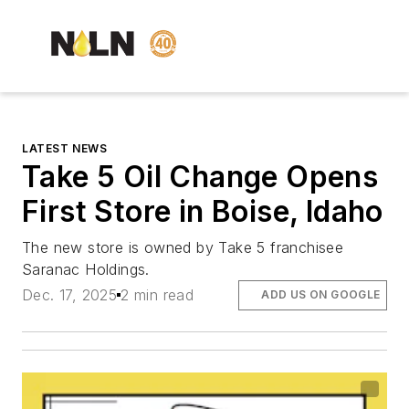
LATEST NEWS
Take 5 Oil Change Opens
First Store in Boise, Idaho
The new store is owned by Take 5 franchisee
Saranac Holdings.
Dec. 17, 2025
2 min read
ADD US ON GOOGLE