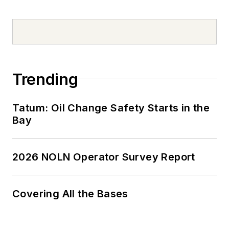
Trending
Tatum: Oil Change Safety Starts in the
Bay
2026 NOLN Operator Survey Report
Covering All the Bases