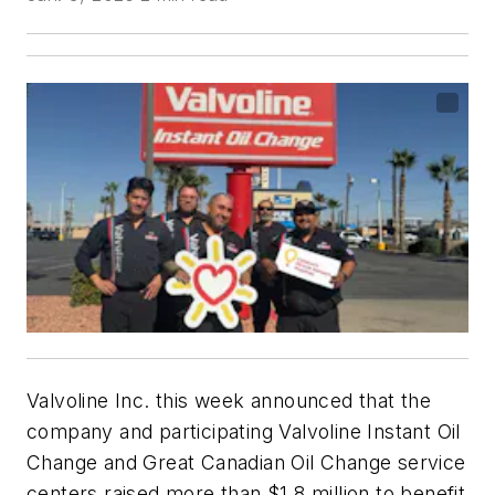
Valvoline Inc. this week announced that the
company and participating Valvoline Instant Oil
Change and Great Canadian Oil Change service
centers raised more than $1.8 million to benefit