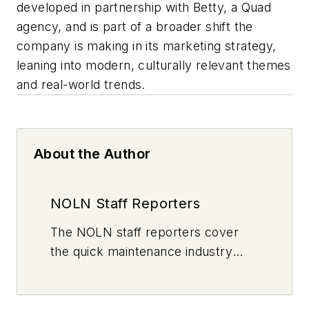
developed in partnership with Betty, a Quad
agency, and is part of a broader shift the
company is making in its marketing strategy,
leaning into modern, culturally relevant themes
and real-world trends.
About the Author
NOLN Staff Reporters
The
NOLN
staff reporters cover
the quick maintenance industry
every day, from top to bottom. For
news inquiries, please contact