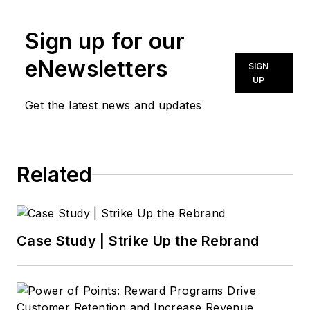
news@noln.net
.
Sign up for our
eNewsletters
SIGN
UP
Get the latest news and updates
Related
Case Study | Strike Up the Rebrand