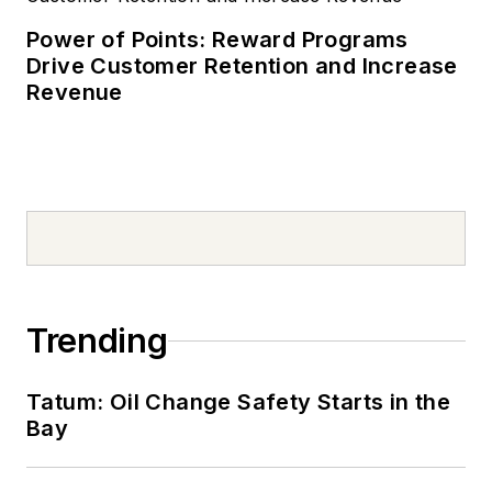
Power of Points: Reward Programs
Drive Customer Retention and Increase
Revenue
Trending
Tatum: Oil Change Safety Starts in the
Bay