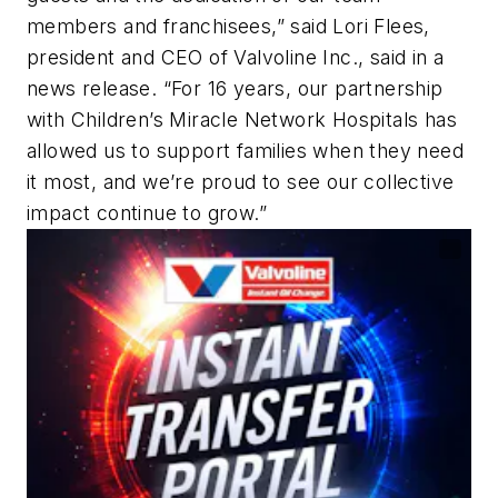
members and franchisees,” said Lori Flees,
president and CEO of Valvoline Inc., said in a
news release. “For 16 years, our partnership
with Children’s Miracle Network Hospitals has
allowed us to support families when they need
it most, and we’re proud to see our collective
impact continue to grow.”