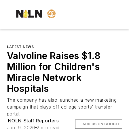
LATEST NEWS
Valvoline Raises $1.8
Million for Children's
Miracle Network
Hospitals
The company has also launched a new marketing
campaign that plays off college sports' transfer
portal.
NOLN Staff Reporters
ADD US ON GOOGLE
Jan. 9, 2026
2 min read