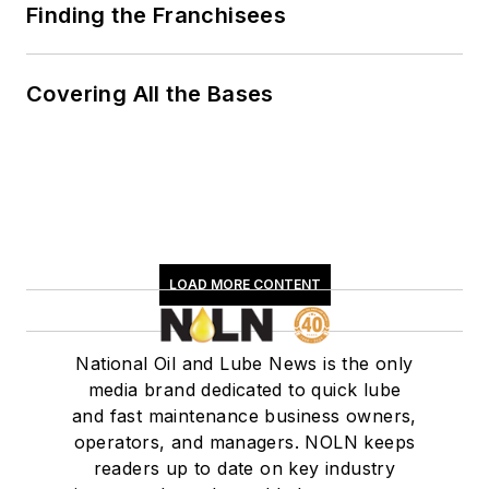
Finding the Franchisees
Covering All the Bases
LOAD MORE CONTENT
National Oil and Lube News is the only
media brand dedicated to quick lube
and fast maintenance business owners,
operators, and managers. NOLN keeps
readers up to date on key industry