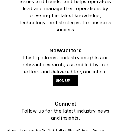
issues and trends, and helps operators
lead and manage their operations by
covering the latest knowledge,
technology, and strategies for business
success.
Newsletters
The top stories, industry insights and
relevant research, assembled by our
editors and delivered to your inbox.
SIGN UP
Connect
Follow us for the latest industry news
and insights.
About Us
Advertise
Do Not Sell or Share
Privacy Policy