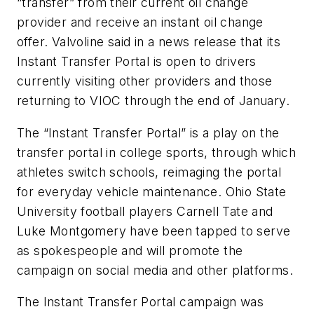
“transfer” from their current oil change
provider and receive an instant oil change
offer. Valvoline said in a news release that its
Instant Transfer Portal is open to drivers
currently visiting other providers and those
returning to VIOC through the end of January.
The “Instant Transfer Portal” is a play on the
transfer portal in college sports, through which
athletes switch schools, reimaging the portal
for everyday vehicle maintenance. Ohio State
University football players Carnell Tate and
Luke Montgomery have been tapped to serve
as spokespeople and will promote the
campaign on social media and other platforms.
The Instant Transfer Portal campaign was