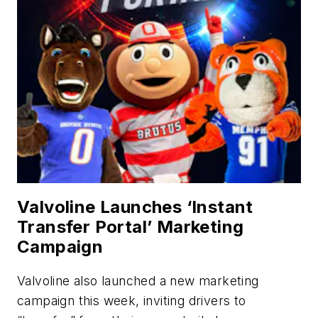
Valvoline Launches ‘Instant
Transfer Portal’ Marketing
Campaign
Valvoline also launched a new marketing
campaign this week, inviting drivers to