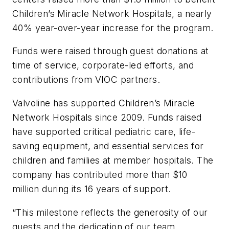
Children’s Miracle Network Hospitals, a nearly
40% year-over-year increase for the program.
Funds were raised through guest donations at
time of service, corporate-led efforts, and
contributions from VIOC partners.
Valvoline has supported Children’s Miracle
Network Hospitals since 2009. Funds raised
have supported critical pediatric care, life-
saving equipment, and essential services for
children and families at member hospitals. The
company has contributed more than $10
million during its 16 years of support.
“This milestone reflects the generosity of our
guests and the dedication of our team