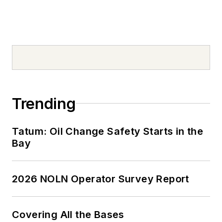
Trending
Tatum: Oil Change Safety Starts in the
Bay
2026 NOLN Operator Survey Report
Covering All the Bases