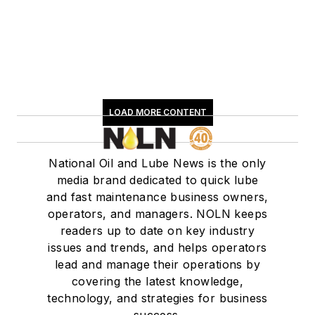
LOAD MORE CONTENT
National Oil and Lube News is the only
media brand dedicated to quick lube
and fast maintenance business owners,
operators, and managers. NOLN keeps
readers up to date on key industry
issues and trends, and helps operators
lead and manage their operations by
covering the latest knowledge,
technology, and strategies for business
success.