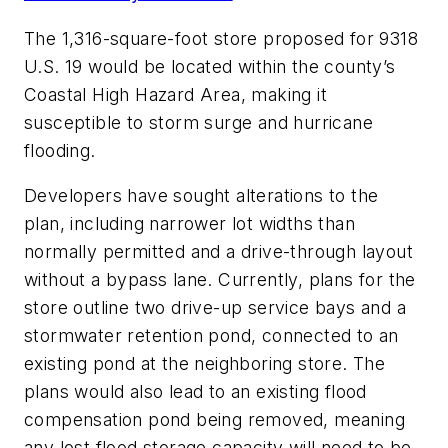
The 1,316-square-foot store proposed for 9318
U.S. 19 would be located within the county’s
Coastal High Hazard Area, making it
susceptible to storm surge and hurricane
flooding.
Developers have sought alterations to the
plan, including narrower lot widths than
normally permitted and a drive-through layout
without a bypass lane. Currently, plans for the
store outline two drive-up service bays and a
stormwater retention pond, connected to an
existing pond at the neighboring store. The
plans would also lead to an existing flood
compensation pond being removed, meaning
any lost flood storage capacity will need to be