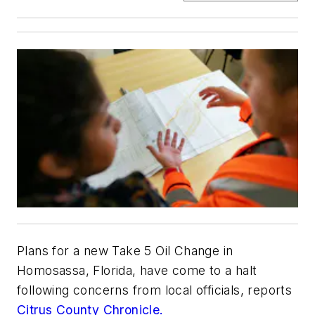
Plans for a new Take 5 Oil Change in
Homosassa, Florida, have come to a halt
following concerns from local officials, reports
Citrus County Chronicle.