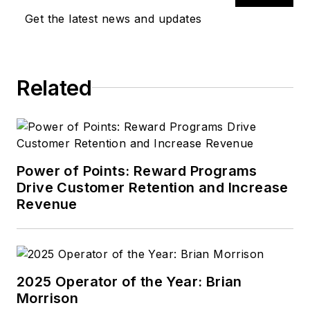
Get the latest news and updates
Related
Power of Points: Reward Programs
Drive Customer Retention and Increase
Revenue
2025 Operator of the Year: Brian
Morrison