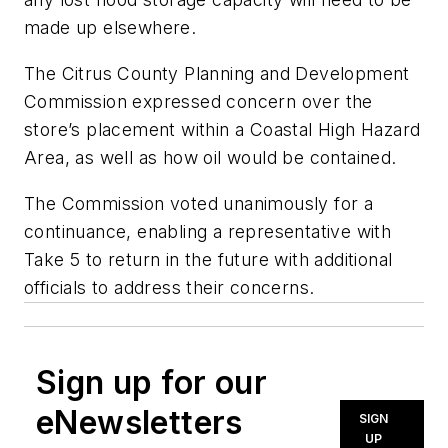
made up elsewhere.
The Citrus County Planning and Development
Commission expressed concern over the
store’s placement within a Coastal High Hazard
Area, as well as how oil would be contained.
The Commission voted unanimously for a
continuance, enabling a representative with
Take 5 to return in the future with additional
officials to address their concerns.
Sign up for our
eNewsletters
SIGN
UP