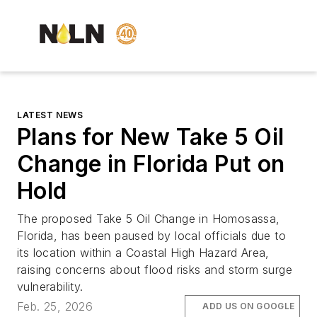
LATEST NEWS
Plans for New Take 5 Oil
Change in Florida Put on
Hold
The proposed Take 5 Oil Change in Homosassa,
Florida, has been paused by local officials due to
its location within a Coastal High Hazard Area,
raising concerns about flood risks and storm surge
vulnerability.
Feb. 25, 2026
ADD US ON GOOGLE