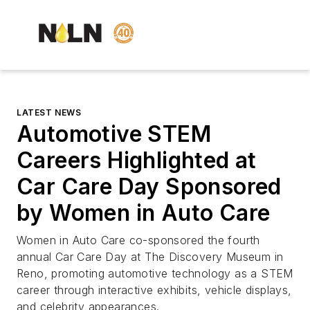
LATEST NEWS
Automotive STEM
Careers Highlighted at
Car Care Day Sponsored
by Women in Auto Care
Women in Auto Care co-sponsored the fourth
annual Car Care Day at The Discovery Museum in
Reno, promoting automotive technology as a STEM
career through interactive exhibits, vehicle displays,
and celebrity appearances.