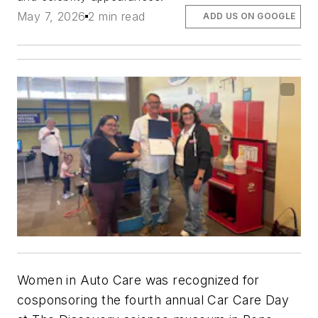
May 7, 2026
2 min read
ADD US ON GOOGLE
Women in Auto Care was recognized for
cosponsoring the fourth annual Car Care Day