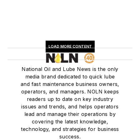
LOAD MORE CONTENT
National Oil and Lube News is the only
media brand dedicated to quick lube
and fast maintenance business owners,
operators, and managers. NOLN keeps
readers up to date on key industry
issues and trends, and helps operators
lead and manage their operations by
covering the latest knowledge,
technology, and strategies for business
success.