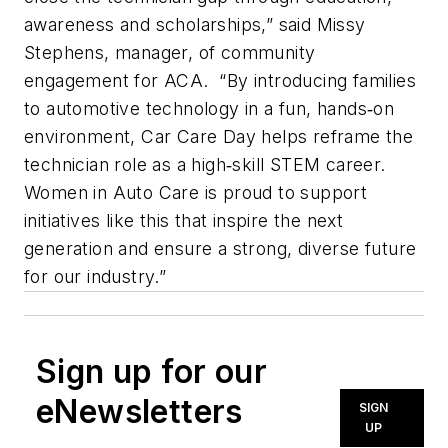
awareness and scholarships,” said Missy
Stephens, manager, of community
engagement for ACA. “By introducing families
to automotive technology in a fun, hands‑on
environment, Car Care Day helps reframe the
technician role as a high‑skill STEM career.
Women in Auto Care is proud to support
initiatives like this that inspire the next
generation and ensure a strong, diverse future
for our industry.”
Sign up for our
eNewsletters
SIGN
UP