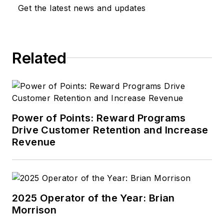
Get the latest news and updates
Related
Power of Points: Reward Programs
Drive Customer Retention and Increase
Revenue
2025 Operator of the Year: Brian
Morrison