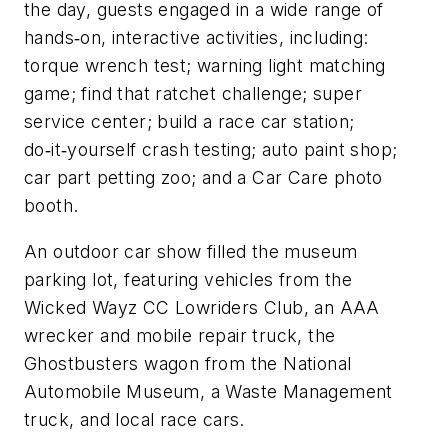
the day, guests engaged in a wide range of
hands‑on, interactive activities, including:
torque wrench test; warning light matching
game; find that ratchet challenge; super
service center; build a race car station;
do‑it‑yourself crash testing; auto paint shop;
car part petting zoo; and a Car Care photo
booth.
An outdoor car show filled the museum
parking lot, featuring vehicles from the
Wicked Wayz CC Lowriders Club, an AAA
wrecker and mobile repair truck, the
Ghostbusters wagon from the National
Automobile Museum, a Waste Management
truck, and local race cars.