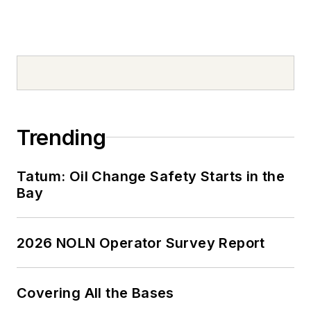
Trending
Tatum: Oil Change Safety Starts in the
Bay
2026 NOLN Operator Survey Report
Covering All the Bases