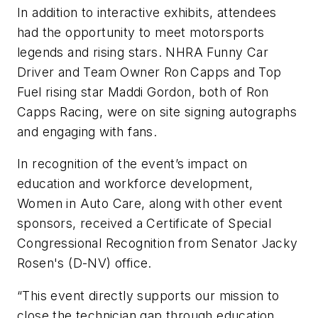
In addition to interactive exhibits, attendees
had the opportunity to meet motorsports
legends and rising stars. NHRA Funny Car
Driver and Team Owner Ron Capps and Top
Fuel rising star Maddi Gordon, both of Ron
Capps Racing, were on site signing autographs
and engaging with fans.
In recognition of the event’s impact on
education and workforce development,
Women in Auto Care, along with other event
sponsors, received a Certificate of Special
Congressional Recognition from Senator Jacky
Rosen's (D-NV) office.
“This event directly supports our mission to
close the technician gap through education,