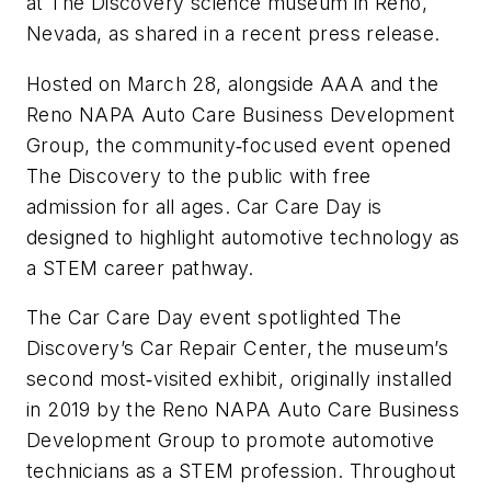
at The Discovery science museum in Reno,
Nevada, as shared in a recent press release.
Hosted on March 28, alongside AAA and the
Reno NAPA Auto Care Business Development
Group, the community‑focused event opened
The Discovery to the public with free
admission for all ages. Car Care Day is
designed to highlight automotive technology as
a STEM career pathway.
The Car Care Day event spotlighted The
Discovery’s Car Repair Center, the museum’s
second most‑visited exhibit, originally installed
in 2019 by the Reno NAPA Auto Care Business
Development Group to promote automotive
technicians as a STEM profession. Throughout