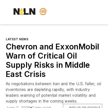
LATEST NEWS
Chevron and ExxonMobil
Warn of Critical Oil
Supply Risks in Middle
East Crisis
As negotiations between Iran and the U.S. falter, oil
inventories are depleting rapidly, with industry
leaders warning of potential market volatility and
supply shortages in the coming weeks.
June 2, 2026
2 min read
ADD US ON GOOGLE