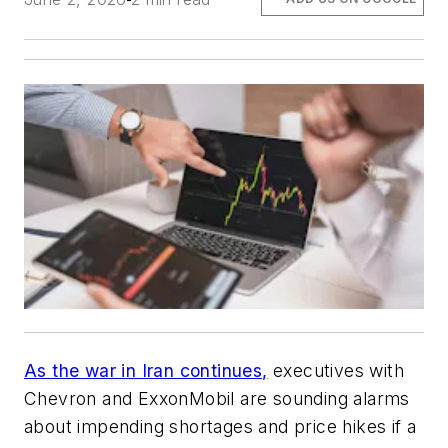
As the war in Iran continues,
executives with
Chevron and ExxonMobil are sounding alarms
about impending shortages and price hikes if a