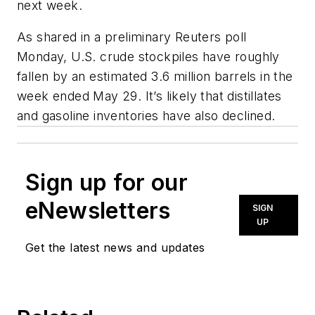
next week.
As shared in a preliminary Reuters poll
Monday, U.S. crude stockpiles have roughly
fallen by an estimated 3.6 million barrels in the
week ended May 29. It’s likely that distillates
and gasoline inventories have also declined.
Sign up for our
eNewsletters
SIGN
UP
Get the latest news and updates