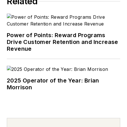
Related
Power of Points: Reward Programs
Drive Customer Retention and Increase
Revenue
2025 Operator of the Year: Brian
Morrison