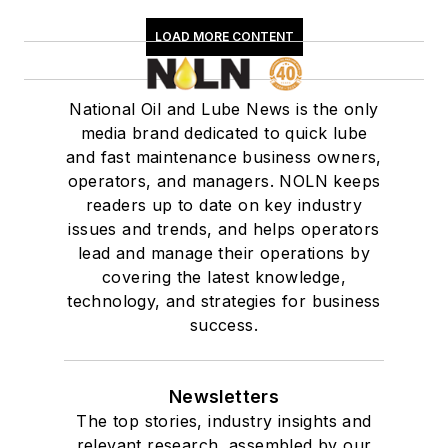
LOAD MORE CONTENT
National Oil and Lube News is the only
media brand dedicated to quick lube
and fast maintenance business owners,
operators, and managers. NOLN keeps
readers up to date on key industry
issues and trends, and helps operators
lead and manage their operations by
covering the latest knowledge,
technology, and strategies for business
success.
Newsletters
The top stories, industry insights and
relevant research, assembled by our