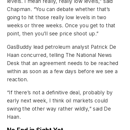
levels. I mean really, really low levels,” said
Chapman. “You can debate whether that’s
going to hit those really low levels in two
weeks or three weeks. Once you get to that
point, then you’ll see price shoot up.”
GasBuddy lead petroleum analyst Patrick De
Haan concurred, telling The National News
Desk that an agreement needs to be reached
within as soon as a few days before we see a
reaction.
“If there’s not a definitive deal, probably by
early next week, I think oil markets could
swing the other way rather wildly,” said De
Haan.