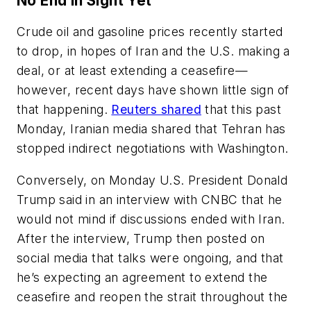
No End in Sight Yet
Crude oil and gasoline prices recently started
to drop, in hopes of Iran and the U.S. making a
deal, or at least extending a ceasefire—
however, recent days have shown little sign of
that happening.
Reuters shared
that this past
Monday, Iranian media shared that Tehran has
stopped indirect negotiations with Washington.
Conversely, on Monday U.S. President Donald
Trump said in an interview with CNBC that he
would not mind if discussions ended with Iran.
After the interview, Trump then posted on
social media that talks were ongoing, and that
he’s expecting an agreement to extend the
ceasefire and reopen the strait throughout the