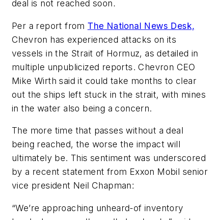
deal is not reached soon.
Per a report from
The National News Desk,
Chevron has experienced attacks on its
vessels in the Strait of Hormuz, as detailed in
multiple unpublicized reports. Chevron CEO
Mike Wirth said it could take months to clear
out the ships left stuck in the strait, with mines
in the water also being a concern.
The more time that passes without a deal
being reached, the worse the impact will
ultimately be. This sentiment was underscored
by a recent statement from Exxon Mobil senior
vice president Neil Chapman:
“We’re approaching unheard-of inventory