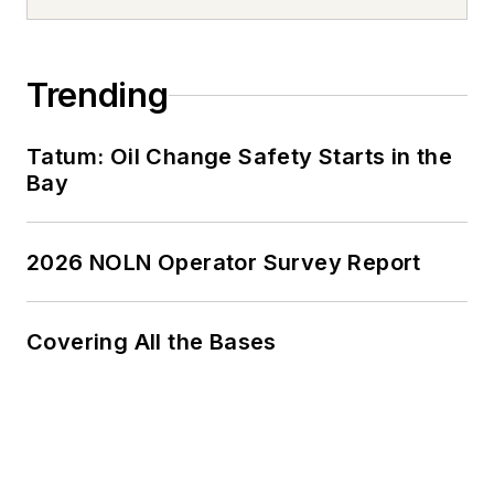
Trending
Tatum: Oil Change Safety Starts in the
Bay
2026 NOLN Operator Survey Report
Covering All the Bases