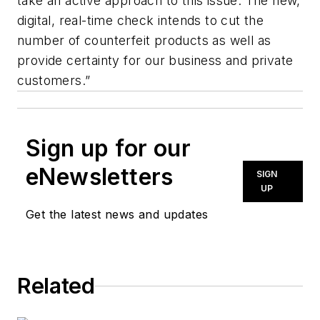
take an active approach to this issue. The new,
digital, real-time check intends to cut the
number of counterfeit products as well as
provide certainty for our business and private
customers.”
Sign up for our
eNewsletters
SIGN
UP
Get the latest news and updates
Related