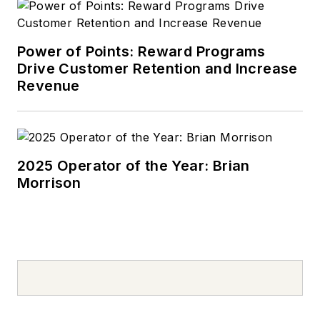
Power of Points: Reward Programs
Drive Customer Retention and Increase
Revenue
2025 Operator of the Year: Brian
Morrison