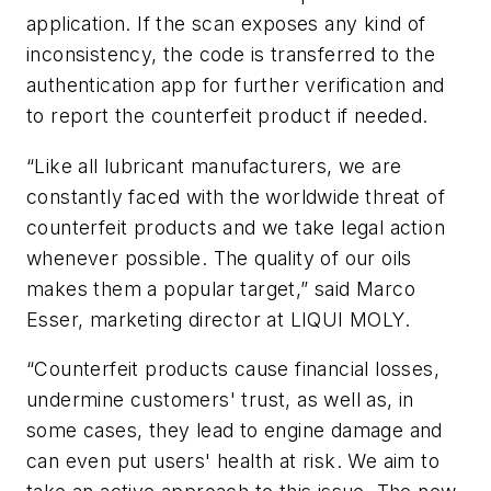
application. If the scan exposes any kind of
inconsistency, the code is transferred to the
authentication app for further verification and
to report the counterfeit product if needed.
“Like all lubricant manufacturers, we are
constantly faced with the worldwide threat of
counterfeit products and we take legal action
whenever possible. The quality of our oils
makes them a popular target,” said Marco
Esser, marketing director at LIQUI MOLY.
“Counterfeit products cause financial losses,
undermine customers' trust, as well as, in
some cases, they lead to engine damage and
can even put users' health at risk. We aim to