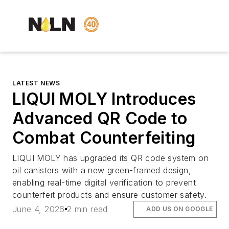
LATEST NEWS
LIQUI MOLY Introduces
Advanced QR Code to
Combat Counterfeiting
LIQUI MOLY has upgraded its QR code system on
oil canisters with a new green-framed design,
enabling real-time digital verification to prevent
counterfeit products and ensure customer safety.
June 4, 2026
2 min read
ADD US ON GOOGLE