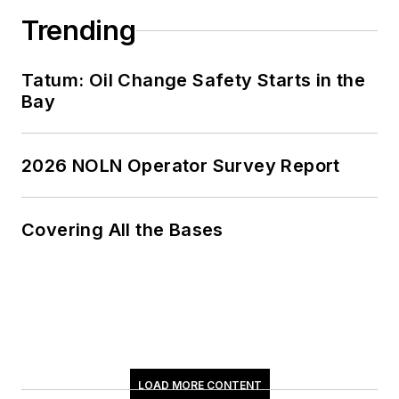
Trending
Tatum: Oil Change Safety Starts in the
Bay
2026 NOLN Operator Survey Report
Covering All the Bases
LOAD MORE CONTENT