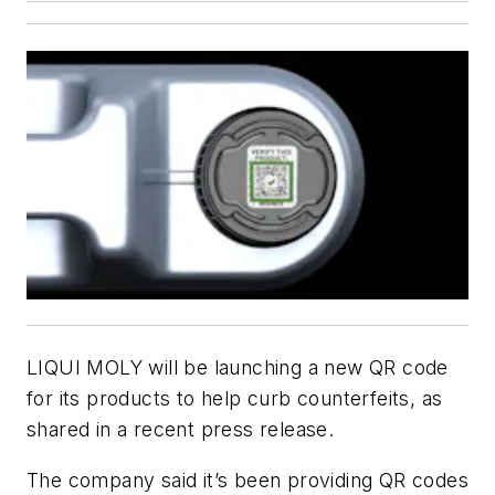
LIQUI MOLY will be launching a new QR code
for its products to help curb counterfeits, as
shared in a recent press release.
The company said it’s been providing QR codes