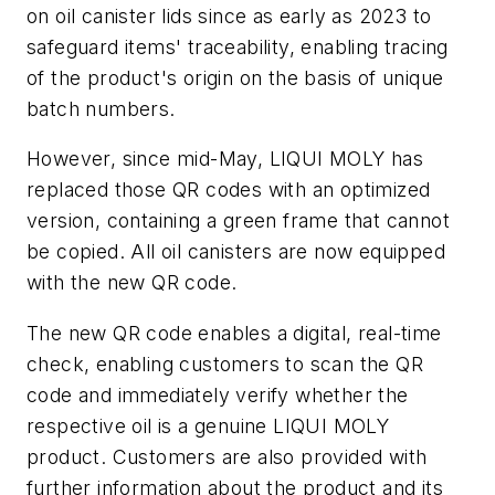
on oil canister lids since as early as 2023 to
safeguard items' traceability, enabling tracing
of the product's origin on the basis of unique
batch numbers.
However, since mid-May, LIQUI MOLY has
replaced those QR codes with an optimized
version, containing a green frame that cannot
be copied. All oil canisters are now equipped
with the new QR code.
The new QR code enables a digital, real-time
check, enabling customers to scan the QR
code and immediately verify whether the
respective oil is a genuine LIQUI MOLY
product. Customers are also provided with
further information about the product and its