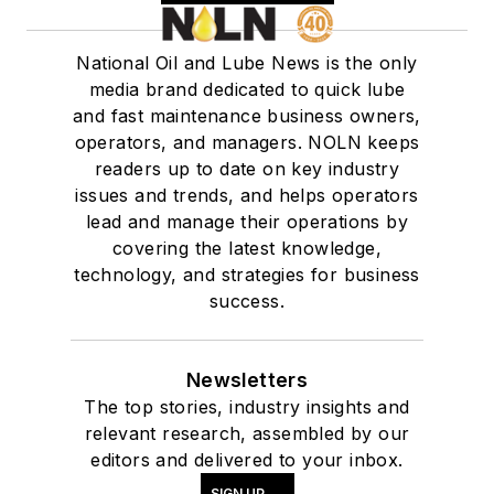
National Oil and Lube News is the only
media brand dedicated to quick lube
and fast maintenance business owners,
operators, and managers. NOLN keeps
readers up to date on key industry
issues and trends, and helps operators
lead and manage their operations by
covering the latest knowledge,
technology, and strategies for business
success.
Newsletters
The top stories, industry insights and
relevant research, assembled by our
editors and delivered to your inbox.
SIGN UP