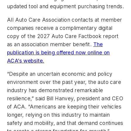
updated tool and equipment purchasing trends.
All Auto Care Association contacts at member
companies receive a complimentary digital
copy of the 2027 Auto Care Factbook report
as an association member benefit.
The
publication is being offered now online on
ACA’s website.
“Despite an uncertain economic and policy
environment over the past year, the auto care
industry has demonstrated remarkable
resilience,” said Bill Hanvey, president and CEO
of ACA. “Americans are keeping their vehicles
longer, relying on this industry to maintain
safety and mobility, and that demand continues