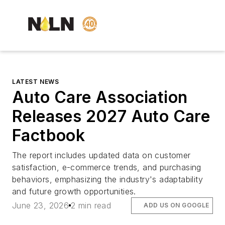
LATEST NEWS
Auto Care Association
Releases 2027 Auto Care
Factbook
The report includes updated data on customer
satisfaction, e-commerce trends, and purchasing
behaviors, emphasizing the industry's adaptability
and future growth opportunities.
June 23, 2026
2 min read
ADD US ON GOOGLE