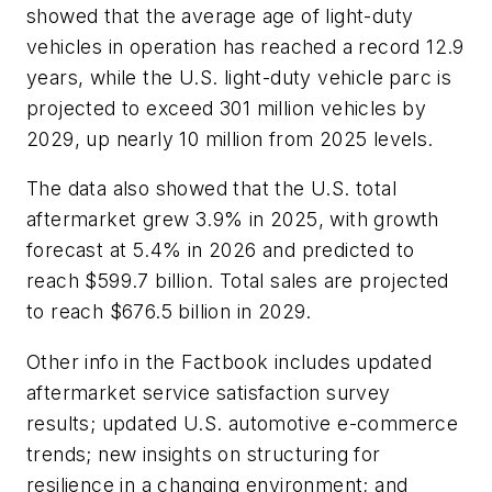
showed that the average age of light-duty
vehicles in operation has reached a record 12.9
years, while the U.S. light-duty vehicle parc is
projected to exceed 301 million vehicles by
2029, up nearly 10 million from 2025 levels.
The data also showed that the U.S. total
aftermarket grew 3.9% in 2025, with growth
forecast at 5.4% in 2026 and predicted to
reach $599.7 billion. Total sales are projected
to reach $676.5 billion in 2029.
Other info in the Factbook includes updated
aftermarket service satisfaction survey
results; updated U.S. automotive e-commerce
trends; new insights on structuring for
resilience in a changing environment; and