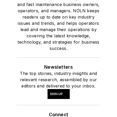
and fast maintenance business owners,
operators, and managers. NOLN keeps
readers up to date on key industry
issues and trends, and helps operators
lead and manage their operations by
covering the latest knowledge,
technology, and strategies for business
success.
Newsletters
The top stories, industry insights and
relevant research, assembled by our
editors and delivered to your inbox.
SIGN UP
Connect