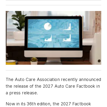
The Auto Care Association recently announced
the release of the 2027 Auto Care Factbook in
a press release.
Now in its 36th edition, the 2027 Factbook