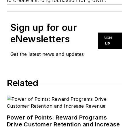
to create a strong foundation for growth.”
Sign up for our
eNewsletters
SIGN
UP
Get the latest news and updates
Related
Power of Points: Reward Programs
Drive Customer Retention and Increase