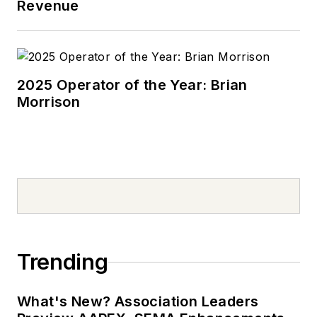
Revenue
2025 Operator of the Year: Brian
Morrison
Trending
What's New? Association Leaders