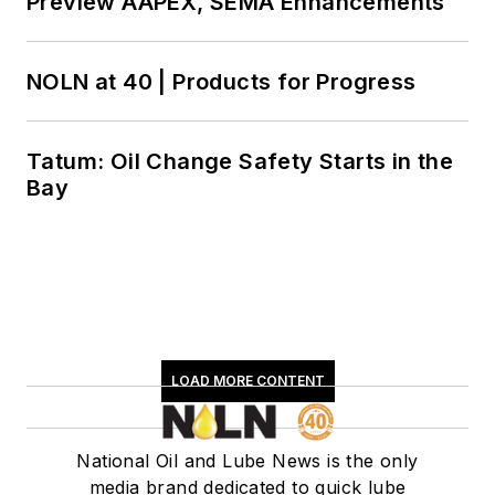
Preview AAPEX, SEMA Enhancements
NOLN at 40 | Products for Progress
Tatum: Oil Change Safety Starts in the
Bay
LOAD MORE CONTENT
National Oil and Lube News is the only
media brand dedicated to quick lube