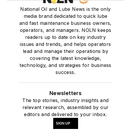
National Oil and Lube News is the only
media brand dedicated to quick lube
and fast maintenance business owners,
operators, and managers. NOLN keeps
readers up to date on key industry
issues and trends, and helps operators
lead and manage their operations by
covering the latest knowledge,
technology, and strategies for business
success.
Newsletters
The top stories, industry insights and
relevant research, assembled by our
editors and delivered to your inbox.
SIGN UP