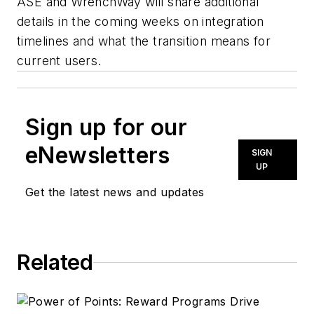
ASE and WrenchWay will share additional
details in the coming weeks on integration
timelines and what the transition means for
current users.
Sign up for our
eNewsletters
SIGN
UP
Get the latest news and updates
Related