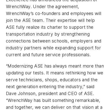
WrenchWay. Under the agreement,
WrenchWay’s co-founders and employees will
join the ASE team. Their expertise will help
ASE fully realize its charter to support the
transportation industry by strengthening
connections between schools, employers and
industry partners while expanding support for
current and future service professionals.
“Modernizing ASE has always meant more than
updating our tests. It means rethinking how we
serve technicians, shops, educators and the
next generation entering the industry,” said
Dave Johnson, president and CEO of ASE.
“WrenchWay has built something remarkable,
and together, we can deliver on that vision at a