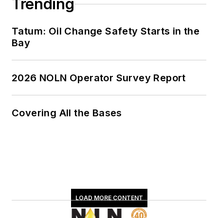
Trending
Tatum: Oil Change Safety Starts in the
Bay
2026 NOLN Operator Survey Report
Covering All the Bases
LOAD MORE CONTENT