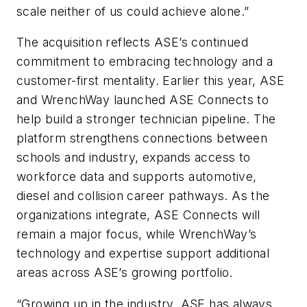
scale neither of us could achieve alone.”
The acquisition reflects ASE’s continued
commitment to embracing technology and a
customer-first mentality. Earlier this year, ASE
and WrenchWay launched ASE Connects to
help build a stronger technician pipeline. The
platform strengthens connections between
schools and industry, expands access to
workforce data and supports automotive,
diesel and collision career pathways. As the
organizations integrate, ASE Connects will
remain a major focus, while WrenchWay’s
technology and expertise support additional
areas across ASE’s growing portfolio.
“Growing up in the industry, ASE has always