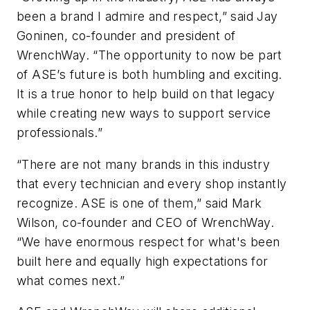
been a brand I admire and respect,” said Jay
Goninen, co-founder and president of
WrenchWay. “The opportunity to now be part
of ASE’s future is both humbling and exciting.
It is a true honor to help build on that legacy
while creating new ways to support service
professionals.”
“There are not many brands in this industry
that every technician and every shop instantly
recognize. ASE is one of them,” said Mark
Wilson, co-founder and CEO of WrenchWay.
“We have enormous respect for what's been
built here and equally high expectations for
what comes next.”