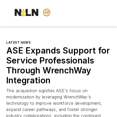
LATEST NEWS
ASE Expands Support for
Service Professionals
Through WrenchWay
Integration
This acquisition signifies ASE's focus on
modernization by leveraging WrenchWay's
technology to improve workforce development,
expand career pathways, and foster stronger
industry collaborations, including the continued