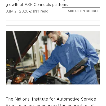
growth of ASE Connects platform.
July 2, 2026
2 min read
ADD US ON GOOGLE
The National Institute for Automotive Service
Excellence has announced the acquisition of