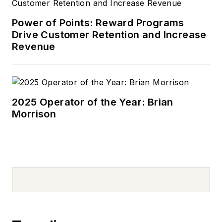
Power of Points: Reward Programs
Drive Customer Retention and Increase
Revenue
2025 Operator of the Year: Brian
Morrison