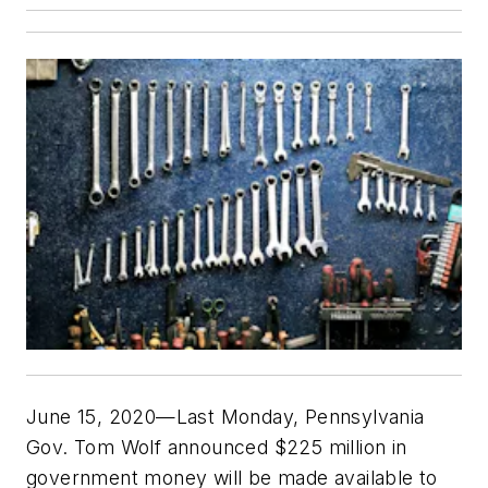
June 15, 2020—Last Monday, Pennsylvania
Gov. Tom Wolf announced $225 million in
government money will be made available to