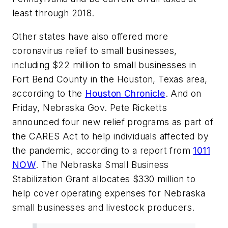
least through 2018.
Other states have also offered more
coronavirus relief to small businesses,
including $22 million to small businesses in
Fort Bend County in the Houston, Texas area,
according to the
Houston Chronicle
. And on
Friday, Nebraska Gov. Pete Ricketts
announced four new relief programs as part of
the CARES Act to help individuals affected by
the pandemic, according to a report from
1011
NOW
. The Nebraska Small Business
Stabilization Grant allocates $330 million to
help cover operating expenses for Nebraska
small businesses and livestock producers.