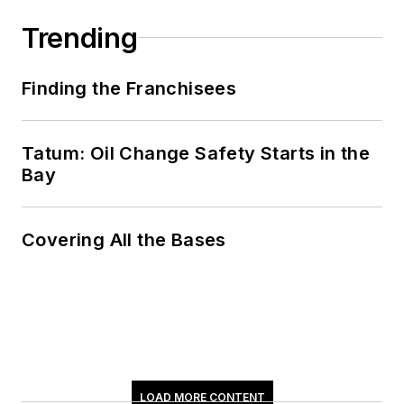
Trending
Finding the Franchisees
Tatum: Oil Change Safety Starts in the
Bay
Covering All the Bases
LOAD MORE CONTENT