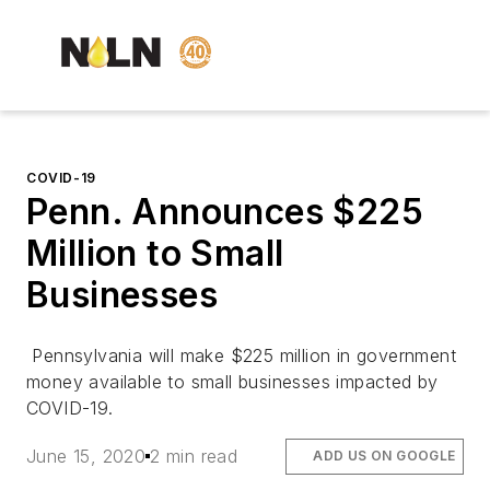
COVID-19
Penn. Announces $225
Million to Small
Businesses
Pennsylvania will make $225 million in government
money available to small businesses impacted by
COVID-19.
June 15, 2020
2 min read
ADD US ON GOOGLE