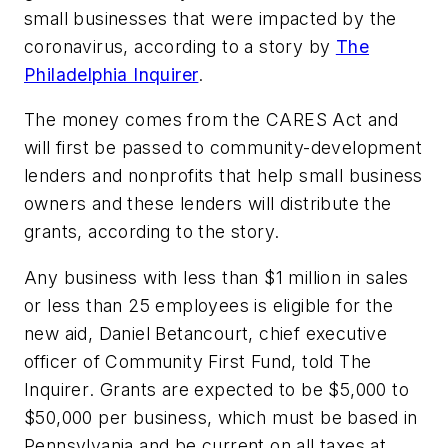
small businesses that were impacted by the
coronavirus, according to a story by
The
Philadelphia Inquirer
.
The money comes from the CARES Act and
will first be passed to community-development
lenders and nonprofits that help small business
owners and these lenders will distribute the
grants, according to the story.
Any business with less than $1 million in sales
or less than 25 employees is eligible for the
new aid, Daniel Betancourt, chief executive
officer of Community First Fund, told
The
Inquirer
. Grants are expected to be $5,000 to
$50,000 per business, which must be based in
Pennsylvania and be current on all taxes at