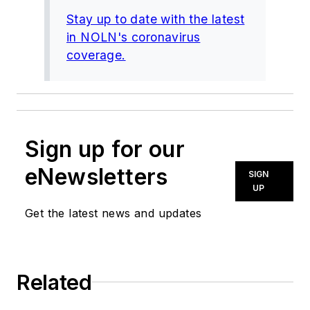
Stay up to date with the latest
in NOLN's coronavirus
coverage.
Sign up for our
eNewsletters
SIGN
UP
Get the latest news and updates
Related