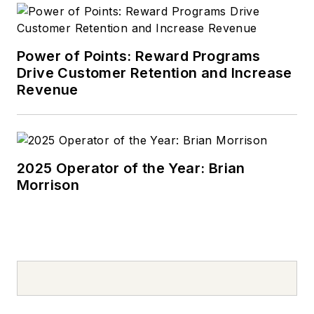
Power of Points: Reward Programs
Drive Customer Retention and Increase
Revenue
2025 Operator of the Year: Brian
Morrison