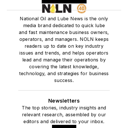
National Oil and Lube News is the only
media brand dedicated to quick lube
and fast maintenance business owners,
operators, and managers. NOLN keeps
readers up to date on key industry
issues and trends, and helps operators
lead and manage their operations by
covering the latest knowledge,
technology, and strategies for business
success.
Newsletters
The top stories, industry insights and
relevant research, assembled by our
editors and delivered to your inbox.