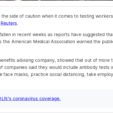
he side of caution when it comes to testing workers
s
Reuters
.
fallen in recent weeks as reports have suggested that i
s the American Medical Association warned the publi
 benefits advising company, showed that out of more 
 of companies said they would include antibody tests 
e face masks, practice social distancing, take emplo
NOLN's coronavirus coverage.