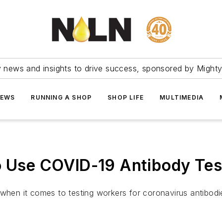
ry news and insights to drive success, sponsored by Mighty
NEWS
RUNNING A SHOP
SHOP LIFE
MULTIMEDIA
to Use COVID-19 Antibody Tes
 when it comes to testing workers for coronavirus antibodi