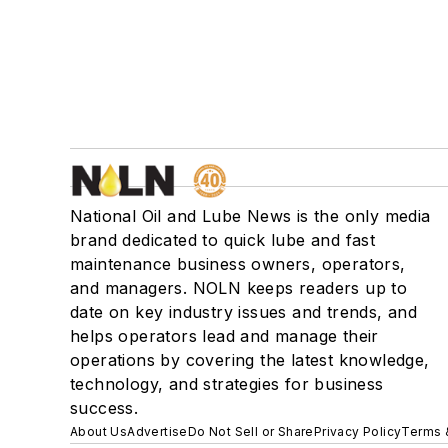
National Oil and Lube News is the only media
brand dedicated to quick lube and fast
maintenance business owners, operators,
and managers. NOLN keeps readers up to
date on key industry issues and trends, and
helps operators lead and manage their
operations by covering the latest knowledge,
technology, and strategies for business
success.
About Us
Advertise
Do Not Sell or Share
Privacy Policy
Terms 