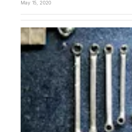
May 15, 2020