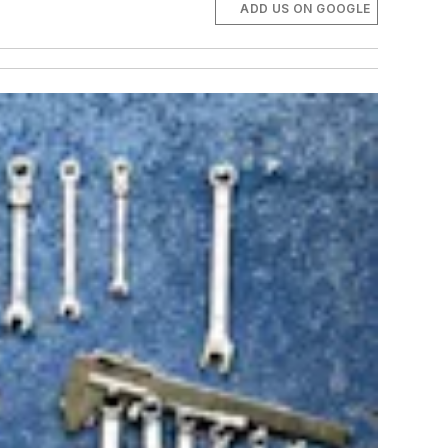
ADD US ON GOOGLE