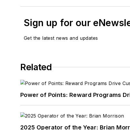
Sign up for our eNewsl
Get the latest news and updates
Related
Power of Points: Reward Programs Dr
2025 Operator of the Year: Brian Mor