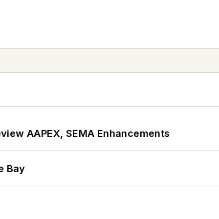
review AAPEX, SEMA Enhancements
he Bay