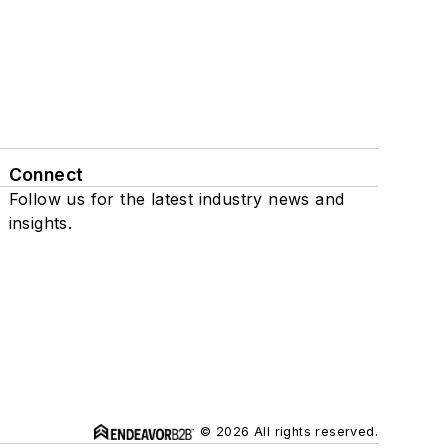
Connect
Follow us for the latest industry news and
insights.
© 2026 All rights reserved.