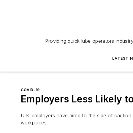
Providing quick lube operators indust
LATEST 
COVID-19
Employers Less Likely 
U.S. employers have aired to the side of caution
workplaces