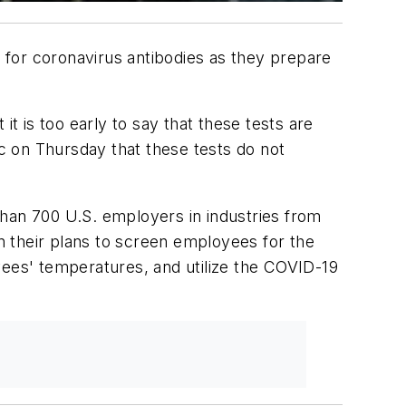
 for coronavirus antibodies as they prepare
t is too early to say that these tests are
c on Thursday that these tests do not
than 700 U.S. employers in industries from
in their plans to screen employees for the
yees' temperatures, and utilize the COVID-19