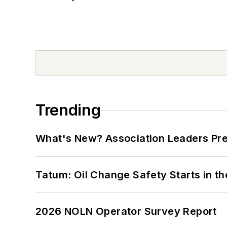
Trending
What's New? Association Leaders P
Tatum: Oil Change Safety Starts in t
2026 NOLN Operator Survey Report