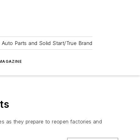
 Auto Parts and Solid Start/True Brand
MAGAZINE
ts
es as they prepare to reopen factories and