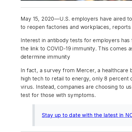
May 15, 2020—U.S. employers have aired to t
to reopen factories and workplaces, report
Interest in antibody tests for employers has 
the link to COVID-19 immunity. This comes a
determine immunity
In fact, a survey from Mercer, a healthcare
high tech to retail to energy, only 8 percent
virus. Instead, companies are choosing to us
test for those with symptoms.
Stay up to date with the latest in 