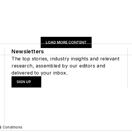
LOAD MORE CONTENT
Newsletters
The top stories, industry insights and relevant
research, assembled by our editors and
delivered to your inbox.
SIGN UP
& Conditions