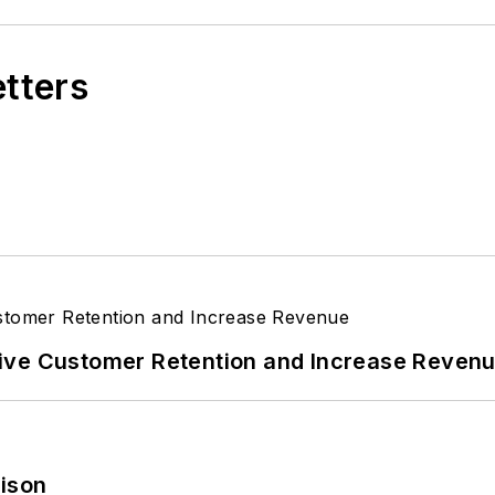
etters
ive Customer Retention and Increase Reven
rison