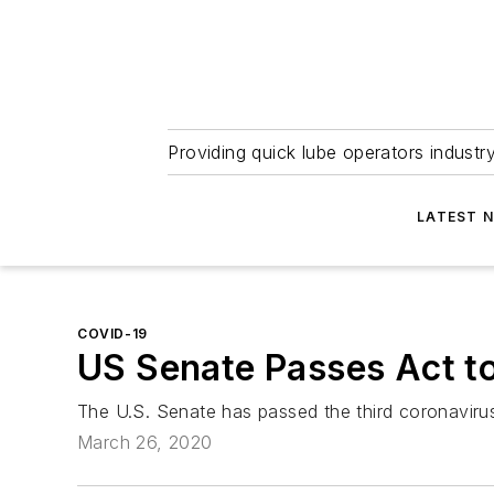
Providing quick lube operators indust
LATEST 
COVID-19
US Senate Passes Act to
The U.S. Senate has passed the third coronaviru
March 26, 2020