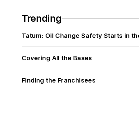
Trending
Tatum: Oil Change Safety Starts in t
Covering All the Bases
Finding the Franchisees