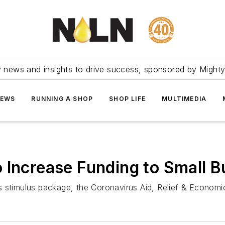
ry news and insights to drive success, sponsored by Mighty
NEWS
RUNNING A SHOP
SHOP LIFE
MULTIMEDIA
 Increase Funding to Small 
s stimulus package, the Coronavirus Aid, Relief & Economi