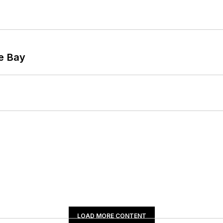
he Bay
LOAD MORE CONTENT