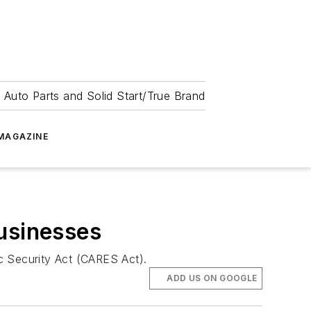
 Auto Parts and Solid Start/True Brand
MAGAZINE
Businesses
c Security Act (CARES Act).
ADD US ON GOOGLE