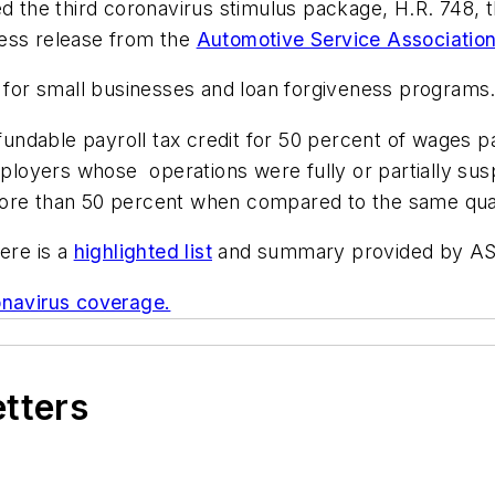
the third coronavirus stimulus package, H.R. 748, t
ress release from the
Automotive Service Associatio
f for small businesses and loan forgiveness programs
refundable payroll tax credit for 50 percent of wages
employers whose operations were fully or partially su
ore than 50 percent when compared to the same quart
ere is a
highlighted list
and summary provided by A
navirus coverage.
etters