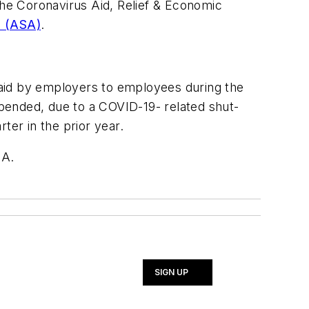
he Coronavirus Aid, Relief & Economic
n (ASA)
.
.
 paid by employers to employees during the
spended, due to a COVID-19- related shut-
er in the prior year.
SA.
SIGN UP