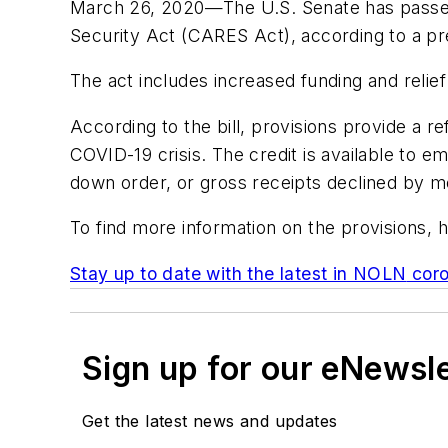
March 26, 2020—The U.S. Senate has passed 
Security Act (CARES Act), according to a p
The act includes increased funding and relie
According to the bill, provisions provide a 
COVID-19 crisis. The credit is available to 
down order, or gross receipts declined by m
To find more information on the provisions, h
Stay up to date with the latest in
NOLN
coro
Sign up for our eNewsl
Get the latest news and updates