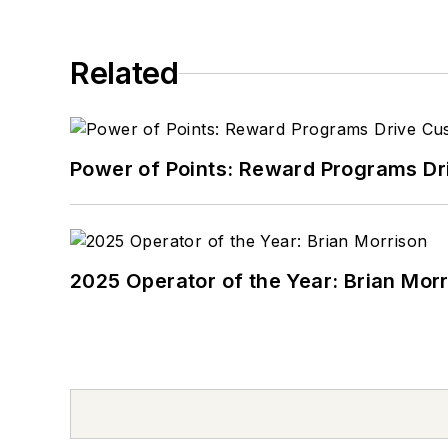
Related
Power of Points: Reward Programs Dr
2025 Operator of the Year: Brian Mor