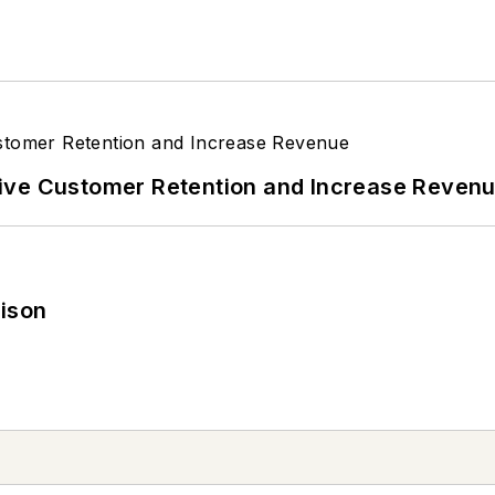
ive Customer Retention and Increase Reven
rison