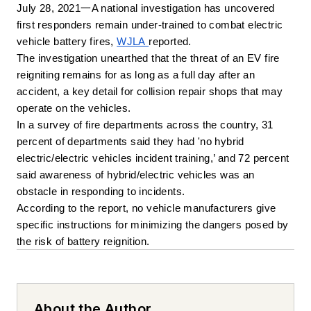
July 28, 2021一A national investigation has uncovered 
first responders remain under-trained to combat electric 
vehicle battery fires, 
WJLA 
reported. 
The investigation unearthed that the threat of an EV fire 
reigniting remains for as long as a full day after an 
accident, a key detail for collision repair shops that may 
operate on the vehicles. 
In a survey of fire departments across the country, 31 
percent of departments said they had 'no hybrid 
electric/electric vehicles incident training,’ and 72 percent 
said awareness of hybrid/electric vehicles was an 
obstacle in responding to incidents.
According to the report, no vehicle manufacturers give 
specific instructions for minimizing the dangers posed by 
the risk of battery reignition.
About the Author