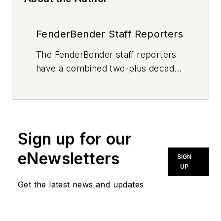
FenderBender Staff Reporters
The FenderBender staff reporters
have a combined two-plus decades
of journalism and collision repair
experience.
Sign up for our
eNewsletters
SIGN
UP
Get the latest news and updates