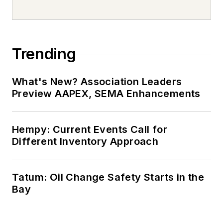
Trending
What's New? Association Leaders
Preview AAPEX, SEMA Enhancements
Hempy: Current Events Call for
Different Inventory Approach
Tatum: Oil Change Safety Starts in the
Bay