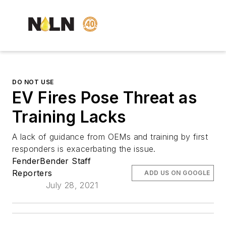
DO NOT USE
EV Fires Pose Threat as
Training Lacks
A lack of guidance from OEMs and training by first
responders is exacerbating the issue.
FenderBender Staff
Reporters
ADD US ON GOOGLE
July 28, 2021