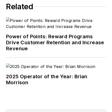
Related
Power of Points: Reward Programs
Drive Customer Retention and Increase
Revenue
2025 Operator of the Year: Brian
Morrison