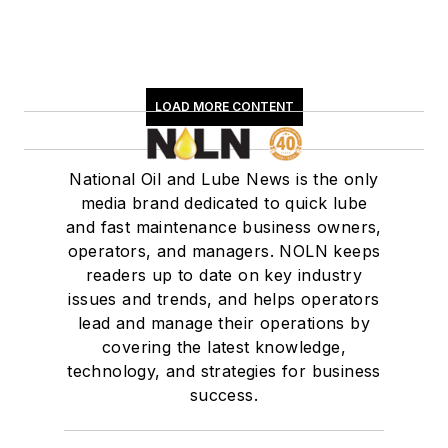
LOAD MORE CONTENT
National Oil and Lube News is the only
media brand dedicated to quick lube
and fast maintenance business owners,
operators, and managers. NOLN keeps
readers up to date on key industry
issues and trends, and helps operators
lead and manage their operations by
covering the latest knowledge,
technology, and strategies for business
success.