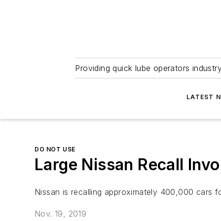
Providing quick lube operators indust
LATEST 
DO NOT USE
Large Nissan Recall Invo
Nissan is recalling approximately 400,000 cars fo
Nov. 19, 2019