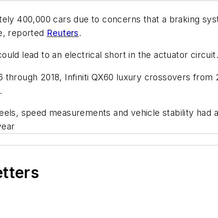
ely 400,000 cars due to concerns that a braking syst
re, reported
Reuters
.
could lead to an electrical short in the actuator circuit
 through 2018, Infiniti QX60 luxury crossovers from
.
eels, speed measurements and vehicle stability had a
year
etters