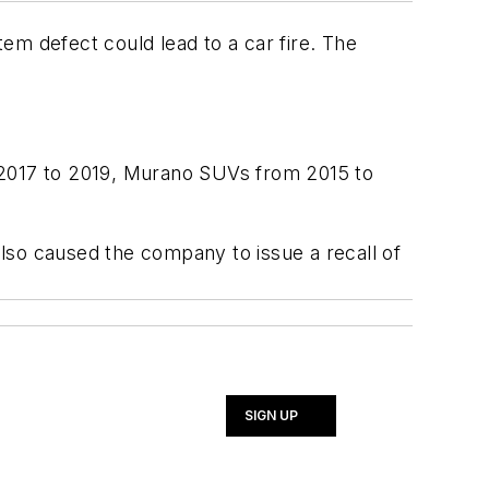
em defect could lead to a car fire. The
.
 2017 to 2019, Murano SUVs from 2015 to
lso caused the company to issue a recall of
SIGN UP