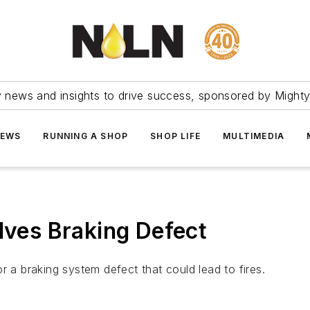
ry news and insights to drive success, sponsored by Mighty
NEWS
RUNNING A SHOP
SHOP LIFE
MULTIMEDIA
lves Braking Defect
r a braking system defect that could lead to fires.