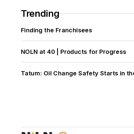
Trending
Finding the Franchisees
NOLN at 40 | Products for Progress
Tatum: Oil Change Safety Starts in t