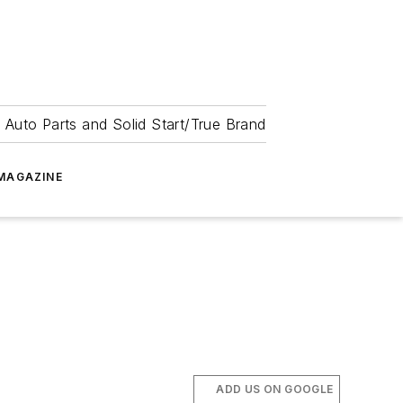
 Auto Parts and Solid Start/True Brand
MAGAZINE
ADD US ON GOOGLE