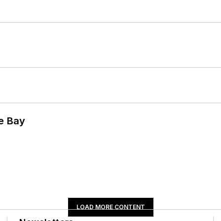
he Bay
LOAD MORE CONTENT