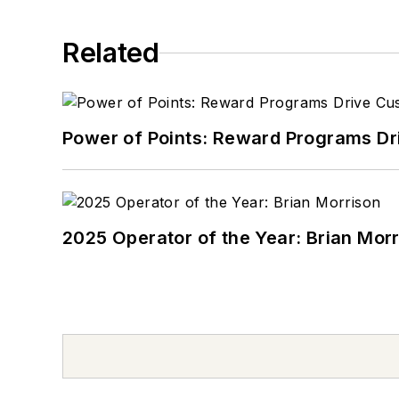
Related
Power of Points: Reward Programs Dr
2025 Operator of the Year: Brian Mor