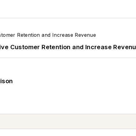
ive Customer Retention and Increase Reven
rison