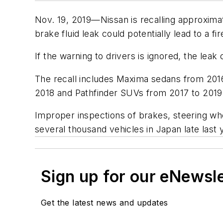
Nov. 19, 2019—Nissan is recalling approximat
brake fluid leak could potentially lead to a fi
If the warning to drivers is ignored, the leak 
The recall includes Maxima sedans from 2016
2018 and Pathfinder SUVs from 2017 to 2019
Improper inspections of brakes, steering wh
several thousand vehicles in Japan late last 
Sign up for our eNewsl
Get the latest news and updates