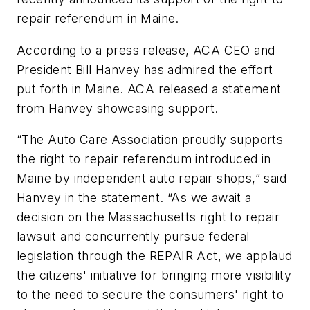
repair referendum in Maine.
According to a press release, ACA CEO and
President Bill Hanvey has admired the effort
put forth in Maine. ACA released a statement
from Hanvey showcasing support.
“The Auto Care Association proudly supports
the right to repair referendum introduced in
Maine by independent auto repair shops,” said
Hanvey in the statement. “As we await a
decision on the Massachusetts right to repair
lawsuit and concurrently pursue federal
legislation through the REPAIR Act, we applaud
the citizens' initiative for bringing more visibility
to the need to secure the consumers' right to