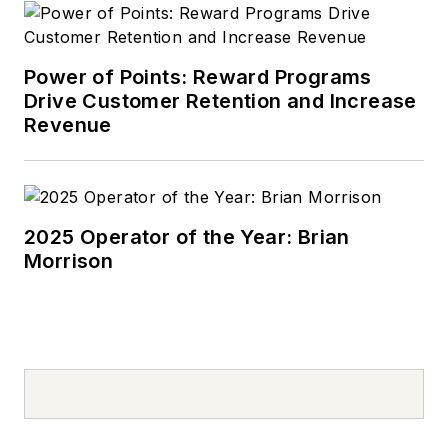
Power of Points: Reward Programs
Drive Customer Retention and Increase
Revenue
2025 Operator of the Year: Brian
Morrison