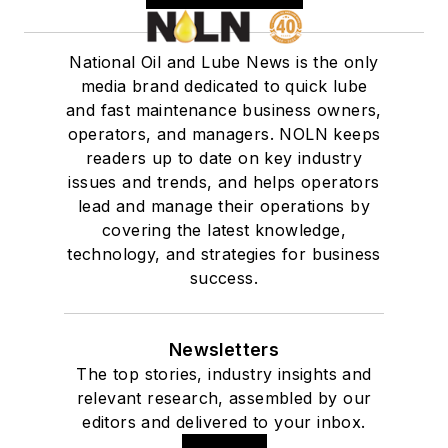
National Oil and Lube News is the only
media brand dedicated to quick lube
and fast maintenance business owners,
operators, and managers. NOLN keeps
readers up to date on key industry
issues and trends, and helps operators
lead and manage their operations by
covering the latest knowledge,
technology, and strategies for business
success.
Newsletters
The top stories, industry insights and
relevant research, assembled by our
editors and delivered to your inbox.