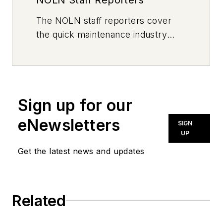
The
NOLN
staff reporters cover
the quick maintenance industry
every day, from top to bottom. For
news inquiries, please contact
news@noln.net
.
Sign up for our
eNewsletters
SIGN
UP
Get the latest news and updates
Related