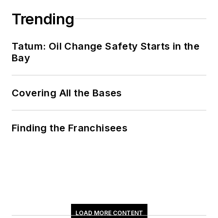
Trending
Tatum: Oil Change Safety Starts in the
Bay
Covering All the Bases
Finding the Franchisees
LOAD MORE CONTENT