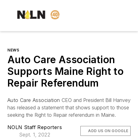
NEWS
Auto Care Association
Supports Maine Right to
Repair Referendum
Auto Care Association
CEO and President Bill Hanvey
has released a statement that shows support to those
seeking the Right to Repair referendum in Maine.
NOLN Staff Reporters
ADD US ON GOOGLE
Sept. 1, 2022