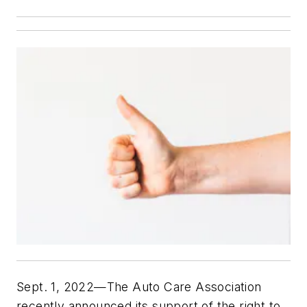
Sept. 1, 2022—The Auto Care Association
recently announced its support of the right to