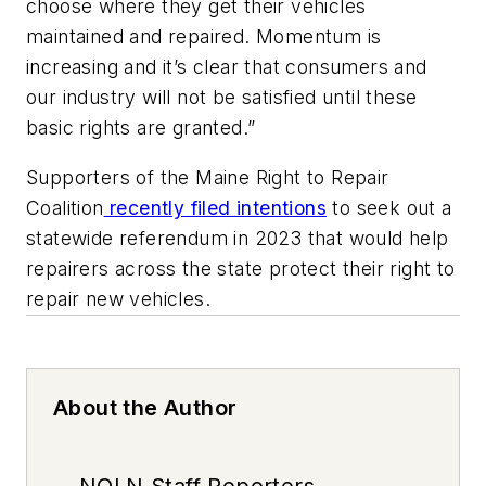
choose where they get their vehicles
maintained and repaired. Momentum is
increasing and it’s clear that consumers and
our industry will not be satisfied until these
basic rights are granted.”
Supporters of the Maine Right to Repair
Coalition
recently filed intentions
to seek out a
statewide referendum in 2023 that would help
repairers across the state protect their right to
repair new vehicles.
About the Author
NOLN Staff Reporters