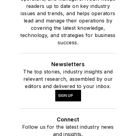
readers up to date on key industry
issues and trends, and helps operators
lead and manage their operations by
covering the latest knowledge,
technology, and strategies for business
success.
Newsletters
The top stories, industry insights and
relevant research, assembled by our
editors and delivered to your inbox.
SIGN UP
Connect
Follow us for the latest industry news
and insights.