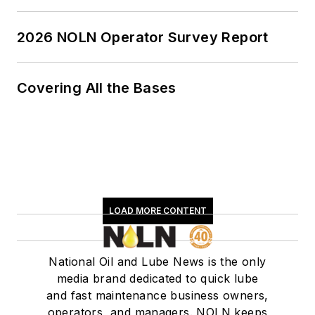
2026 NOLN Operator Survey Report
Covering All the Bases
LOAD MORE CONTENT
National Oil and Lube News is the only
media brand dedicated to quick lube
and fast maintenance business owners,
operators, and managers. NOLN keeps