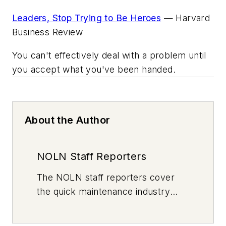
Leaders, Stop Trying to Be Heroes
—
Harvard
Business Review
You can't effectively deal with a problem until
you accept what you've been handed.
About the Author
NOLN Staff Reporters
The
NOLN
staff reporters cover
the quick maintenance industry
every day, from top to bottom. For
news inquiries, please contact