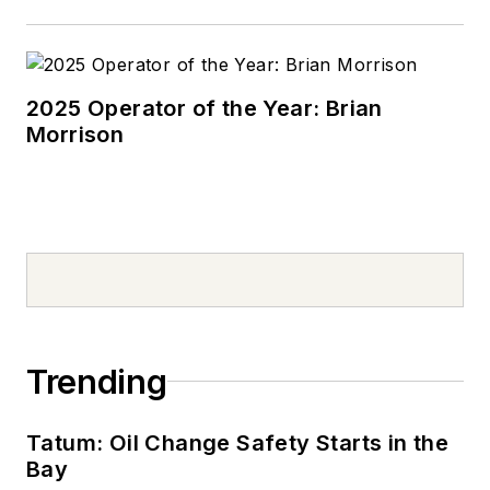
2025 Operator of the Year: Brian
Morrison
Trending
Tatum: Oil Change Safety Starts in the
Bay