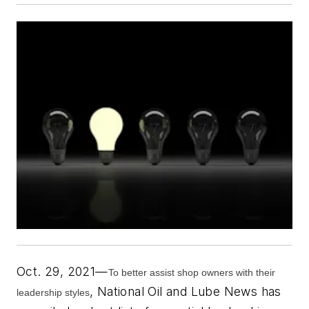
Oct. 29, 2021—
To better assist shop owners with their
,
National Oil and Lube News
has
leadership styles