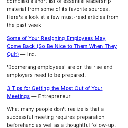
compiled a short list of essential leadership
material from some of its favorite sources.
Here's a look at a few must-read articles from
the past week.
Some of Your Resigning Employees May
Come Back (So Be Nice to Them When They
Quit)
—
Inc.
'Boomerang employees' are on the rise and
employers need to be prepared.
3 Tips for Getting the Most Out of Your
Meetings
—
Entrepreneur
What many people don't realize is that a
successful meeting requires preparation
beforehand as well as a thoughtful follow-up.