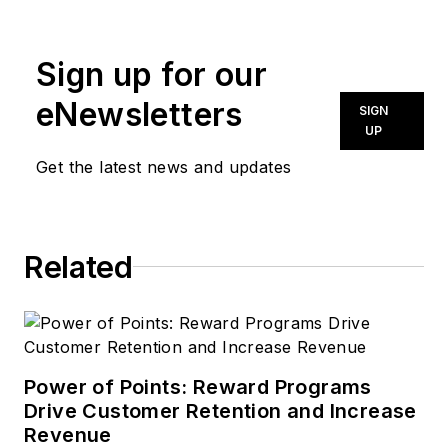
news@noln.net
.
Sign up for our
eNewsletters
SIGN
UP
Get the latest news and updates
Related
Power of Points: Reward Programs
Drive Customer Retention and Increase
Revenue