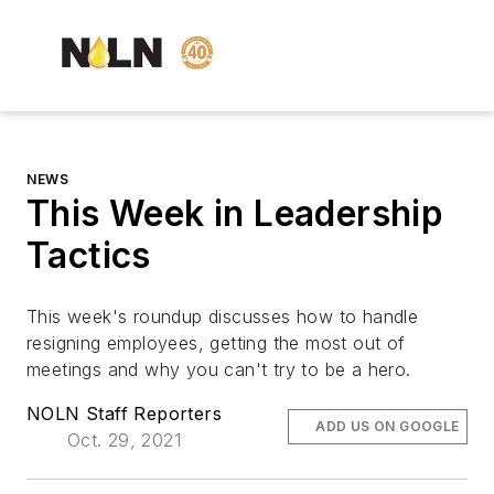
NEWS
This Week in Leadership
Tactics
This week's roundup discusses how to handle
resigning employees, getting the most out of
meetings and why you can't try to be a hero.
NOLN Staff Reporters
ADD US ON GOOGLE
Oct. 29, 2021