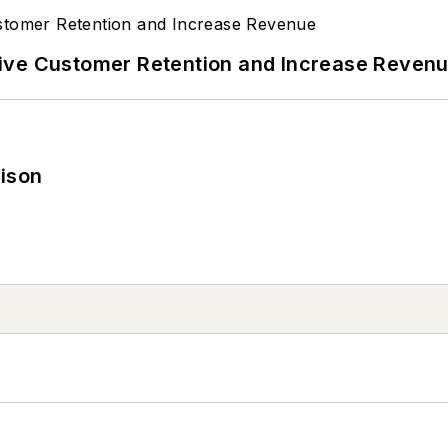
ive Customer Retention and Increase Reven
rison