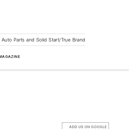
 Auto Parts and Solid Start/True Brand
MAGAZINE
ADD US ON GOOGLE