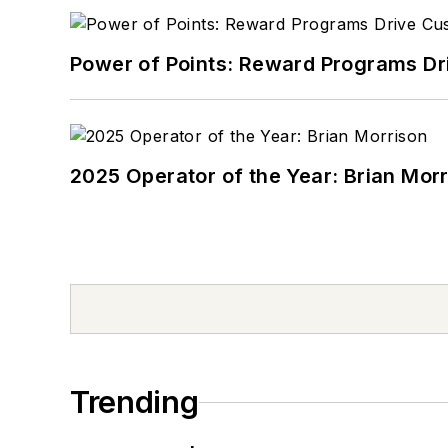
Power of Points: Reward Programs Dr
2025 Operator of the Year: Brian Mor
Trending