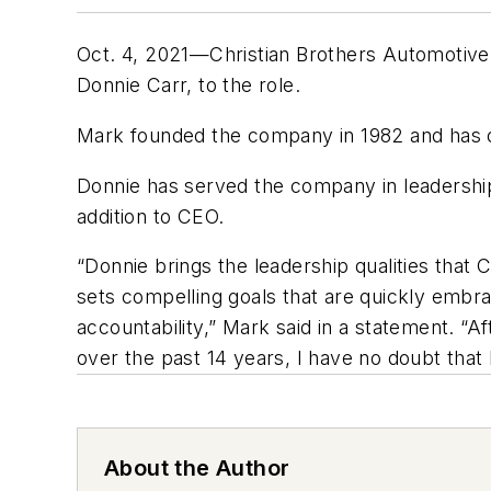
Oct. 4, 2021—Christian Brothers Automotive
Donnie Carr, to the role.
Mark founded the company in 1982 and has 
Donnie has served the company in leadership 
addition to CEO.
“Donnie brings the leadership qualities that 
sets compelling goals that are quickly embr
accountability,” Mark said in a statement. “A
over the past 14 years, I have no doubt that 
About the Author