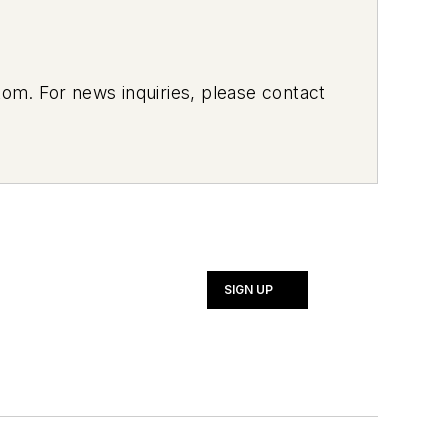
om. For news inquiries, please contact
SIGN UP