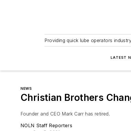
Providing quick lube operators indust
LATEST 
NEWS
Christian Brothers Cha
Founder and CEO Mark Carr has retired.
NOLN Staff Reporters