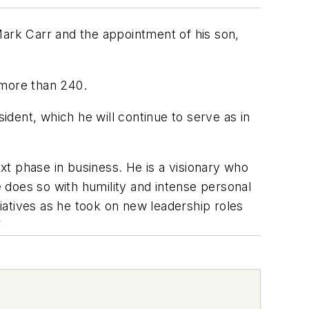
ark Carr and the appointment of his son,
 more than 240.
dent, which he will continue to serve as in
ext phase in business. He is a visionary who
 does so with humility and intense personal
tiatives as he took on new leadership roles
”