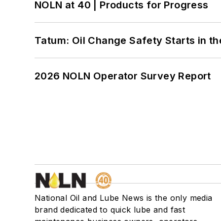
NOLN at 40 | Products for Progress
Tatum: Oil Change Safety Starts in t
2026 NOLN Operator Survey Report
National Oil and Lube News is the only media
brand dedicated to quick lube and fast