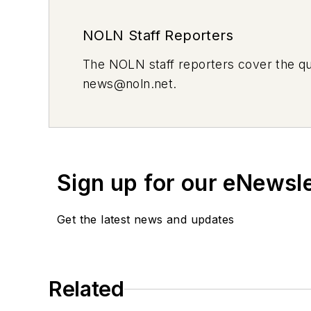
NOLN Staff Reporters
The
NOLN
staff reporters cover the q
news@noln.net
.
Sign up for our eNewsl
Get the latest news and updates
Related