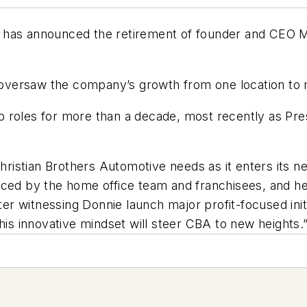
 has announced the retirement of founder and CEO M
oversaw the company’s growth from one location to
roles for more than a decade, most recently as Presi
Christian Brothers Automotive needs as it enters its n
aced by the home office team and franchisees, and he
fter witnessing Donnie launch major profit-focused ini
his innovative mindset will steer CBA to new heights.