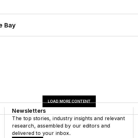
he Bay
LOAD MORE CONTENT
Newsletters
The top stories, industry insights and relevant
research, assembled by our editors and
delivered to your inbox.