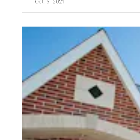
Oct. 5, 2021