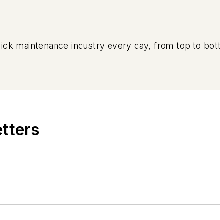
uick maintenance industry every day, from top to bott
etters