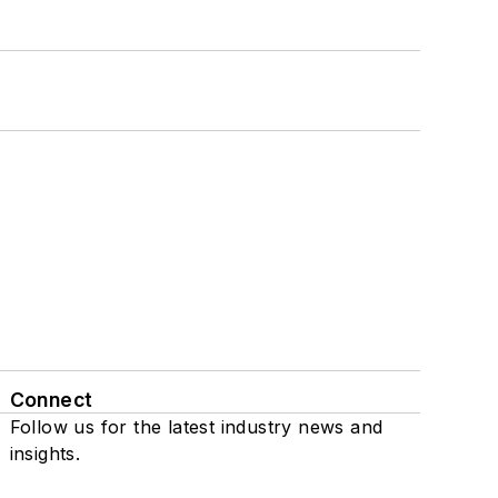
Connect
Follow us for the latest industry news and
insights.