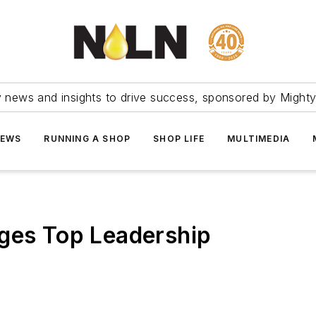
ry news and insights to drive success, sponsored by Mighty
NEWS
RUNNING A SHOP
SHOP LIFE
MULTIMEDIA
nges Top Leadership