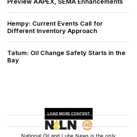
Preview AAPEX, SEMA Enhancements
Hempy: Current Events Call for
Different Inventory Approach
Tatum: Oil Change Safety Starts in the
Bay
LOAD MORE CONTENT
National Oil and Lube News is the only