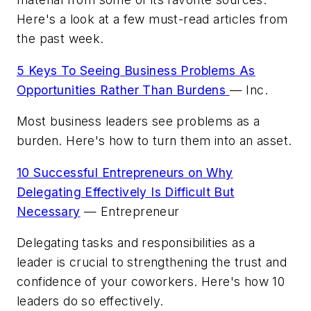
Here's a look at a few must-read articles from
the past week.
5 Keys To Seeing Business Problems As
Opportunities Rather Than Burdens
—
Inc.
Most business leaders see problems as a
burden. Here's how to turn them into an asset.
10 Successful Entrepreneurs on Why
Delegating Effectively Is Difficult But
Necessary
—
Entrepreneur
Delegating tasks and responsibilities as a
leader is crucial to strengthening the trust and
confidence of your coworkers. Here's how 10
leaders do so effectively.