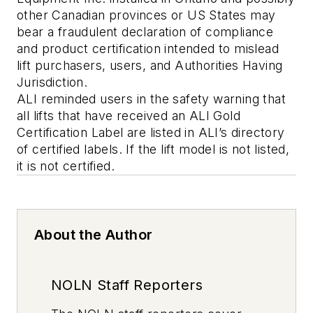
other Canadian provinces or US States may
bear a fraudulent declaration of compliance
and product certification intended to mislead
lift purchasers, users, and Authorities Having
Jurisdiction.
ALI reminded users in the safety warning that
all lifts that have received an ALI Gold
Certification Label are listed in ALI’s directory
of certified labels. If the lift model is not listed,
it is not certified.
About the Author
NOLN Staff Reporters