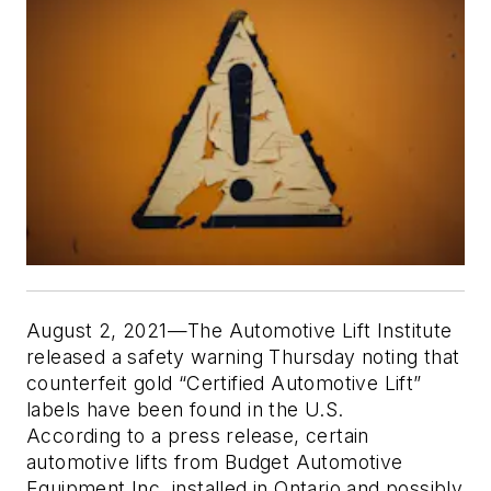
August 2, 2021—The Automotive Lift Institute
released a safety warning Thursday noting that
counterfeit gold “Certified Automotive Lift”
labels have been found in the U.S.
According to a press release, certain
automotive lifts from Budget Automotive
Equipment Inc. installed in Ontario and possibly