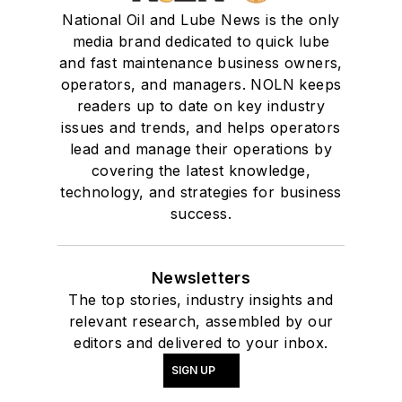
National Oil and Lube News is the only
media brand dedicated to quick lube
and fast maintenance business owners,
operators, and managers. NOLN keeps
readers up to date on key industry
issues and trends, and helps operators
lead and manage their operations by
covering the latest knowledge,
technology, and strategies for business
success.
Newsletters
The top stories, industry insights and
relevant research, assembled by our
editors and delivered to your inbox.
SIGN UP