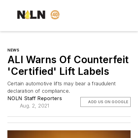
NEWS
ALI Warns Of Counterfeit
'Certified' Lift Labels
Certain automotive lifts may bear a fraudulent
declaration of compliance.
NOLN Staff Reporters
ADD US ON GOOGLE
Aug. 2, 2021