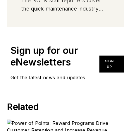
The
NOLN
staff reporters cover
the quick maintenance industry
every day, from top to bottom. For
news inquiries, please contact
news@noln.net
.
Sign up for our
eNewsletters
SIGN
UP
Get the latest news and updates
Related