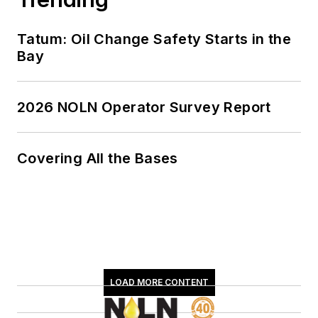
Tatum: Oil Change Safety Starts in the
Bay
2026 NOLN Operator Survey Report
Covering All the Bases
LOAD MORE CONTENT