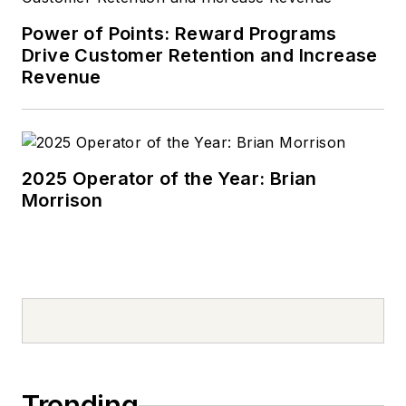
Power of Points: Reward Programs
Drive Customer Retention and Increase
Revenue
2025 Operator of the Year: Brian
Morrison
Trending