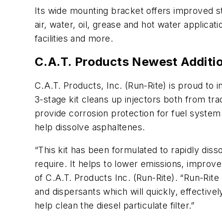
Its wide mounting bracket offers improved sta
air, water, oil, grease and hot water applicat
facilities and more.
C.A.T. Products Newest Additio
C.A.T. Products, Inc. (Run-Rite) is proud to 
3-stage kit cleans up injectors both from trad
provide corrosion protection for fuel syste
help dissolve asphaltenes.
“This kit has been formulated to rapidly dis
require. It helps to lower emissions, improv
of C.A.T. Products Inc. (Run-Rite). “Run-Rit
and dispersants which will quickly, effective
help clean the diesel particulate filter.”