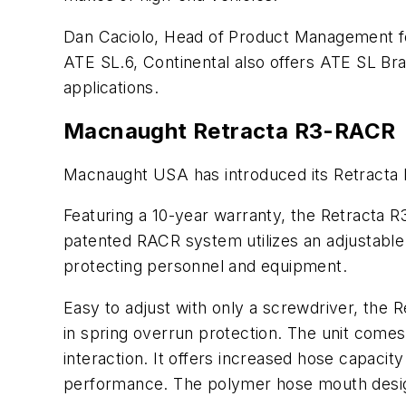
Dan Caciolo, Head of Product Management fo
ATE SL.6, Continental also offers ATE SL Br
applications.
Macnaught Retracta R3-RACR 
Macnaught USA has introduced its Retracta 
Featuring a 10-year warranty, the Retracta R3
patented RACR system utilizes an adjustable 
protecting personnel and equipment.
Easy to adjust with only a screwdriver, the 
in spring overrun protection. The unit comes
interaction. It offers increased hose capacit
performance. The polymer hose mouth design 