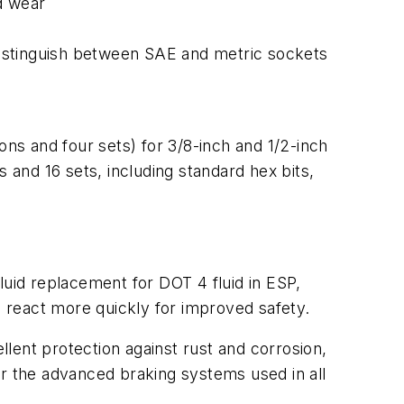
d wear
 distinguish between SAE and metric sockets
ons and four sets) for 3/8-inch and 1/2-inch
and 16 sets, including standard hex bits,
luid replacement for DOT 4 fluid in ESP,
 react more quickly for improved safety.
llent protection against rust and corrosion,
or the advanced braking systems used in all