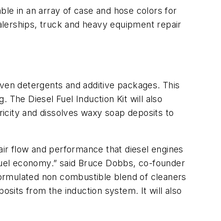
able in an array of case and hose colors for
 dealerships, truck and heavy equipment repair
proven detergents and additive packages. This
. The Diesel Fuel Induction Kit will also
icity and dissolves waxy soap deposits to
 air flow and performance that diesel engines
 fuel economy.” said Bruce Dobbs, co-founder
 formulated non combustible blend of cleaners
osits from the induction system. It will also