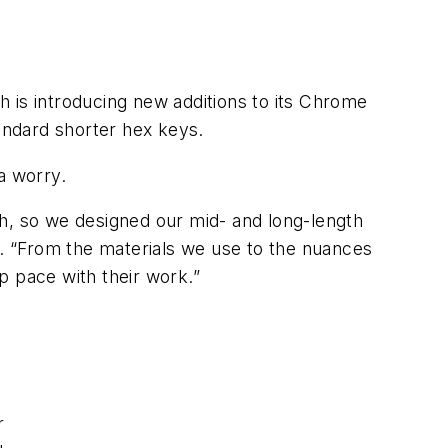
 is introducing new additions to its Chrome
tandard shorter hex keys.
a worry.
th, so we designed our mid- and long-length
e. “From the materials we use to the nuances
p pace with their work.”
r