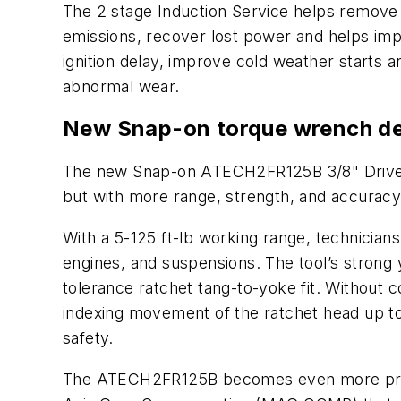
The 2 stage Induction Service helps remove
emissions, recover lost power and helps imp
ignition delay, improve cold weather starts 
abnormal wear.
New Snap-on torque wrench del
The new Snap-on ATECH2FR125B 3/8" Drive T
but with more range, strength, and accurac
With a 5-125 ft-lb working range, technicians
engines, and suspensions. The tool’s strong 
tolerance ratchet tang-to-yoke fit. Without 
indexing movement of the ratchet head up to
safety.
The ATECH2FR125B becomes even more precise