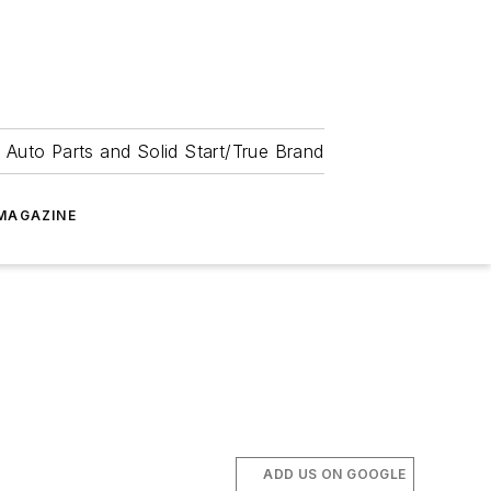
 Auto Parts and Solid Start/True Brand
MAGAZINE
ADD US ON GOOGLE