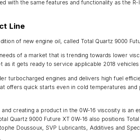
ed with the same features and functionality as the R-
ct Line
dition of new engine oil, called Total Quartz 9000 Fu
needs of a market that is trending towards lower visco
et as it gets ready to service applicable 2018 vehicle
er turbocharged engines and delivers high fuel efficie
that offers quick starts even in cold temperatures and
on and creating a product in the 0W-16 viscosity is an 
Total Quartz 9000 Future XT 0W-16 also positions To
ophe Doussoux, SVP Lubricants, Additives and Special