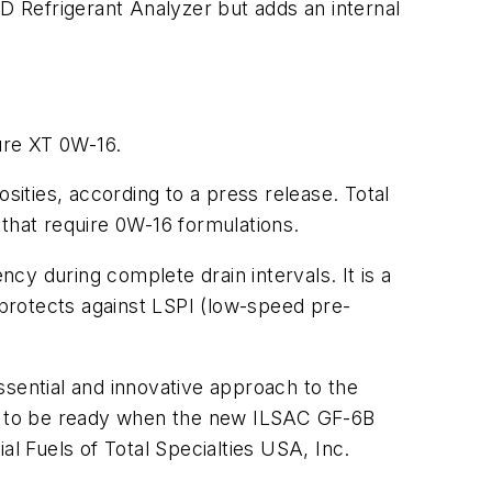
ID Refrigerant Analyzer but adds an internal
ture XT 0W-16.
sities, according to a press release. Total
s that require 0W-16 formulations.
ncy during complete drain intervals. It is a
 protects against LSPI (low-speed pre-
essential and innovative approach to the
tal to be ready when the new ILSAC GF-6B
 Fuels of Total Specialties USA, Inc.