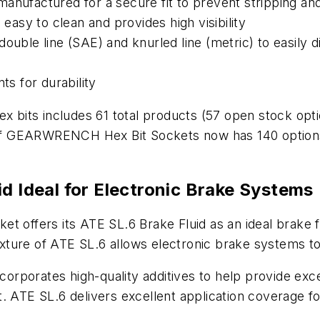
anufactured for a secure fit to prevent stripping an
 easy to clean and provides high visibility
double line (SAE) and knurled line (metric) to easily
s for durability
x bits includes 61 total products (57 open stock opti
e of GEARWRENCH Hex Bit Sockets now has 140 options 
d Ideal for Electronic Brake Systems
t offers its ATE SL.6 Brake Fluid as an ideal brake f
ture of ATE SL.6 allows electronic brake systems to
ncorporates high-quality additives to help provide exce
. ATE SL.6 delivers excellent application coverage f