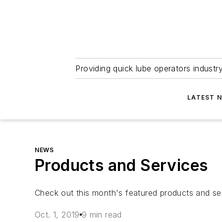
Providing quick lube operators indust
LATEST 
NEWS
Products and Services
Check out this month's featured products and se
Oct. 1, 2019
9 min read