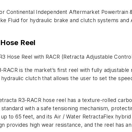
r Continental Independent Aftermarket Powertrain & 
ake Fluid for hydraulic brake and clutch systems and
Hose Reel
R3 Hose Reel with RACR (Retracta Adjustable Contro
-RACR is the market’s first reel with fully adjustable
hydraulic clutch that allows the user to set the speed
Retracta R3-RACR hose reel has a texture-rolled carbo
 standard with a safe tensioning mechanism, protecti
y up to 65 feet, and its Air / Water RetractaFlex hybri
provides high wear resistance, and the reel has an 