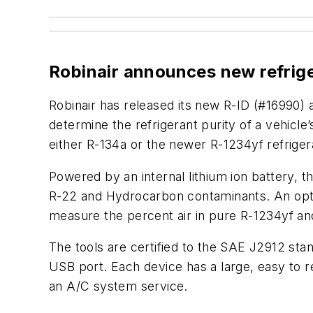
Robinair announces new refrig
Robinair has released its new R-ID (#16990) 
determine the refrigerant purity of a vehicl
either R-134a or the newer R-1234yf refriger
Powered by an internal lithium ion battery, 
R-22 and Hydrocarbon contaminants. An option
measure the percent air in pure R-1234yf and
The tools are certified to the SAE J2912 st
USB port. Each device has a large, easy to r
an A/C system service.