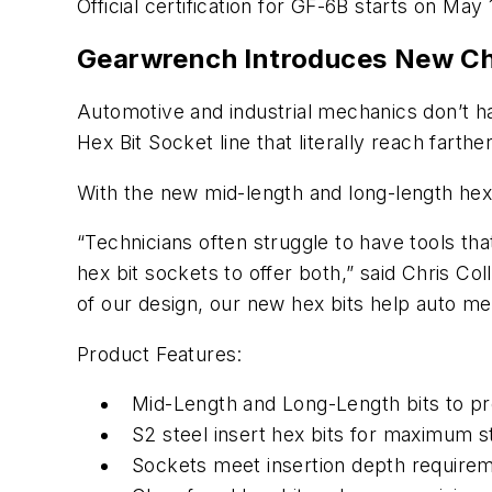
Official certification for GF-6B starts on May 
Gearwrench Introduces New Ch
Automotive and industrial mechanics don’t ha
Hex Bit Socket line that literally reach far
With the new mid-length and long-length hex 
“Technicians often struggle to have tools t
hex bit sockets to offer both,” said Chris C
of our design, our new hex bits help auto me
Product Features:
Mid-Length and Long-Length bits to pro
S2 steel insert hex bits for maximum s
Sockets meet insertion depth require