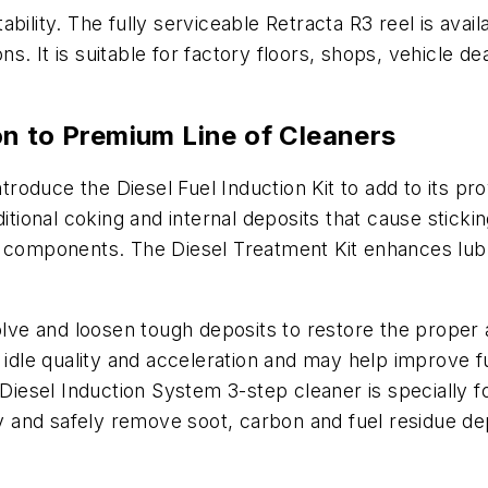
bility. The fully serviceable Retracta R3 reel is avail
ions. It is suitable for factory floors, shops, vehicle
n to Premium Line of Cleaners
introduce the Diesel Fuel Induction Kit to add to its 
itional coking and internal deposits that cause sticking
m components. The Diesel Treatment Kit enhances lubr
solve and loosen tough deposits to restore the proper
e idle quality and acceleration and may help improve
e Diesel Induction System 3-step cleaner is specially
ly and safely remove soot, carbon and fuel residue dep