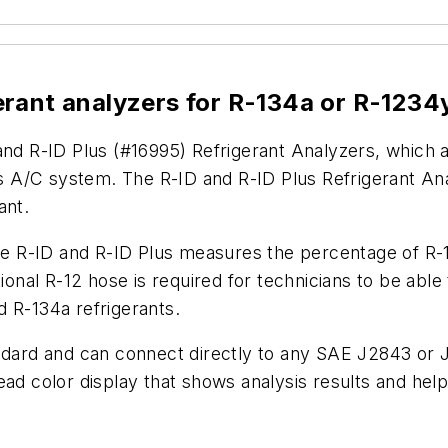
erant analyzers for R-134a or R-1234
and R-ID Plus (#16995) Refrigerant Analyzers, which a
e’s A/C system. The R-ID and R-ID Plus Refrigerant An
ant.
the R-ID and R-ID Plus measures the percentage of R-1
al R-12 hose is required for technicians to be able t
 R-134a refrigerants.
andard and can connect directly to any SAE J2843 or 
ead color display that shows analysis results and help