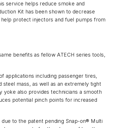
his service helps reduce smoke and
nduction Kit has been shown to decrease
o help protect injectors and fuel pumps from
me benefits as fellow ATECH series tools,
of applications including passenger tires,
d steel mass, as well as an extremely tight
ty yoke also provides technicians a smooth
ces potential pinch points for increased
 due to the patent pending Snap-on® Multi