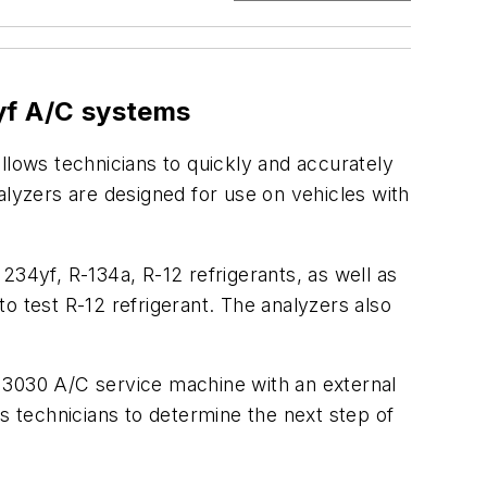
yf A/C systems
llows technicians to quickly and accurately
alyzers are designed for use on vehicles with
234yf, R-134a, R-12 refrigerants, as well as
o test R-12 refrigerant. The analyzers also
J3030 A/C service machine with an external
s technicians to determine the next step of