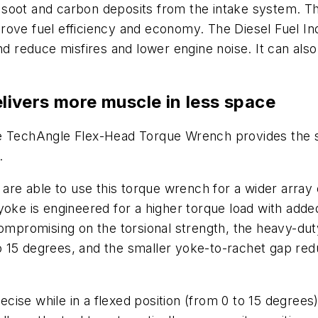
 soot and carbon deposits from the intake system. T
rove fuel efficiency and economy. The Diesel Fuel I
and reduce misfires and lower engine noise. It can als
ivers more muscle in less space
echAngle Flex-Head Torque Wrench provides the sa
y.
 are able to use this torque wrench for a wider array 
yoke is engineered for a higher torque load with adde
compromising on the torsional strength, the heavy-du
 15 degrees, and the smaller yoke-to-rachet gap redu
 while in a flexed position (from 0 to 15 degrees)