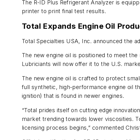
The R-ID Plus Refrigerant Analyzer is equipp
printer to print final test results.
Total Expands Engine Oil Produ
Total Specialties USA, Inc. announced the ad
The new engine oil is positioned to meet the 
Lubriciants will now offer it to the U.S. mark
The new engine oil is crafted to protect small
full synthetic, high-performance engine oil 
ignition) that is found in newer engines.
“Total prides itself on cutting edge innovati
market trending towards lower viscosities. 
licensing process begins,” commented Christ