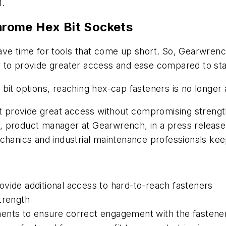
1.
rome Hex Bit Sockets
ve time for tools that come up short. So, Gearwrench
ther to provide greater access and ease compared to s
bit options, reaching hex-cap fasteners is no longer 
hat provide great access without compromising streng
oll, product manager at Gearwrench, in a press releas
chanics and industrial maintenance professionals kee
vide additional access to hard-to-reach fasteners
trength
ments to ensure correct engagement with the fastene