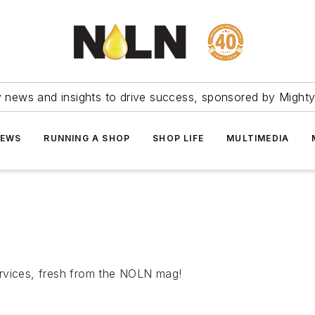
ry news and insights to drive success, sponsored by Mighty
NEWS
RUNNING A SHOP
SHOP LIFE
MULTIMEDIA
rvices, fresh from the
NOLN
mag!