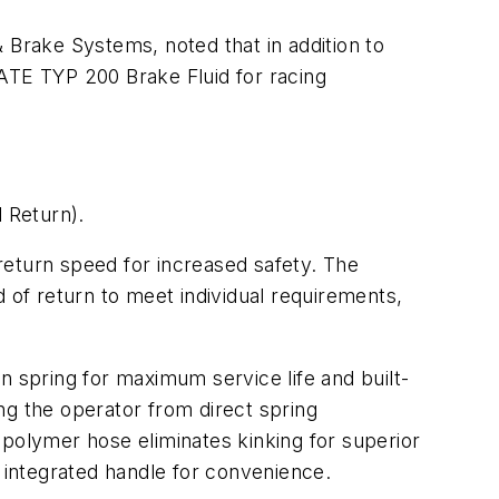
Brake Systems, noted that in addition to
 ATE TYP 200 Brake Fluid for racing
l Return).
 return speed for increased safety. The
 of return to meet individual requirements,
n spring for maximum service life and built-
ng the operator from direct spring
d polymer hose eliminates kinking for superior
integrated handle for convenience.