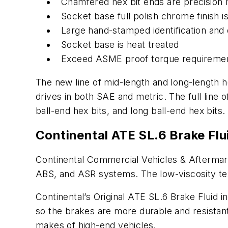
Chamfered hex bit ends are precision m
Socket base full polish chrome finish is
Large hand-stamped identification and 
Socket base is heat treated
Exceed ASME proof torque requirement
The new line of mid-length and long-length he
drives in both SAE and metric. The full lin
ball-end hex bits, and long ball-end hex bits.
Continental ATE SL.6 Brake Flui
Continental Commercial Vehicles & Aftermarke
ABS, and ASR systems. The low-viscosity tex
Continental’s Original ATE SL.6 Brake Fluid i
so the brakes are more durable and resistant
makes of high-end vehicles.