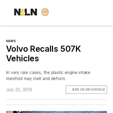
NEWS
Volvo Recalls 507K
Vehicles
In very rare cases, the plastic engine intake
manifold may melt and deform.
July 22, 2019
ADD US ON GOOGLE