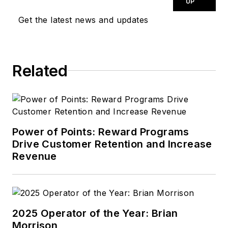
UP
Get the latest news and updates
Related
Power of Points: Reward Programs
Drive Customer Retention and Increase
Revenue
2025 Operator of the Year: Brian
Morrison