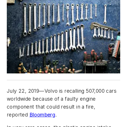
July 22, 2019—Volvo is recalling 507,000 cars
worldwide because of a faulty engine
component that could result in a fire,
reported
Bloomberg
.