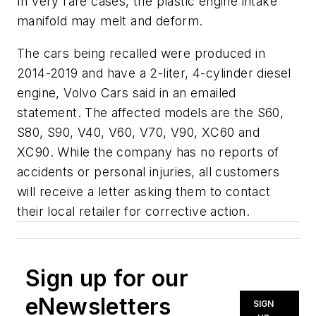
In very rare cases, the plastic engine intake
manifold may melt and deform.
The cars being recalled were produced in
2014-2019 and have a 2-liter, 4-cylinder diesel
engine, Volvo Cars said in an emailed
statement. The affected models are the S60,
S80, S90, V40, V60, V70, V90, XC60 and
XC90. While the company has no reports of
accidents or personal injuries, all customers
will receive a letter asking them to contact
their local retailer for corrective action.
Sign up for our
eNewsletters
SIGN