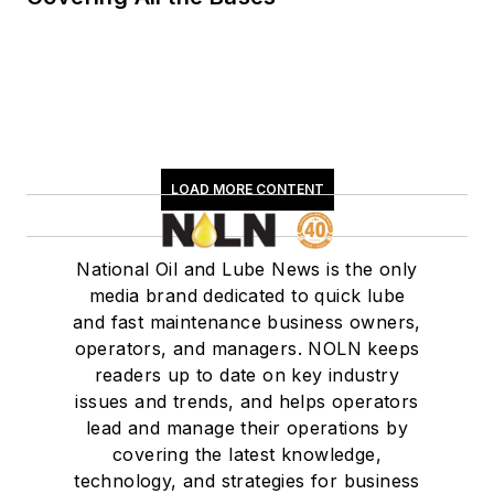
LOAD MORE CONTENT
National Oil and Lube News is the only
media brand dedicated to quick lube
and fast maintenance business owners,
operators, and managers. NOLN keeps
readers up to date on key industry
issues and trends, and helps operators
lead and manage their operations by
covering the latest knowledge,
technology, and strategies for business