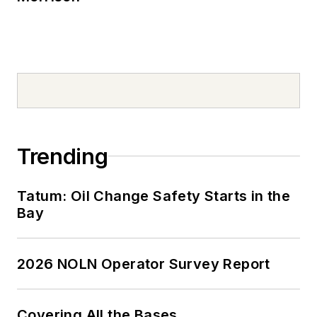
Trending
Tatum: Oil Change Safety Starts in the
Bay
2026 NOLN Operator Survey Report
Covering All the Bases