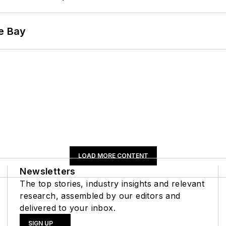
he Bay
LOAD MORE CONTENT
Newsletters
The top stories, industry insights and relevant
research, assembled by our editors and
delivered to your inbox.
SIGN UP