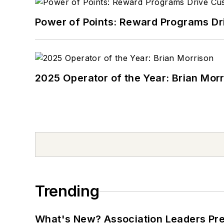
Power of Points: Reward Programs Dr
2025 Operator of the Year: Brian Mor
Trending
What's New? Association Leaders P