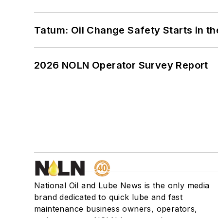
Tatum: Oil Change Safety Starts in t
2026 NOLN Operator Survey Report
National Oil and Lube News is the only media
brand dedicated to quick lube and fast
maintenance business owners, operators,