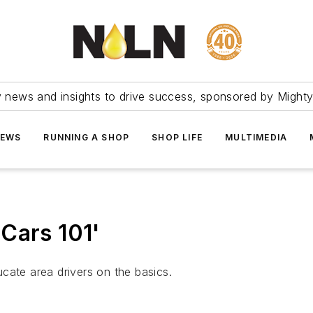
ry news and insights to drive success, sponsored by Mighty
NEWS
RUNNING A SHOP
SHOP LIFE
MULTIMEDIA
Cars 101'
cate area drivers on the basics.