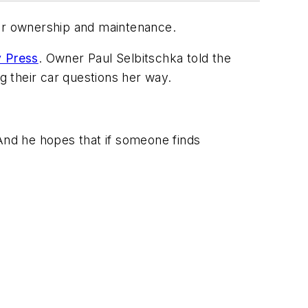
car ownership and maintenance.
 Press
. Owner Paul Selbitschka told the
 their car questions her way.
 And he hopes that if someone finds