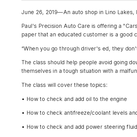
June 26, 2019—An auto shop in Lino Lakes, M
Paul's Precision Auto Care is offering a "Car
paper that an educated customer is a good c
“When you go through driver's ed, they don't
The class should help people avoid going dow
themselves in a tough situation with a malfun
The class will cover these topics:
• How to check and add oil to the engine
• How to check antifreeze/coolant levels an
• How to check and add power steering flui