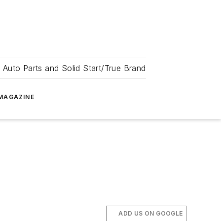
 Auto Parts and Solid Start/True Brand
MAGAZINE
ADD US ON GOOGLE