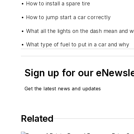
• How to install a spare tire
• How to jump start a car correctly
• What all the lights on the dash mean and w
• What type of fuel to put in a car and why
Sign up for our eNewsl
Get the latest news and updates
Related