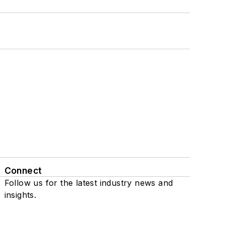
Connect
Follow us for the latest industry news and
insights.