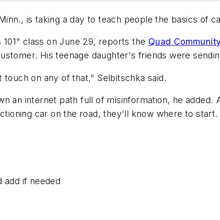
inn., is taking a day to teach people the basics of 
s 101" class on June 29, reports the
Quad Community
ustomer. His teenage daughter's friends were sending
 touch on any of that," Selbitschka said.
n an internet path full of misinformation, he added.
ctioning car on the road, they'll know where to start.
d add if needed
d