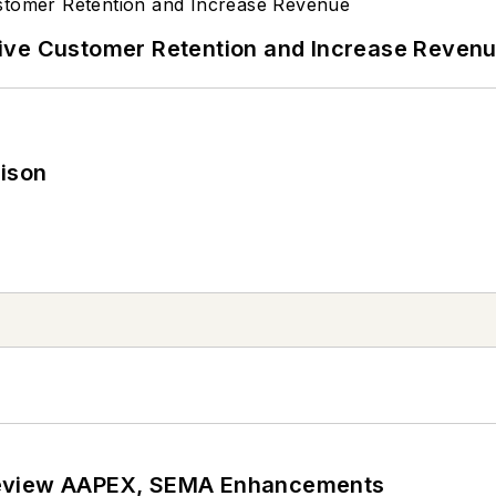
ive Customer Retention and Increase Reven
rison
review AAPEX, SEMA Enhancements