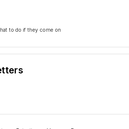
hat to do if they come on
etters