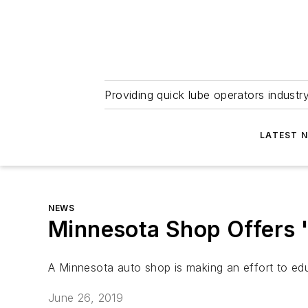
Providing quick lube operators indust
LATEST 
NEWS
Minnesota Shop Offers '
A Minnesota auto shop is making an effort to edu
June 26, 2019