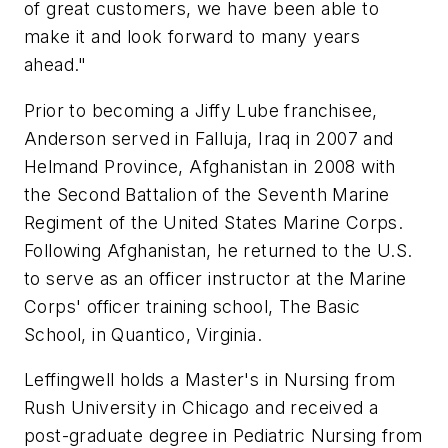
of great customers, we have been able to
make it and look forward to many years
ahead."
Prior to becoming a Jiffy Lube franchisee,
Anderson served in Falluja, Iraq in 2007 and
Helmand Province, Afghanistan in 2008 with
the Second Battalion of the Seventh Marine
Regiment of the United States Marine Corps.
Following Afghanistan, he returned to the U.S.
to serve as an officer instructor at the Marine
Corps' officer training school, The Basic
School, in Quantico, Virginia.
Leffingwell holds a Master's in Nursing from
Rush University in Chicago and received a
post-graduate degree in Pediatric Nursing from