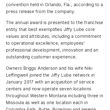
convention held in Orlando, Fla., according to a
press release from the company.
The annual award is presented to the franchise
entity that best exemplifies Jiffy Lube core
values and attributes, including a commitment
to operational excellence, employees'
professional development, innovation and an
outstanding customer experience.
Owners Briggs Anderson and his wife Niki
Leffingwell joined the Jiffy Lube network in
January 2017 with an acquisition of service
centers and now operate seven locations
throughout Western Montana including three in
Missoula as well as one location each in
Columbia Falls, Butte, Bozeman and Helena.