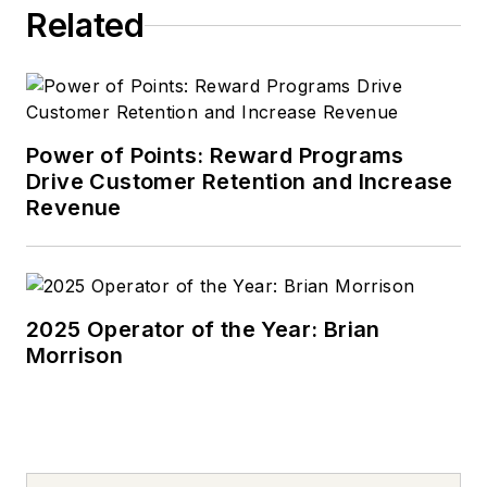
Related
Power of Points: Reward Programs
Drive Customer Retention and Increase
Revenue
2025 Operator of the Year: Brian
Morrison