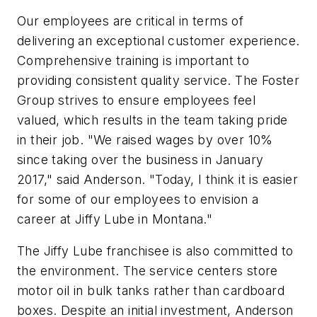
Our employees are critical in terms of
delivering an exceptional customer experience.
Comprehensive training is important to
providing consistent quality service. The Foster
Group strives to ensure employees feel
valued, which results in the team taking pride
in their job. "We raised wages by over 10%
since taking over the business in January
2017," said Anderson. "Today, I think it is easier
for some of our employees to envision a
career at Jiffy Lube in Montana."
The Jiffy Lube franchisee is also committed to
the environment. The service centers store
motor oil in bulk tanks rather than cardboard
boxes. Despite an initial investment, Anderson