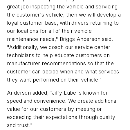
great job inspecting the vehicle and servicing
the customer's vehicle, then we will develop a
loyal customer base, with drivers returning to
our locations for all of their vehicle
maintenance needs," Briggs Anderson said.
"Additionally, we coach our service center
technicians to help educate customers on
manufacturer recommendations so that the
customer can decide when and what services
they want performed on their vehicle."
Anderson added, "Jiffy Lube is known for
speed and convenience. We create additional
value for our customers by meeting or
exceeding their expectations through quality
and trust."