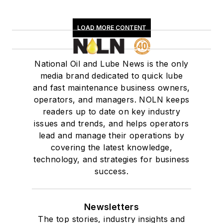
LOAD MORE CONTENT
National Oil and Lube News is the only
media brand dedicated to quick lube
and fast maintenance business owners,
operators, and managers. NOLN keeps
readers up to date on key industry
issues and trends, and helps operators
lead and manage their operations by
covering the latest knowledge,
technology, and strategies for business
success.
Newsletters
The top stories, industry insights and