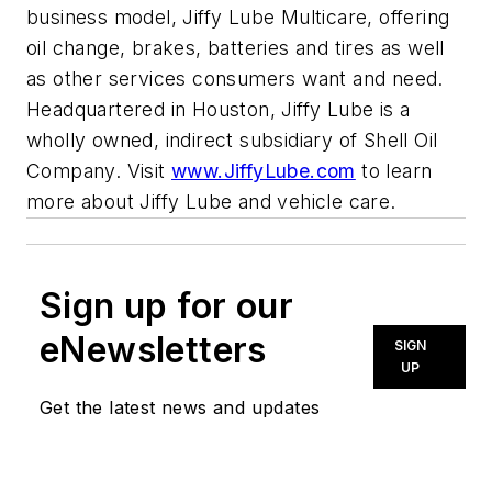
business model, Jiffy Lube Multicare, offering
oil change, brakes, batteries and tires as well
as other services consumers want and need.
Headquartered in Houston, Jiffy Lube is a
wholly owned, indirect subsidiary of Shell Oil
Company. Visit
www.JiffyLube.com
to learn
more about Jiffy Lube and vehicle care.
Sign up for our
eNewsletters
SIGN
UP
Get the latest news and updates