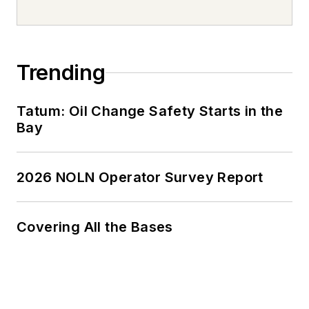
Trending
Tatum: Oil Change Safety Starts in the
Bay
2026 NOLN Operator Survey Report
Covering All the Bases