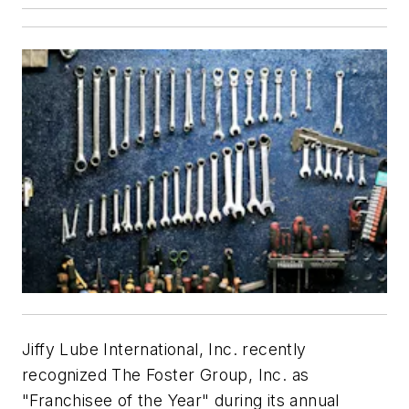
Jiffy Lube International, Inc. recently
recognized The Foster Group, Inc. as
"Franchisee of the Year" during its annual