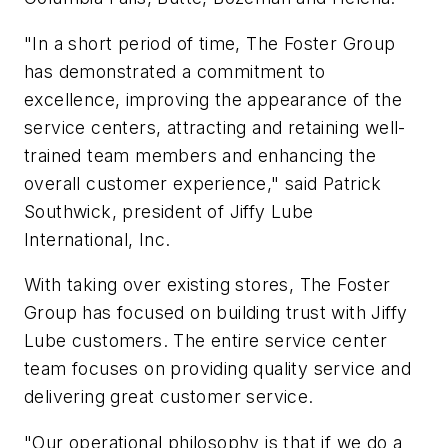
"In a short period of time, The Foster Group
has demonstrated a commitment to
excellence, improving the appearance of the
service centers, attracting and retaining well-
trained team members and enhancing the
overall customer experience," said Patrick
Southwick, president of Jiffy Lube
International, Inc.
With taking over existing stores, The Foster
Group has focused on building trust with Jiffy
Lube customers. The entire service center
team focuses on providing quality service and
delivering great customer service.
"Our operational philosophy is that if we do a