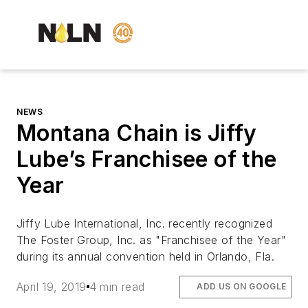
NEWS
Montana Chain is Jiffy
Lube’s Franchisee of the
Year
Jiffy Lube International, Inc. recently recognized
The Foster Group, Inc. as "Franchisee of the Year"
during its annual convention held in Orlando, Fla.
April 19, 2019
4 min read
ADD US ON GOOGLE