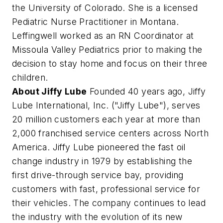
the University of Colorado. She is a licensed
Pediatric Nurse Practitioner in Montana.
Leffingwell worked as an RN Coordinator at
Missoula Valley Pediatrics prior to making the
decision to stay home and focus on their three
children.
About Jiffy Lube
Founded 40 years ago, Jiffy
Lube International, Inc. ("Jiffy Lube"), serves
20 million customers each year at more than
2,000 franchised service centers across North
America. Jiffy Lube pioneered the fast oil
change industry in 1979 by establishing the
first drive-through service bay, providing
customers with fast, professional service for
their vehicles. The company continues to lead
the industry with the evolution of its new