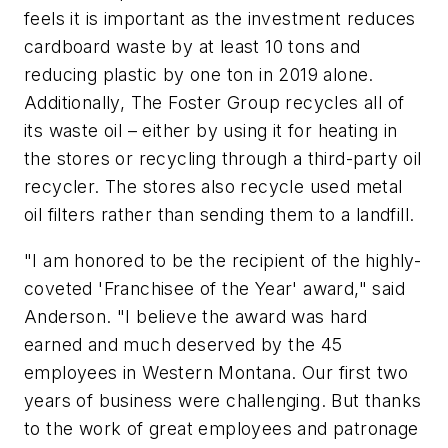
feels it is important as the investment reduces
cardboard waste by at least 10 tons and
reducing plastic by one ton in 2019 alone.
Additionally, The Foster Group recycles all of
its waste oil – either by using it for heating in
the stores or recycling through a third-party oil
recycler. The stores also recycle used metal
oil filters rather than sending them to a landfill.
"I am honored to be the recipient of the highly-
coveted 'Franchisee of the Year' award," said
Anderson. "I believe the award was hard
earned and much deserved by the 45
employees in Western Montana. Our first two
years of business were challenging. But thanks
to the work of great employees and patronage