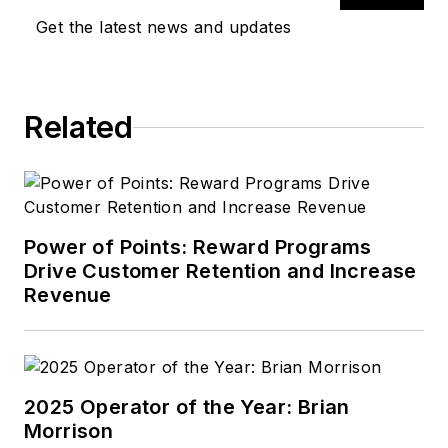
Get the latest news and updates
Related
Power of Points: Reward Programs
Drive Customer Retention and Increase
Revenue
2025 Operator of the Year: Brian
Morrison