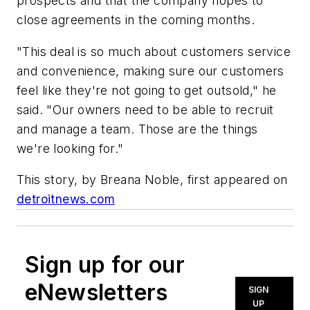
prospects and that the company hopes to
close agreements in the coming months.
"This deal is so much about customers service
and convenience, making sure our customers
feel like they're not going to get outsold," he
said. "Our owners need to be able to recruit
and manage a team. Those are the things
we're looking for."
This story, by Breana Noble, first appeared on
detroitnews.com
Sign up for our
eNewsletters
SIGN
UP