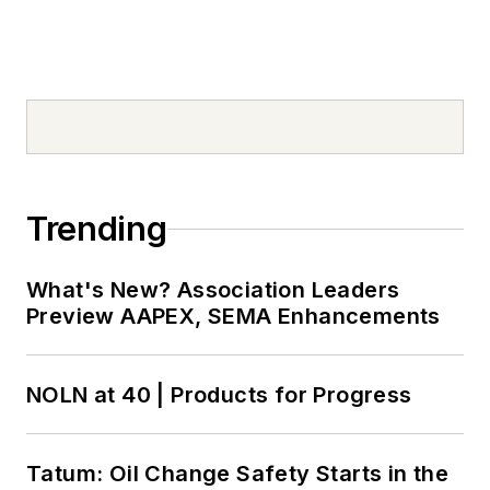
Trending
What's New? Association Leaders
Preview AAPEX, SEMA Enhancements
NOLN at 40 | Products for Progress
Tatum: Oil Change Safety Starts in the