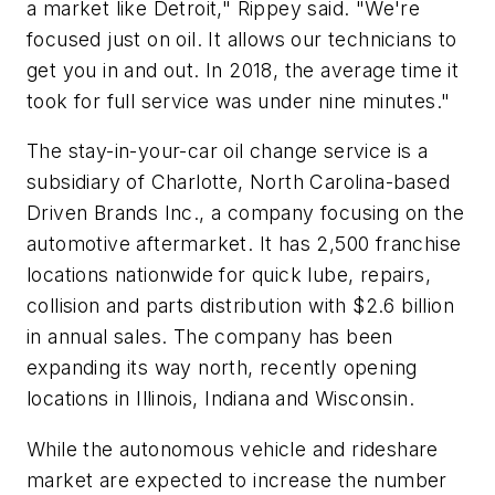
a market like Detroit," Rippey said. "We're
focused just on oil. It allows our technicians to
get you in and out. In 2018, the average time it
took for full service was under nine minutes."
The stay-in-your-car oil change service is a
subsidiary of Charlotte, North Carolina-based
Driven Brands Inc., a company focusing on the
automotive aftermarket. It has 2,500 franchise
locations nationwide for quick lube, repairs,
collision and parts distribution with $2.6 billion
in annual sales. The company has been
expanding its way north, recently opening
locations in Illinois, Indiana and Wisconsin.
While the autonomous vehicle and rideshare
market are expected to increase the number