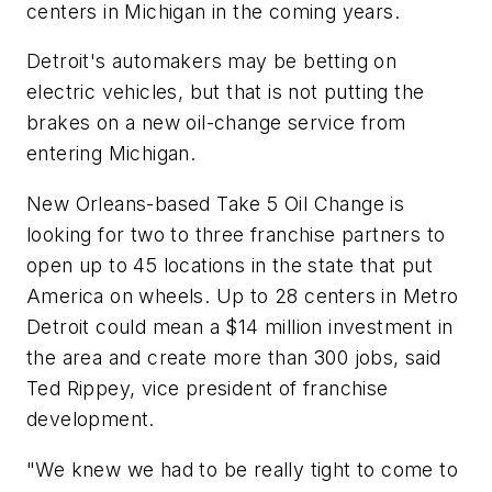
centers in Michigan in the coming years.
Detroit's automakers may be betting on
electric vehicles, but that is not putting the
brakes on a new oil-change service from
entering Michigan.
New Orleans-based Take 5 Oil Change is
looking for two to three franchise partners to
open up to 45 locations in the state that put
America on wheels. Up to 28 centers in Metro
Detroit could mean a $14 million investment in
the area and create more than 300 jobs, said
Ted Rippey, vice president of franchise
development.
"We knew we had to be really tight to come to