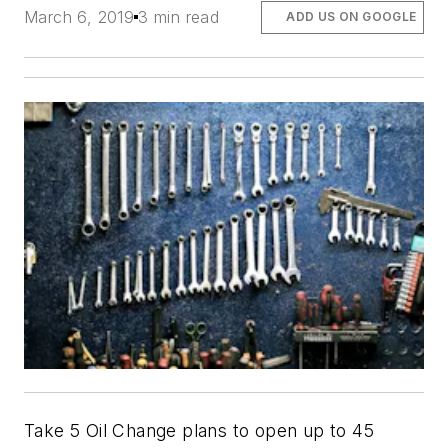
March 6, 2019
3 min read
ADD US ON GOOGLE
Take 5 Oil Change plans to open up to 45