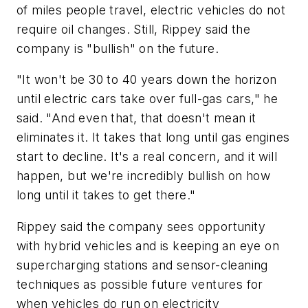
of miles people travel, electric vehicles do not
require oil changes. Still, Rippey said the
company is "bullish" on the future.
"It won't be 30 to 40 years down the horizon
until electric cars take over full-gas cars," he
said. "And even that, that doesn't mean it
eliminates it. It takes that long until gas engines
start to decline. It's a real concern, and it will
happen, but we're incredibly bullish on how
long until it takes to get there."
Rippey said the company sees opportunity
with hybrid vehicles and is keeping an eye on
supercharging stations and sensor-cleaning
techniques as possible future ventures for
when vehicles do run on electricity