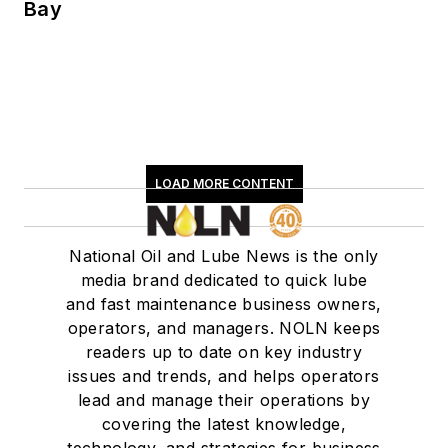
Bay
LOAD MORE CONTENT
National Oil and Lube News is the only
media brand dedicated to quick lube
and fast maintenance business owners,
operators, and managers. NOLN keeps
readers up to date on key industry
issues and trends, and helps operators
lead and manage their operations by
covering the latest knowledge,