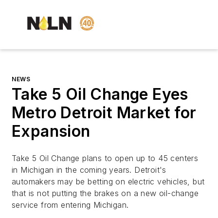
NEWS
Take 5 Oil Change Eyes
Metro Detroit Market for
Expansion
Take 5 Oil Change plans to open up to 45 centers
in Michigan in the coming years. Detroit's
automakers may be betting on electric vehicles, but
that is not putting the brakes on a new oil-change
service from entering Michigan.