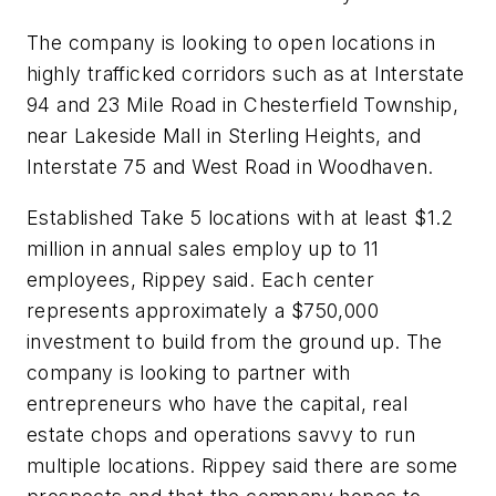
The company is looking to open locations in
highly trafficked corridors such as at Interstate
94 and 23 Mile Road in Chesterfield Township,
near Lakeside Mall in Sterling Heights, and
Interstate 75 and West Road in Woodhaven.
Established Take 5 locations with at least $1.2
million in annual sales employ up to 11
employees, Rippey said. Each center
represents approximately a $750,000
investment to build from the ground up. The
company is looking to partner with
entrepreneurs who have the capital, real
estate chops and operations savvy to run
multiple locations. Rippey said there are some