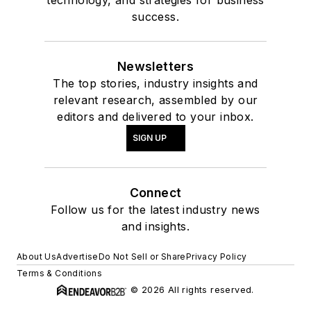
technology, and strategies for business
success.
Newsletters
The top stories, industry insights and
relevant research, assembled by our
editors and delivered to your inbox.
SIGN UP
Connect
Follow us for the latest industry news
and insights.
About Us
Advertise
Do Not Sell or Share
Privacy Policy
Terms & Conditions
© 2026 All rights reserved.