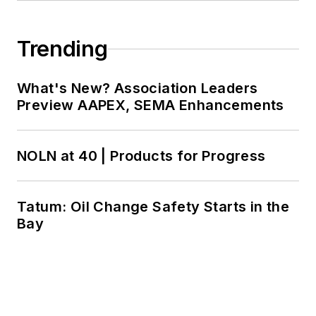
Trending
What's New? Association Leaders
Preview AAPEX, SEMA Enhancements
NOLN at 40 | Products for Progress
Tatum: Oil Change Safety Starts in the
Bay