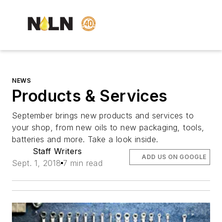
NEWS
Products & Services
September brings new products and services to
your shop, from new oils to new packaging, tools,
batteries and more. Take a look inside.
Staff Writers
ADD US ON GOOGLE
Sept. 1, 2018
7 min read