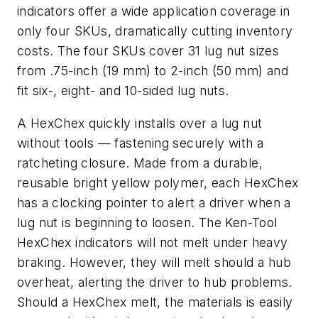
indicators offer a wide application coverage in
only four SKUs, dramatically cutting inventory
costs. The four SKUs cover 31 lug nut sizes
from .75-inch (19 mm) to 2-inch (50 mm) and
fit six-, eight- and 10-sided lug nuts.
A HexChex quickly installs over a lug nut
without tools — fastening securely with a
ratcheting closure. Made from a durable,
reusable bright yellow polymer, each HexChex
has a clocking pointer to alert a driver when a
lug nut is beginning to loosen. The Ken-Tool
HexChex indicators will not melt under heavy
braking. However, they will melt should a hub
overheat, alerting the driver to hub problems.
Should a HexChex melt, the materials is easily