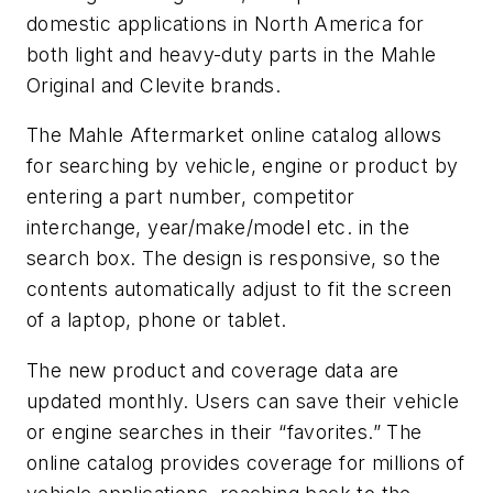
domestic applications in North America for
both light and heavy-duty parts in the Mahle
Original and Clevite brands.
The Mahle Aftermarket online catalog allows
for searching by vehicle, engine or product by
entering a part number, competitor
interchange, year/make/model etc. in the
search box. The design is responsive, so the
contents automatically adjust to fit the screen
of a laptop, phone or tablet.
The new product and coverage data are
updated monthly. Users can save their vehicle
or engine searches in their “favorites.” The
online catalog provides coverage for millions of