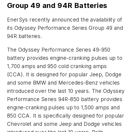
Group 49 and 94R Batteries
EnerSys recently announced the availability of
its Odyssey Performance Series Group 49 and
94R batteries.
The Odyssey Performance Series 49-950
battery provides engine-cranking pulses up to
1,700 amps and 950 cold cranking amps
(CCA). It is designed for popular Jeep, Dodge
and some BMW and Mercedes-Benz vehicles
introduced over the last 10 years. The Odyssey
Performance Series 94R-850 battery provides
engine-cranking pulses up to 1,500 amps and
850 CCA. It is specifically designed for popular
Chevrolet and some Jeep and Dodge vehicles