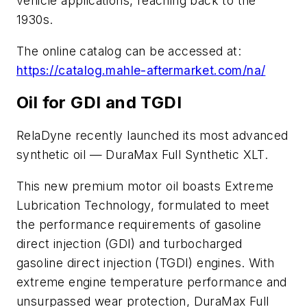
vehicle applications, reaching back to the
1930s.
The online catalog can be accessed at:
https://catalog.mahle-aftermarket.com/na/
Oil for GDI and TGDI
RelaDyne recently launched its most advanced
synthetic oil — DuraMax Full Synthetic XLT.
This new premium motor oil boasts Extreme
Lubrication Technology, formulated to meet
the performance requirements of gasoline
direct injection (GDI) and turbocharged
gasoline direct injection (TGDI) engines. With
extreme engine temperature performance and
unsurpassed wear protection, DuraMax Full