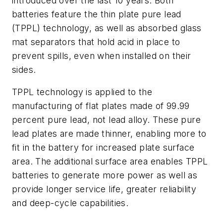
introduced over the last 10 years. Both
batteries feature the thin plate pure lead
(TPPL) technology, as well as absorbed glass
mat separators that hold acid in place to
prevent spills, even when installed on their
sides.
TPPL technology is applied to the
manufacturing of flat plates made of 99.99
percent pure lead, not lead alloy. These pure
lead plates are made thinner, enabling more to
fit in the battery for increased plate surface
area. The additional surface area enables TPPL
batteries to generate more power as well as
provide longer service life, greater reliability
and deep-cycle capabilities.