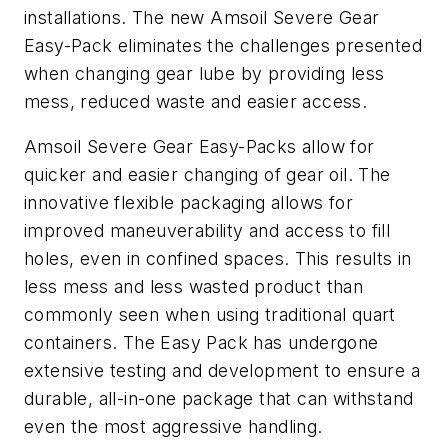
installations. The new Amsoil Severe Gear
Easy-Pack eliminates the challenges presented
when changing gear lube by providing less
mess, reduced waste and easier access.
Amsoil Severe Gear Easy-Packs allow for
quicker and easier changing of gear oil. The
innovative flexible packaging allows for
improved maneuverability and access to fill
holes, even in confined spaces. This results in
less mess and less wasted product than
commonly seen when using traditional quart
containers. The Easy Pack has undergone
extensive testing and development to ensure a
durable, all-in-one package that can withstand
even the most aggressive handling.