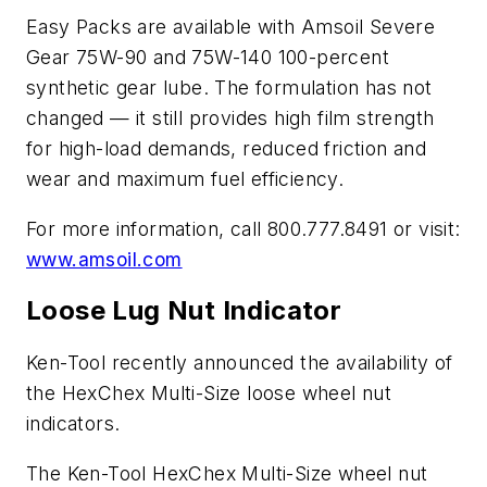
Easy Packs are available with Amsoil Severe
Gear 75W-90 and 75W-140 100-percent
synthetic gear lube. The formulation has not
changed — it still provides high film strength
for high-load demands, reduced friction and
wear and maximum fuel efficiency.
For more information, call 800.777.8491 or visit:
www.amsoil.com
Loose Lug Nut Indicator
Ken-Tool recently announced the availability of
the HexChex Multi-Size loose wheel nut
indicators.
The Ken-Tool HexChex Multi-Size wheel nut