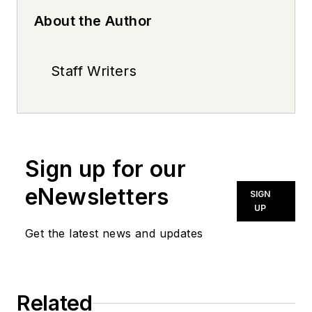
About the Author
Staff Writers
Sign up for our
eNewsletters
SIGN
UP
Get the latest news and updates
Related