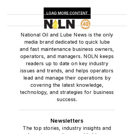
LOAD MORE CONTENT
National Oil and Lube News is the only
media brand dedicated to quick lube
and fast maintenance business owners,
operators, and managers. NOLN keeps
readers up to date on key industry
issues and trends, and helps operators
lead and manage their operations by
covering the latest knowledge,
technology, and strategies for business
success.
Newsletters
The top stories, industry insights and