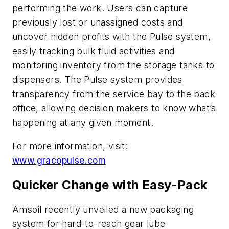
performing the work. Users can capture
previously lost or unassigned costs and
uncover hidden profits with the Pulse system,
easily tracking bulk fluid activities and
monitoring inventory from the storage tanks to
dispensers. The Pulse system provides
transparency from the service bay to the back
office, allowing decision makers to know what’s
happening at any given moment.
For more information, visit:
www.gracopulse.com
Quicker Change with Easy-Pack
Amsoil recently unveiled a new packaging
system for hard-to-reach gear lube