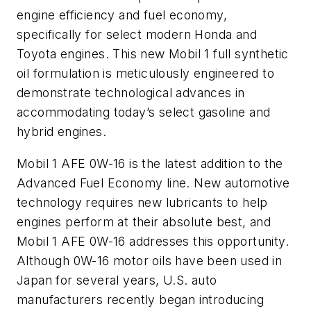
engine efficiency and fuel economy,
specifically for select modern Honda and
Toyota engines. This new Mobil 1 full synthetic
oil formulation is meticulously engineered to
demonstrate technological advances in
accommodating today’s select gasoline and
hybrid engines.
Mobil 1 AFE 0W-16 is the latest addition to the
Advanced Fuel Economy line. New automotive
technology requires new lubricants to help
engines perform at their absolute best, and
Mobil 1 AFE 0W-16 addresses this opportunity.
Although 0W-16 motor oils have been used in
Japan for several years, U.S. auto
manufacturers recently began introducing