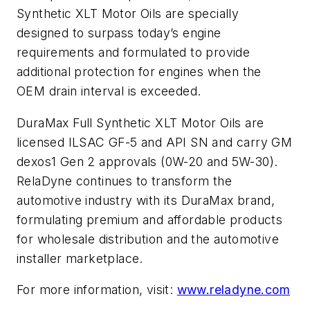
Synthetic XLT Motor Oils are specially
designed to surpass today’s engine
requirements and formulated to provide
additional protection for engines when the
OEM drain interval is exceeded.
DuraMax Full Synthetic XLT Motor Oils are
licensed ILSAC GF-5 and API SN and carry GM
dexos1 Gen 2 approvals (0W-20 and 5W-30).
RelaDyne continues to transform the
automotive industry with its DuraMax brand,
formulating premium and affordable products
for wholesale distribution and the automotive
installer marketplace.
For more information, visit:
www.reladyne.com