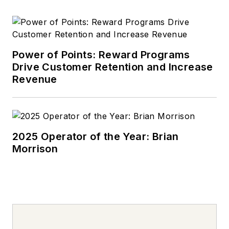
Power of Points: Reward Programs
Drive Customer Retention and Increase
Revenue
2025 Operator of the Year: Brian
Morrison