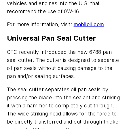
vehicles and engines into the U.S. that
recommend the use of 0W-16.
For more information, visit:
mobiloil.com
Universal Pan Seal Cutter
OTC recently introduced the new 6788 pan
seal cutter. The cutter is designed to separate
oil pan seals without causing damage to the
pan and/or sealing surfaces.
The seal cutter separates oil pan seals by
pressing the blade into the sealant and striking
it with a hammer to completely cut through.
The wide striking head allows for the force to
be directly transferred and cut through thicker