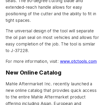
seals. The 90-degree cutting blade and
extended-reach handle allows for easy
positioning of the cutter and the ability to fit in
tight spaces.
The universal design of the tool will separate
the oil pan seal on most vehicles and allows for
easy completion of the job. The tool is similar
to J-37228.
For more information, visit:
www.otctools.com
New Online Catalog
Mahle Aftermarket Inc. recently launched a
new online catalog that provides quick access
to the entire Mahle Aftermarket product
offering including Asian, European and