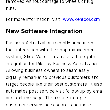
removed without damage to wheels or lug
nuts.
For more information, visit:
www.kentool.com
New Software Integration
Business Actualization recently announced
their integration with the shop management
system, Shop-Ware. This makes the eighth
integration for Pilot by Business Actualization.
Allowing business owners to seamlessly
digitally remarket to previous customers and
target people like their best customers. It also
automates post service visit follow-up by email
and text message. This results in higher
customer service index scores and more