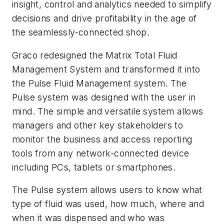
insight, control and analytics needed to simplify
decisions and drive profitability in the age of
the seamlessly-connected shop.
Graco redesigned the Matrix Total Fluid
Management System and transformed it into
the Pulse Fluid Management system. The
Pulse system was designed with the user in
mind. The simple and versatile system allows
managers and other key stakeholders to
monitor the business and access reporting
tools from any network-connected device
including PCs, tablets or smartphones.
The Pulse system allows users to know what
type of fluid was used, how much, where and
when it was dispensed and who was