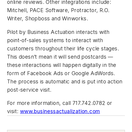
online reviews. Other integrations include:
Mitchell, PACE Software, Protractor, R.O.
Writer, Shopboss and Winworks.
Pilot by Business Actuation interacts with
point-of-sales systems to interact with
customers throughout their life cycle stages.
This doesn’t mean it will send postcards —
these interactions will happen digitally in the
form of Facebook Ads or Google AdWords.
The process is automatic and is put into action
post-service visit.
For more information, call 717.742.0782 or
visit:
www.businessactualization.com