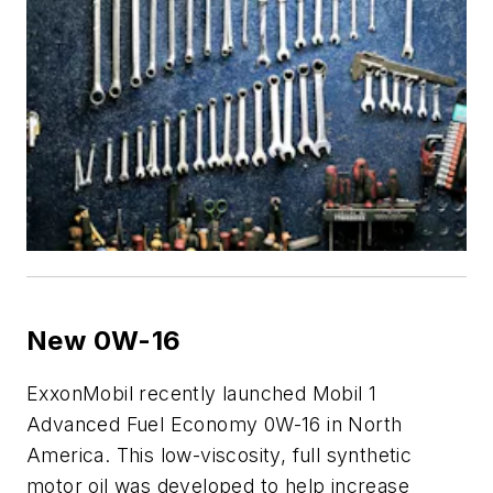
New 0W-16
ExxonMobil recently launched Mobil 1
Advanced Fuel Economy 0W-16 in North
America. This low-viscosity, full synthetic
motor oil was developed to help increase