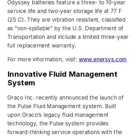
Odyssey batteries feature a three- to 10-year
service life and two-year storage life at 77 F
(25 C). They are vibration resistant, classified
as “non-spillable” by the U.S. Department of
Transportation and include a limited three-year
full replacement warranty.
For more information, visit:
www.enersys.com
Innovative Fluid Management
System
Graco Inc. recently announced the launch of
the Pulse Fluid Management system. Built
upon Graco’s legacy fluid management
technology, the Pulse system provides
forward-thinking service operations with the