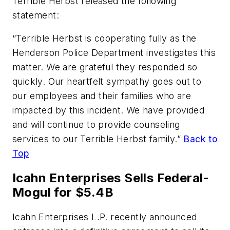
Terrible Herbst released the following
statement:
“Terrible Herbst is cooperating fully as the
Henderson Police Department investigates this
matter. We are grateful they responded so
quickly. Our heartfelt sympathy goes out to
our employees and their families who are
impacted by this incident. We have provided
and will continue to provide counseling
services to our Terrible Herbst family.”
Back to
Top
Icahn Enterprises Sells Federal-
Mogul for $5.4B
Icahn Enterprises L.P. recently announced