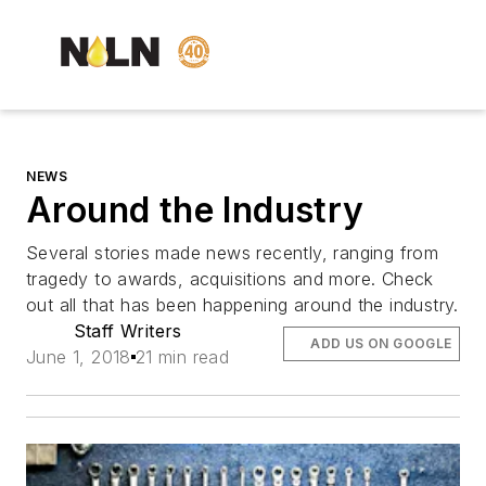
NEWS
Around the Industry
Several stories made news recently, ranging from
tragedy to awards, acquisitions and more. Check
out all that has been happening around the industry.
Staff Writers
ADD US ON GOOGLE
June 1, 2018
21 min read