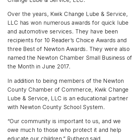
Over the years, Kwik Change Lube & Service,
LLC has won numerous awards for quick lube
and automotive services. They have been
recipients for 10 Reader’s Choice Awards and
three Best of Newton Awards. They were also
named the Newton Chamber Small Business of
the Month in June 2017.
In addition to being members of the Newton
County Chamber of Commerce, Kwik Change
Lube & Service, LLC is an educational partner
with Newton County School System.
“Our community is important to us, and we
owe much to those who protect it and help
educate our children,” Rutberg said.