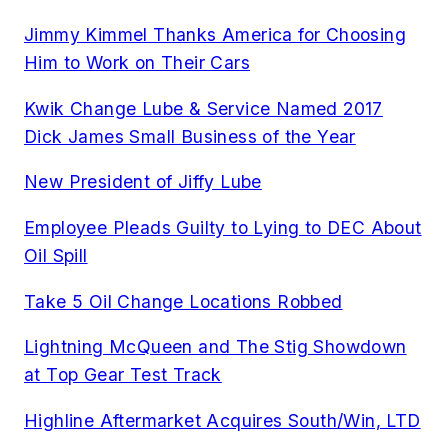
Jimmy Kimmel Thanks America for Choosing
Him to Work on Their Cars
Kwik Change Lube & Service Named 2017
Dick James Small Business of the Year
New President of Jiffy Lube
Employee Pleads Guilty to Lying to DEC About
Oil Spill
Take 5 Oil Change Locations Robbed
Lightning McQueen and The Stig Showdown
at Top Gear Test Track
Highline Aftermarket Acquires South/Win, LTD