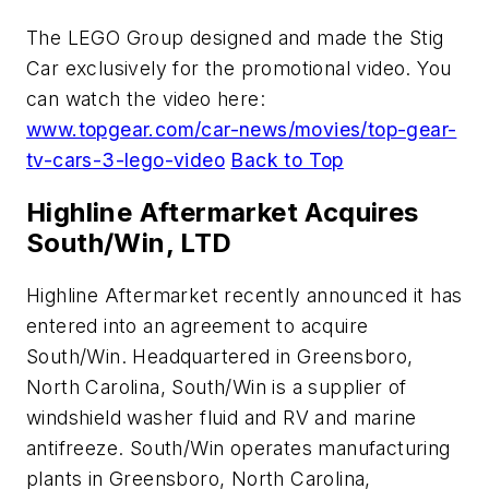
The LEGO Group designed and made the Stig
Car exclusively for the promotional video. You
can watch the video here:
www.topgear.com/car-news/movies/top-gear-
tv-cars-3-lego-video
Back to Top
Highline Aftermarket Acquires
South/Win, LTD
Highline Aftermarket recently announced it has
entered into an agreement to acquire
South/Win. Headquartered in Greensboro,
North Carolina, South/Win is a supplier of
windshield washer fluid and RV and marine
antifreeze. South/Win operates manufacturing
plants in Greensboro, North Carolina,