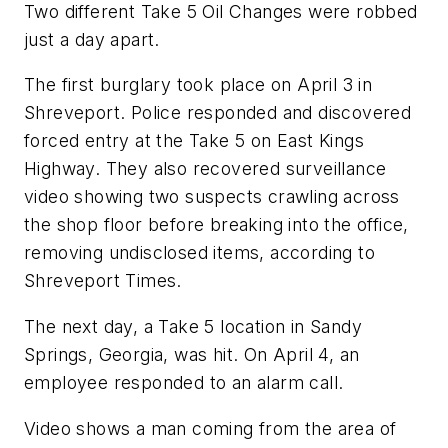
Two different Take 5 Oil Changes were robbed
just a day apart.
The first burglary took place on April 3 in
Shreveport. Police responded and discovered
forced entry at the Take 5 on East Kings
Highway. They also recovered surveillance
video showing two suspects crawling across
the shop floor before breaking into the office,
removing undisclosed items, according to
Shreveport Times.
The next day, a Take 5 location in Sandy
Springs, Georgia, was hit. On April 4, an
employee responded to an alarm call.
Video shows a man coming from the area of