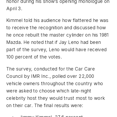
honor during his show’s opening monologue on
April 3.
Kimmel told his audience how flattered he was
to receive the recognition and discussed how
he once rebuilt the master cylinder on his 1981
Mazda. He noted that if Jay Leno had been
part of the survey, Leno would have received
100 percent of the votes.
The survey, conducted for the Car Care
Council by IMR Inc., polled over 22,000
vehicle owners throughout the country who
were asked to choose which late-night
celebrity host they would trust most to work
on their car. The final results were: