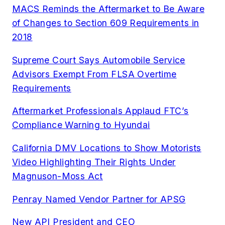
MACS Reminds the Aftermarket to Be Aware
of Changes to Section 609 Requirements in
2018
Supreme Court Says Automobile Service
Advisors Exempt From FLSA Overtime
Requirements
Aftermarket Professionals Applaud FTC’s
Compliance Warning to Hyundai
California DMV Locations to Show Motorists
Video Highlighting Their Rights Under
Magnuson-Moss Act
Penray Named Vendor Partner for APSG
New API President and CEO