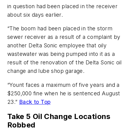
in question had been placed in the receiver
about six days earlier.
“The boom had been placed in the storm
sewer receiver as a result of a complaint by
another Delta Sonic employee that oily
wastewater was being pumped into it as a
result of the renovation of the Delta Sonic oil
change and lube shop garage.
“Yount faces a maximum of five years and a
$250,000 fine when he is sentenced August
23.”
Back to Top
Take 5 Oil Change Locations
Robbed