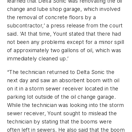
learned that Delta Sonic was renovating the oil
change and lube shop garage, which involved
the removal of concrete floors by a
subcontractor,’ a press release from the court
said. ‘At that time, Yount stated that there had
not been any problems except for a minor spill
of approximately two gallons of oil, which was
immediately cleaned up.’
“The technician returned to Delta Sonic the
next day and saw an absorbent boom with oil
on it in a storm sewer receiver located in the
parking lot outside of the oil change garage.
While the technician was looking into the storm
sewer receiver, Yount sought to mislead the
technician by stating that the booms were
often left in sewers. He also said that the boom