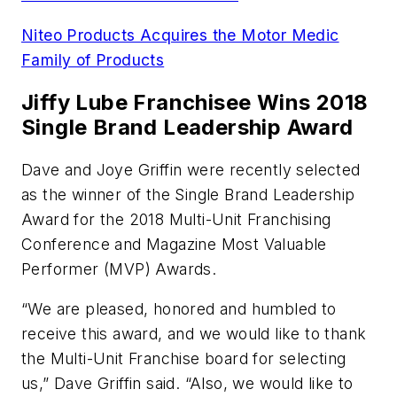
Niteo Products Acquires the Motor Medic
Family of Products
Jiffy Lube Franchisee Wins 2018
Single Brand Leadership Award
Dave and Joye Griffin were recently selected
as the winner of the Single Brand Leadership
Award for the 2018 Multi-Unit Franchising
Conference and Magazine Most Valuable
Performer (MVP) Awards.
“We are pleased, honored and humbled to
receive this award, and we would like to thank
the Multi-Unit Franchise board for selecting
us,” Dave Griffin said. “Also, we would like to