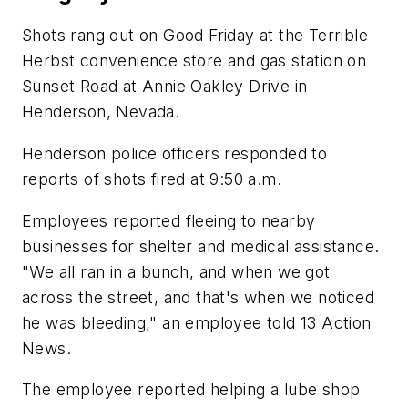
Shots rang out on Good Friday at the Terrible
Herbst convenience store and gas station on
Sunset Road at Annie Oakley Drive in
Henderson, Nevada.
Henderson police officers responded to
reports of shots fired at 9:50 a.m.
Employees reported fleeing to nearby
businesses for shelter and medical assistance.
"We all ran in a bunch, and when we got
across the street, and that's when we noticed
he was bleeding," an employee told 13 Action
News.
The employee reported helping a lube shop