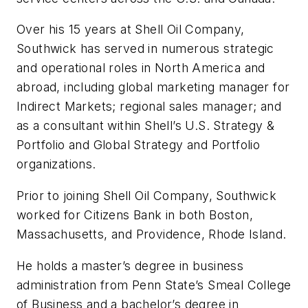
Over his 15 years at Shell Oil Company,
Southwick has served in numerous strategic
and operational roles in North America and
abroad, including global marketing manager for
Indirect Markets; regional sales manager; and
as a consultant within Shell’s U.S. Strategy &
Portfolio and Global Strategy and Portfolio
organizations.
Prior to joining Shell Oil Company, Southwick
worked for Citizens Bank in both Boston,
Massachusetts, and Providence, Rhode Island.
He holds a master’s degree in business
administration from Penn State’s Smeal College
of Business and a bachelor’s degree in