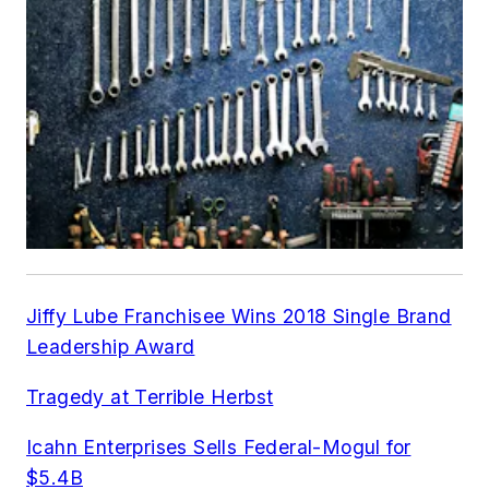
Jiffy Lube Franchisee Wins 2018 Single Brand
Leadership Award
Tragedy at Terrible Herbst
Icahn Enterprises Sells Federal-Mogul for
$5.4B