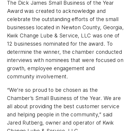
The Dick James Small Business of the Year
Award was created to acknowledge and
celebrate the outstanding efforts of the small
businesses located in Newton County, Georgia,
Kwik Change Lube & Service, LLC was one of
12 businesses nominated for the award. To
determine the winner, the chamber conducted
interviews with nominees that were focused on
growth, employee engagement and
community involvement.
“We’re so proud to be chosen as the
Chamber’s Small Business of the Year. We are
all about providing the best customer service
and helping people in the community,” said
Jared Rutberg, owner and operator of Kwik
Change Lube & Service, LLC.