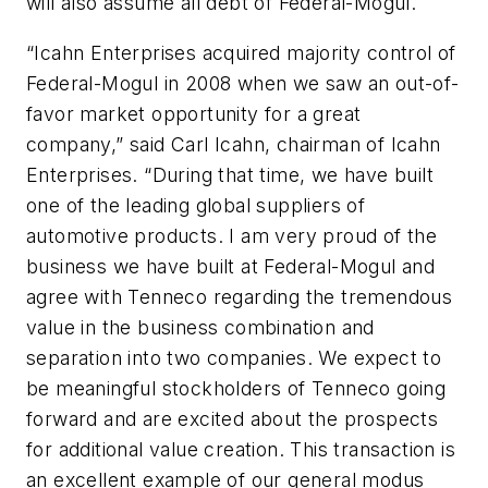
will also assume all debt of Federal-Mogul.
“Icahn Enterprises acquired majority control of
Federal-Mogul in 2008 when we saw an out-of-
favor market opportunity for a great
company,” said Carl Icahn, chairman of Icahn
Enterprises. “During that time, we have built
one of the leading global suppliers of
automotive products. I am very proud of the
business we have built at Federal-Mogul and
agree with Tenneco regarding the tremendous
value in the business combination and
separation into two companies. We expect to
be meaningful stockholders of Tenneco going
forward and are excited about the prospects
for additional value creation. This transaction is
an excellent example of our general modus