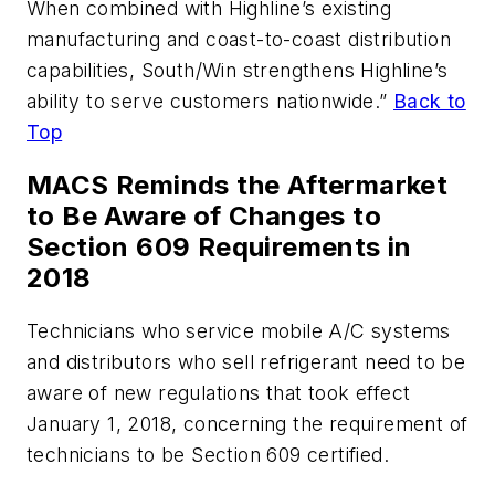
When combined with Highline’s existing
manufacturing and coast-to-coast distribution
capabilities, South/Win strengthens Highline’s
ability to serve customers nationwide.”
Back to
Top
MACS Reminds the Aftermarket
to Be Aware of Changes to
Section 609 Requirements in
2018
Technicians who service mobile A/C systems
and distributors who sell refrigerant need to be
aware of new regulations that took effect
January 1, 2018, concerning the requirement of
technicians to be Section 609 certified.