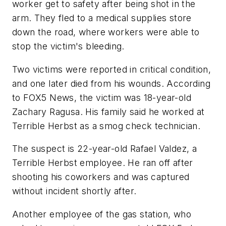
worker get to safety after being shot in the
arm. They fled to a medical supplies store
down the road, where workers were able to
stop the victim's bleeding.
Two victims were reported in critical condition,
and one later died from his wounds. According
to FOX5 News, the victim was 18-year-old
Zachary Ragusa. His family said he worked at
Terrible Herbst as a smog check technician.
The suspect is 22-year-old Rafael Valdez, a
Terrible Herbst employee. He ran off after
shooting his coworkers and was captured
without incident shortly after.
Another employee of the gas station, who