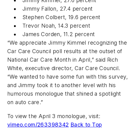
Jimmy Kimmel, 27.6 percent
Jimmy Fallon, 27.4 percent
Stephen Colbert, 19.6 percent
Trevor Noah, 14.3 percent
James Corden, 11.2 percent
“We appreciate Jimmy Kimmel recognizing the
Car Care Council poll results at the outset of
National Car Care Month in April,” said Rich
White, executive director, Car Care Council.
“We wanted to have some fun with this survey,
and Jimmy took it to another level with his
humorous monologue that shined a spotlight
on auto care.”
To view the April 3 monologue, visit:
vimeo.com/263398342
Back to Top