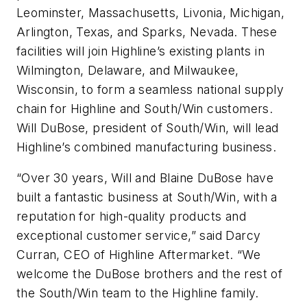
Leominster, Massachusetts, Livonia, Michigan,
Arlington, Texas, and Sparks, Nevada. These
facilities will join Highline’s existing plants in
Wilmington, Delaware, and Milwaukee,
Wisconsin, to form a seamless national supply
chain for Highline and South/Win customers.
Will DuBose, president of South/Win, will lead
Highline’s combined manufacturing business.
“Over 30 years, Will and Blaine DuBose have
built a fantastic business at South/Win, with a
reputation for high-quality products and
exceptional customer service,” said Darcy
Curran, CEO of Highline Aftermarket. “We
welcome the DuBose brothers and the rest of
the South/Win team to the Highline family.