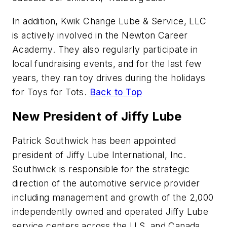
In addition, Kwik Change Lube & Service, LLC
is actively involved in the Newton Career
Academy. They also regularly participate in
local fundraising events, and for the last few
years, they ran toy drives during the holidays
for Toys for Tots.
Back to Top
New President of Jiffy Lube
Patrick Southwick has been appointed
president of Jiffy Lube International, Inc.
Southwick is responsible for the strategic
direction of the automotive service provider
including management and growth of the 2,000
independently owned and operated Jiffy Lube
service centers across the U.S. and Canada.