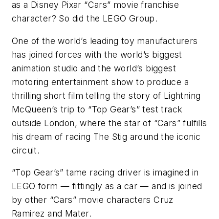
as a Disney Pixar “Cars” movie franchise
character? So did the LEGO Group.
One of the world’s leading toy manufacturers
has joined forces with the world’s biggest
animation studio and the world’s biggest
motoring entertainment show to produce a
thrilling short film telling the story of Lightning
McQueen’s trip to “Top Gear’s” test track
outside London, where the star of “Cars” fulfills
his dream of racing The Stig around the iconic
circuit.
“Top Gear’s” tame racing driver is imagined in
LEGO form — fittingly as a car — and is joined
by other “Cars” movie characters Cruz
Ramirez and Mater.