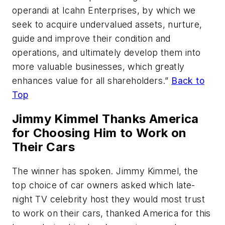
operandi at Icahn Enterprises, by which we
seek to acquire undervalued assets, nurture,
guide and improve their condition and
operations, and ultimately develop them into
more valuable businesses, which greatly
enhances value for all shareholders.”
Back to
Top
Jimmy Kimmel Thanks America
for Choosing Him to Work on
Their Cars
The winner has spoken. Jimmy Kimmel, the
top choice of car owners asked which late-
night TV celebrity host they would most trust
to work on their cars, thanked America for this