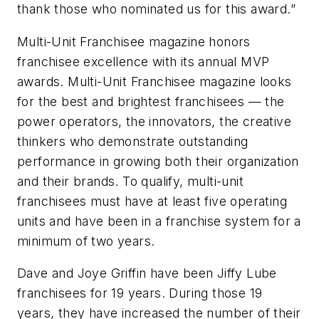
thank those who nominated us for this award.”
Multi-Unit Franchisee
magazine honors
franchisee excellence with its annual MVP
awards.
Multi-Unit Franchisee
magazine looks
for the best and brightest franchisees — the
power operators, the innovators, the creative
thinkers who demonstrate outstanding
performance in growing both their organization
and their brands. To qualify, multi-unit
franchisees must have at least five operating
units and have been in a franchise system for a
minimum of two years.
Dave and Joye Griffin have been Jiffy Lube
franchisees for 19 years. During those 19
years, they have increased the number of their