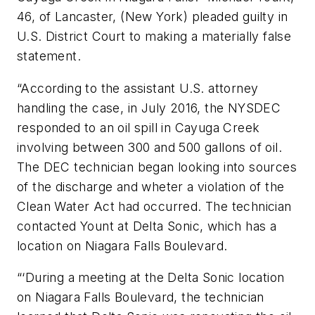
46, of Lancaster, (New York) pleaded guilty in
U.S. District Court to making a materially false
statement.
“According to the assistant U.S. attorney
handling the case, in July 2016, the NYSDEC
responded to an oil spill in Cayuga Creek
involving between 300 and 500 gallons of oil.
The DEC technician began looking into sources
of the discharge and wheter a violation of the
Clean Water Act had occurred. The technician
contacted Yount at Delta Sonic, which has a
location on Niagara Falls Boulevard.
“‘During a meeting at the Delta Sonic location
on Niagara Falls Boulevard, the technician