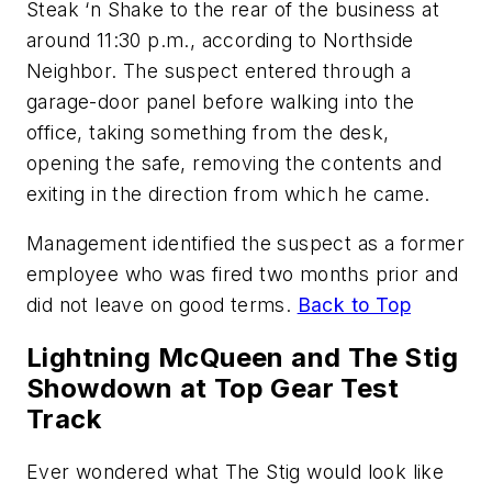
Steak ‘n Shake to the rear of the business at
around 11:30 p.m., according to Northside
Neighbor. The suspect entered through a
garage-door panel before walking into the
office, taking something from the desk,
opening the safe, removing the contents and
exiting in the direction from which he came.
Management identified the suspect as a former
employee who was fired two months prior and
did not leave on good terms.
Back to Top
Lightning McQueen and The Stig
Showdown at Top Gear Test
Track
Ever wondered what The Stig would look like