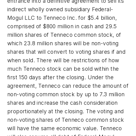
entrance into a definitive agreement to sell its
indirect wholly owned subsidiary Federal-
Mogul LLC to Tenneco Inc. for $5.4 billion,
comprised of $800 million in cash and 29.5
million shares of Tenneco common stock, of
which 23.8 million shares will be non-voting
shares that will convert to voting shares if and
when sold. There will be restrictions of how
much Tenneco stock can be sold within the
first 150 days after the closing. Under the
agreement, Tenneco can reduce the amount of
non-voting common stock by up to 7.3 million
shares and increase the cash consideration
proportionately at the closing. The voting and
non-voting shares of Tenneco common stock
will have the same economic value. Tenneco