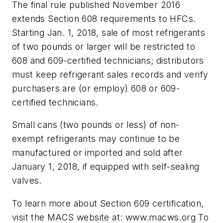
The final rule published November 2016
extends Section 608 requirements to HFCs.
Starting Jan. 1, 2018, sale of most refrigerants
of two pounds or larger will be restricted to
608 and 609-certified technicians; distributors
must keep refrigerant sales records and verify
purchasers are (or employ) 608 or 609-
certified technicians.
Small cans (two pounds or less) of non-
exempt refrigerants may continue to be
manufactured or imported and sold after
January 1, 2018, if equipped with self-sealing
valves.
To learn more about Section 609 certification,
visit the MACS website at: www.macws.org To