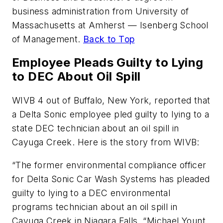
business administration from University of
Massachusetts at Amherst — Isenberg School
of Management.
Back to Top
Employee Pleads Guilty to Lying
to DEC About Oil Spill
WIVB 4 out of Buffalo, New York, reported that
a Delta Sonic employee pled guilty to lying to a
state DEC technician about an oil spill in
Cayuga Creek. Here is the story from WIVB:
“The former environmental compliance officer
for Delta Sonic Car Wash Systems has pleaded
guilty to lying to a DEC environmental
programs technician about an oil spill in
Cayuga Creek in Niagara Falls. “Michael Yount,