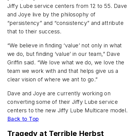
Jiffy Lube service centers from 12 to 55. Dave
and Joye live by the philosophy of
“persistency” and “consistency” and attribute
that to their success.
“We believe in finding ‘value’ not only in what
we do, but finding ‘value’ in our team,” Dave
Griffin said. “We love what we do, we love the
team we work with and that helps give us a
clear vision of where we ant to go.”
Dave and Joye are currently working on
converting some of their Jiffy Lube service
centers to the new Jiffy Lube Multicare model.
Back to Top
Tragedy at Terrible Herbst