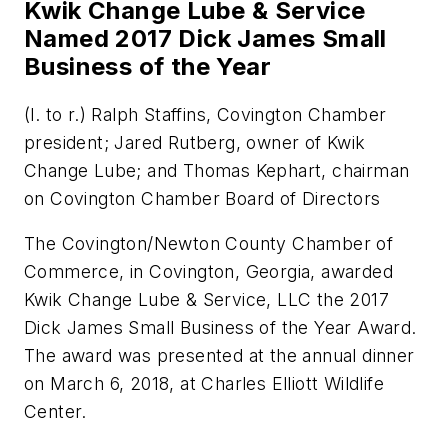
Kwik Change Lube & Service
Named 2017 Dick James Small
Business of the Year
(l. to r.) Ralph Staffins, Covington Chamber
president; Jared Rutberg, owner of Kwik
Change Lube; and Thomas Kephart, chairman
on Covington Chamber Board of Directors
The Covington/Newton County Chamber of
Commerce, in Covington, Georgia, awarded
Kwik Change Lube & Service, LLC the 2017
Dick James Small Business of the Year Award.
The award was presented at the annual dinner
on March 6, 2018, at Charles Elliott Wildlife
Center.