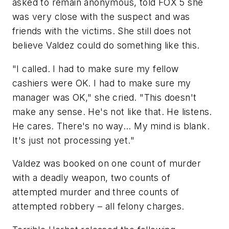
asked to remain anonymous, told FOX 5 she
was very close with the suspect and was
friends with the victims. She still does not
believe Valdez could do something like this.
"I called. I had to make sure my fellow
cashiers were OK. I had to make sure my
manager was OK," she cried. "This doesn't
make any sense. He's not like that. He listens.
He cares. There's no way... My mind is blank.
It's just not processing yet."
Valdez was booked on one count of murder
with a deadly weapon, two counts of
attempted murder and three counts of
attempted robbery – all felony charges.