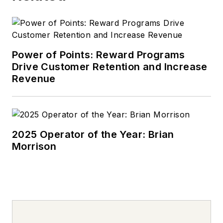
Power of Points: Reward Programs
Drive Customer Retention and Increase
Revenue
2025 Operator of the Year: Brian
Morrison