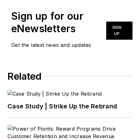
Sign up for our
eNewsletters
SIGN
UP
Get the latest news and updates
Related
Case Study | Strike Up the Rebrand