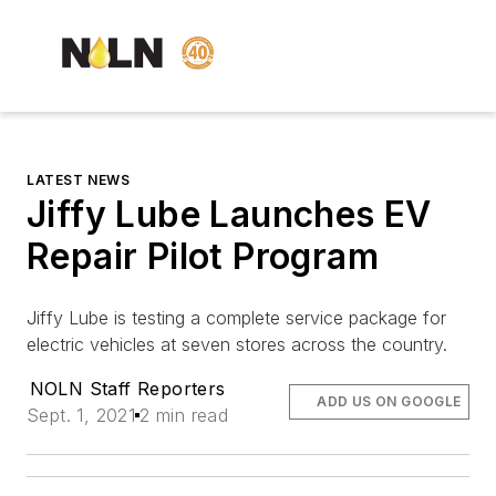
LATEST NEWS
Jiffy Lube Launches EV
Repair Pilot Program
J
iffy Lube is testing a complete service package for
electric vehicles at seven stores across the country.
NOLN Staff Reporters
ADD US ON GOOGLE
Sept. 1, 2021
2 min read