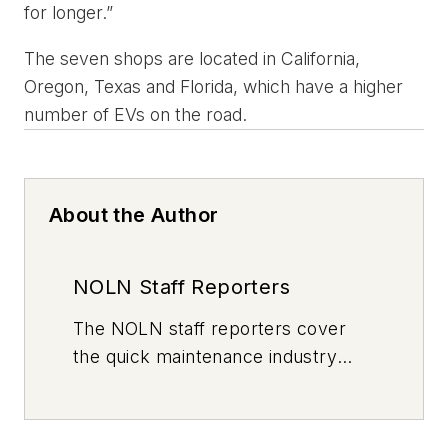
for longer.”
The seven shops are located in California,
Oregon, Texas and Florida, which have a higher
number of EVs on the road.
About the Author
NOLN Staff Reporters
The
NOLN
staff reporters cover
the quick maintenance industry
every day, from top to bottom. For
news inquiries, please contact
news@noln.net
.