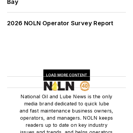
Bay
2026 NOLN Operator Survey Report
LOAD MORE CONTENT
National Oil and Lube News is the only
media brand dedicated to quick lube
and fast maintenance business owners,
operators, and managers. NOLN keeps
readers up to date on key industry
issues and trends, and helps operators