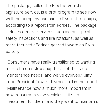
The package, called the Electric Vehicle
Signature Service, is a pilot program to see how
well the company can handle EVs in their shops,
according to a report from Forbes
. The package
includes general services such as multi-point
safety inspections and tire rotations, as well as
more focused offerings geared toward an EV's
battery.
"Consumers have really transitioned to wanting
more of a one-stop shop for all of their auto-
maintenance needs, and we’ve evolved,” Jiffy
Lube President Edward Hymes said in the report.
“Maintenance now is much more important in
how consumers view vehicles ... it’s an
investment for them, and they want to maintain it