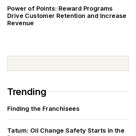
Power of Points: Reward Programs
Drive Customer Retention and Increase
Revenue
Trending
Finding the Franchisees
Tatum: Oil Change Safety Starts in the