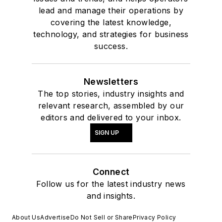
lead and manage their operations by
covering the latest knowledge,
technology, and strategies for business
success.
Newsletters
The top stories, industry insights and
relevant research, assembled by our
editors and delivered to your inbox.
SIGN UP
Connect
Follow us for the latest industry news
and insights.
About Us
Advertise
Do Not Sell or Share
Privacy Policy