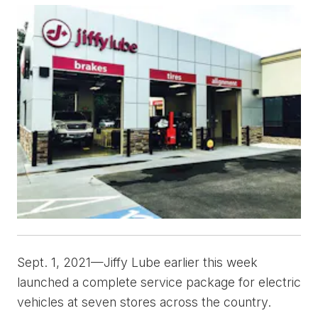
Sept. 1, 2021—Jiffy Lube earlier this week
launched a complete service package for electric
vehicles at seven stores across the country.