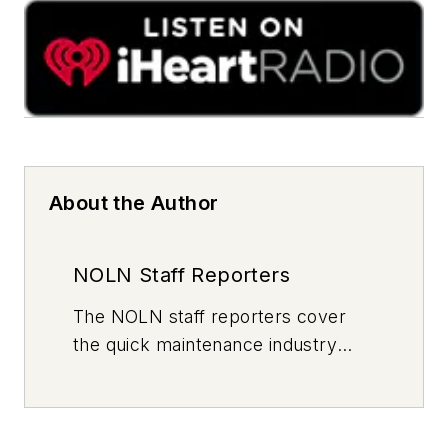
About the Author
NOLN Staff Reporters
The
NOLN
staff reporters cover
the quick maintenance industry
every day, from top to bottom. For
news inquiries, please contact
news@noln.net
.