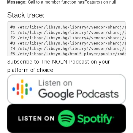
Subscribe to The NOLN Podcast on your
platform of choice: