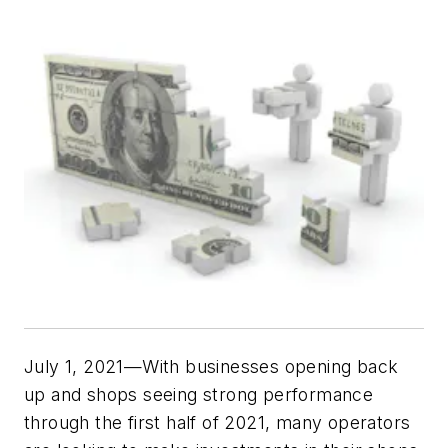
July 1, 2021—With businesses opening back
up and shops seeing strong performance
through the first half of 2021, many operators