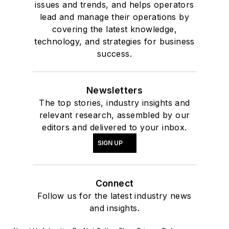
issues and trends, and helps operators
lead and manage their operations by
covering the latest knowledge,
technology, and strategies for business
success.
Newsletters
The top stories, industry insights and
relevant research, assembled by our
editors and delivered to your inbox.
SIGN UP
Connect
Follow us for the latest industry news
and insights.