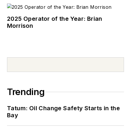
2025 Operator of the Year: Brian
Morrison
Trending
Tatum: Oil Change Safety Starts in the
Bay