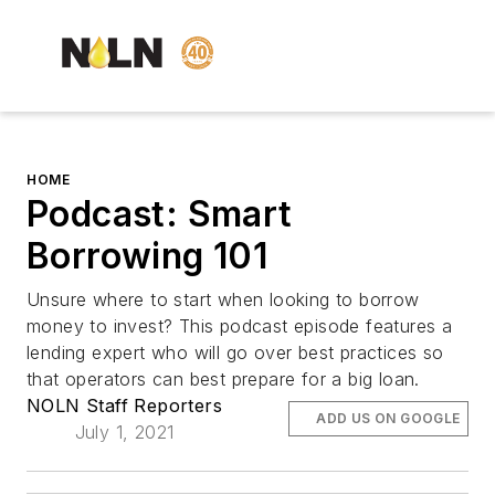
HOME
Podcast: Smart
Borrowing 101
Unsure where to start when looking to borrow
money to invest? This podcast episode features a
lending expert who will go over best practices so
that operators can best prepare for a big loan.
NOLN Staff Reporters
ADD US ON GOOGLE
July 1, 2021