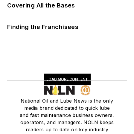
Covering All the Bases
Finding the Franchisees
LOAD MORE CONTENT
National Oil and Lube News is the only
media brand dedicated to quick lube
and fast maintenance business owners,
operators, and managers. NOLN keeps
readers up to date on key industry