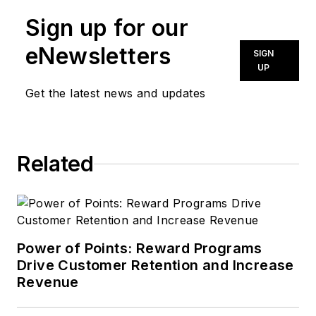
Sign up for our
eNewsletters
SIGN
UP
Get the latest news and updates
Related
Power of Points: Reward Programs
Drive Customer Retention and Increase
Revenue