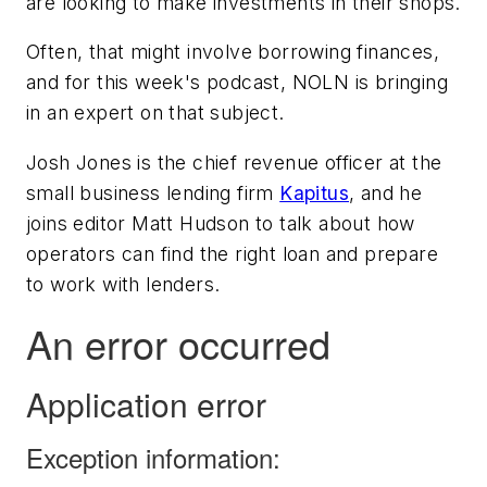
are looking to make investments in their shops.
Often, that might involve borrowing finances,
and for this week's podcast, NOLN is bringing
in an expert on that subject.
Josh Jones is the chief revenue officer at the
small business lending firm
Kapitus
, and he
joins editor Matt Hudson to talk about how
operators can find the right loan and prepare
to work with lenders.